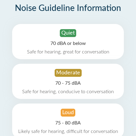
Noise Guideline Information
Quiet
70 dBA or below
Safe for hearing, great for conversation
Moderate
70 - 75 dBA
Safe for hearing, conducive to conversation
Loud
75 - 80 dBA
Likely safe for hearing, difficult for conversation