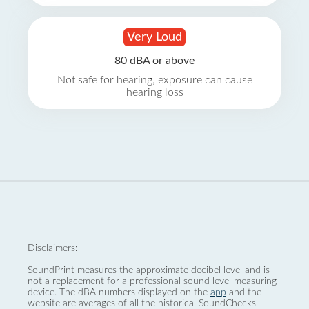
Very Loud
80 dBA or above
Not safe for hearing, exposure can cause
hearing loss
Disclaimers:
SoundPrint measures the approximate decibel level and is
not a replacement for a professional sound level measuring
device. The dBA numbers displayed on the
app
and the
website are averages of all the historical SoundChecks