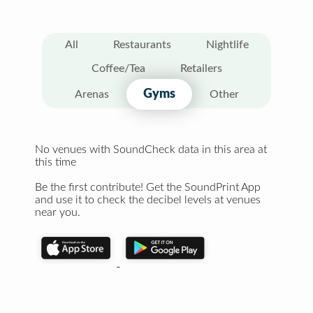
All
Restaurants
Nightlife
Coffee/Tea
Retailers
Gyms
Arenas
Other
No venues with SoundCheck data in this area at
this time
Be the first contribute! Get the SoundPrint App
and use it to check the decibel levels at venues
near you.