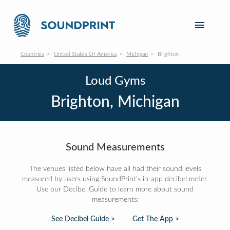
Countries
United States Of America
Michigan
Brighton
Loud Gyms
Brighton, Michigan
Sound Measurements
The venues listed below have all had their sound levels
measured by users using SoundPrint's in-app decibel meter.
Use our Decibel Guide to learn more about sound
measurements:
See Decibel Guide >
Get The App >