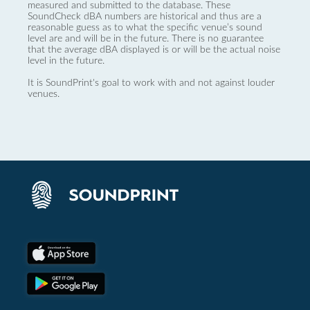
measured and submitted to the database. These
SoundCheck dBA numbers are historical and thus are a
reasonable guess as to what the specific venue’s sound
level are and will be in the future. There is no guarantee
that the average dBA displayed is or will be the actual noise
level in the future.
It is SoundPrint's goal to work with and not against louder
venues.