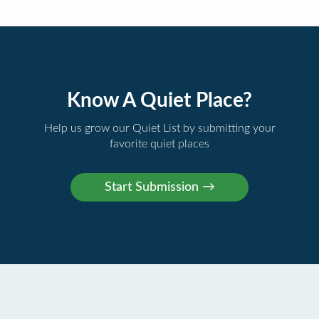
Know A Quiet Place?
Help us grow our Quiet List by submitting your
favorite quiet places