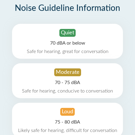
Noise Guideline Information
Quiet
70 dBA or below
Safe for hearing, great for conversation
Moderate
70 - 75 dBA
Safe for hearing, conducive to conversation
Loud
75 - 80 dBA
Likely safe for hearing, difficult for conversation