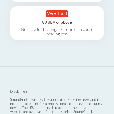
Very Loud
80 dBA or above
Not safe for hearing, exposure can cause
hearing loss
Disclaimers:
SoundPrint measures the approximate decibel level and is
not a replacement for a professional sound level measuring
device. The dBA numbers displayed on the
app
and the
website are averages of all the historical SoundChecks