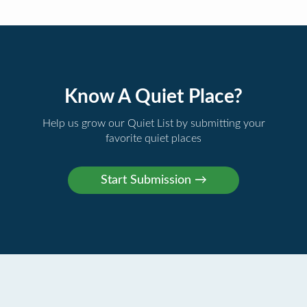
Know A Quiet Place?
Help us grow our Quiet List by submitting your
favorite quiet places