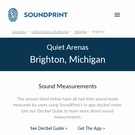
Countries
United States Of America
Michigan
Brighton
Quiet Arenas
Brighton, Michigan
Sound Measurements
The venues listed below have all had their sound levels
measured by users using SoundPrint's in-app decibel meter.
Use our Decibel Guide to learn more about sound
measurements:
See Decibel Guide >
Get The App >