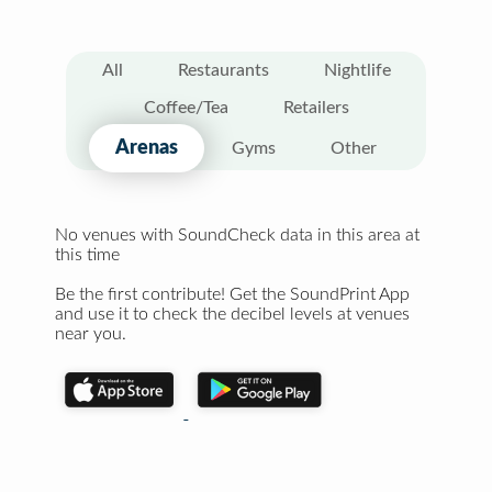
All
Restaurants
Nightlife
Coffee/Tea
Retailers
Arenas
Gyms
Other
No venues with SoundCheck data in this area at
this time
Be the first contribute! Get the SoundPrint App
and use it to check the decibel levels at venues
near you.