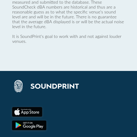
measured and submitted to the database. These
SoundCheck dBA numbers are historical and thus are a
reasonable guess as to what the specific venue’s sound
level are and will be in the future. There is no guarantee
that the average dBA displayed is or will be the actual noise
level in the future.
It is SoundPrint's goal to work with and not against louder
venues.