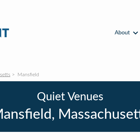
About
setts
Mansfield
Quiet Venues
ansfield, Massachuset