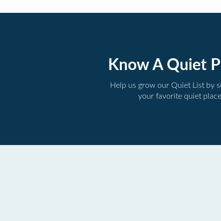
Know A Quiet P
Help us grow our Quiet List by 
your favorite quiet plac