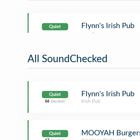
Flynn's Irish Pub
Quiet
All SoundChecked
Flynn's Irish Pub
Quiet
Irish Pub
66
Decibels
MOOYAH Burgers,
Quiet