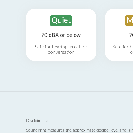
Quiet
M
70 dBA or below
7
Safe for hearing, great for
Safe for h
conversation
c
Disclaimers:
SoundPrint measures the approximate decibel level and is 