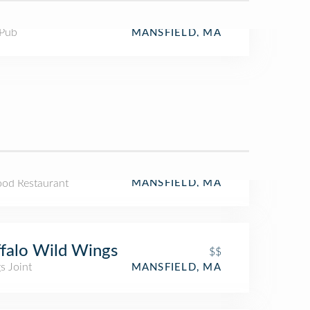
 Pub
MANSFIELD, MA
ood Restaurant
MANSFIELD, MA
falo Wild Wings
$$
s Joint
MANSFIELD, MA