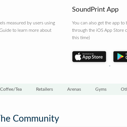
SoundPrint App
vels measured by users using
You can also get the app t
 Guide to learn more about
through the iOS App Store o
this time)
Coffee/Tea
Retailers
Arenas
Gyms
Ot
The Community