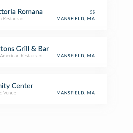
ttoria Romana
$$
an Restaurant
MANSFIELD, MA
tons Grill & Bar
American Restaurant
MANSFIELD, MA
nity Center
c Venue
MANSFIELD, MA