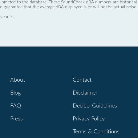
ubmitted to the database. These SoundCheck dBA numbers are historical a
no guarantee that the average dBA displayed is or will be the actual noise l
 venues.
About
Contact
Blog
Disclaimer
FAQ
Decibel Guidelines
Press
Privacy Policy
Terms & Conditions