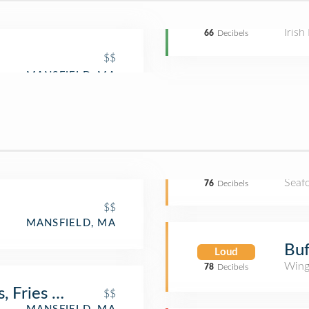
Irish
66
Decibels
$$
Seaf
76
Decibels
$$
MANSFIELD, MA
Buf
Loud
Wing
78
Decibels
 Fries & Shakes
$$