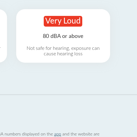
Very Loud
80 dBA or above
r
Not safe for hearing, exposure can
cause hearing loss
 dBA numbers displayed on the
app
and the website are