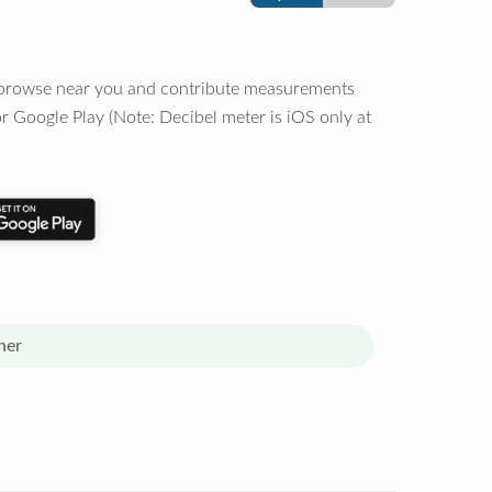
o browse near you and contribute measurements
r Google Play (Note: Decibel meter is iOS only at
her