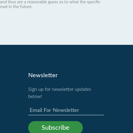
nd thus are a reasonable guess as to what the specific
evel in the future.
Newsletter
Sign up for newsletter updates
below!