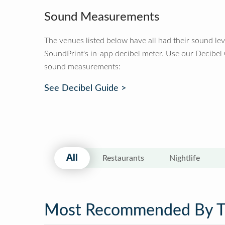
Sound Measurements
The venues listed below have all had their sound le
SoundPrint's in-app decibel meter. Use our Decibel
sound measurements:
See Decibel Guide >
All
Restaurants
Nightlife
Most Recommended By 