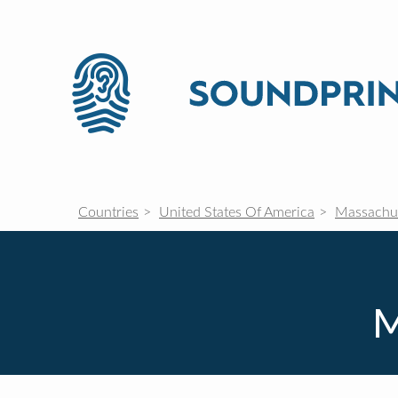
Countries
United States Of America
Massachu
M