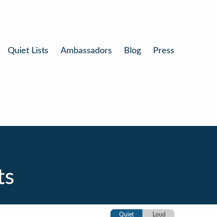
Quiet Lists
Ambassadors
Blog
Press
ts
Quiet
Loud