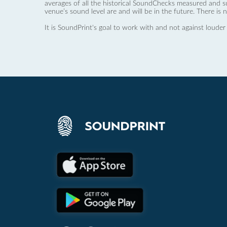
averages of all the historical SoundChecks measured and s
venue’s sound level are and will be in the future. There is 
It is SoundPrint's goal to work with and not against louder