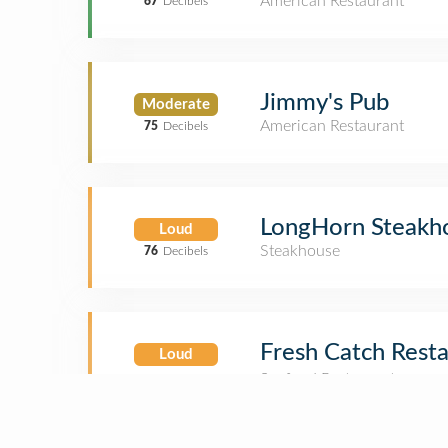
American Restaurant
67
Decibels
Jimmy's Pub
Moderate
American Restaurant
75
Decibels
LongHorn Steakh
Loud
Steakhouse
76
Decibels
Fresh Catch Resta
Loud