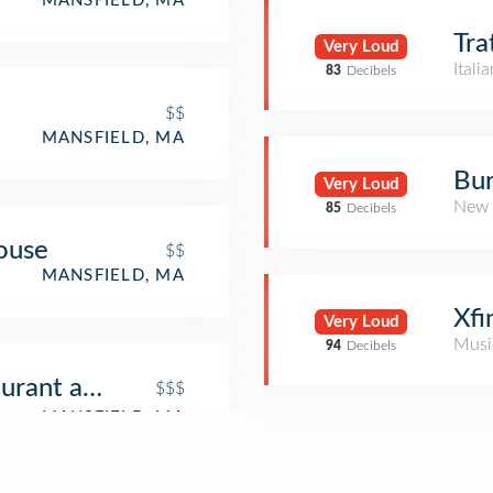
MANSFIELD, MA
Tra
Very Loud
Itali
83
Decibels
$$
MANSFIELD, MA
Bur
Very Loud
New 
85
Decibels
ouse
$$
MANSFIELD, MA
Xfi
Very Loud
Musi
94
Decibels
urant and Sushi Bar
$$$