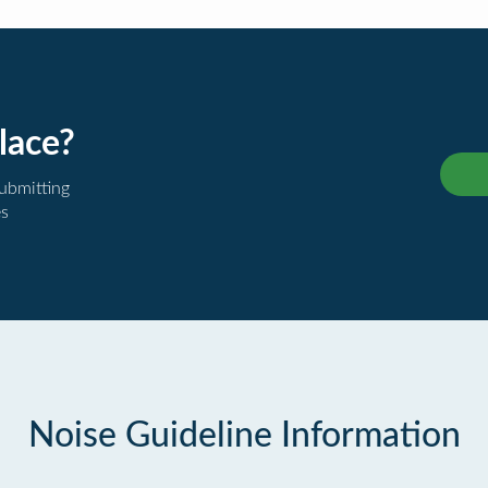
lace?
submitting
es
Noise Guideline Information