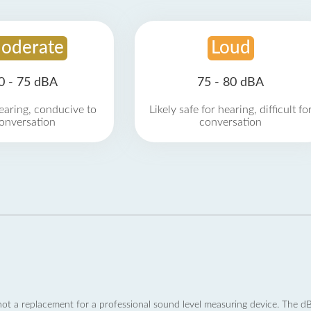
oderate
Loud
0 - 75 dBA
75 - 80 dBA
earing, conducive to
Likely safe for hearing, difficult fo
onversation
conversation
not a replacement for a professional sound level measuring device. The