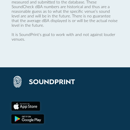
measured and submitted to the database. These
SoundCheck dBA numbers are historical and thus are a
reasonable guess as to what the specific venue’s sound
level are and will be in the future. There is no guarantee
that the average dBA displayed is or will be the actual noise
level in the future.
It is SoundPrint's goal to work with and not against louder
venues.