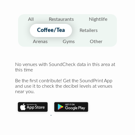
All
Restaurants
Nightlife
Coffee/Tea
Retailers
Arenas
Gyms
Other
No venues with SoundCheck data in this area at
this time
Be the first contribute! Get the SoundPrint App
and use it to check the decibel levels at venues
near you.