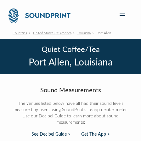
Countries
United States Of America
Louisiana
Port Allen
Quiet Coffee/Tea
Port Allen, Louisiana
Sound Measurements
The venues listed below have all had their sound levels
measured by users using SoundPrint's in-app decibel meter.
Use our Decibel Guide to learn more about sound
measurements:
See Decibel Guide >
Get The App >