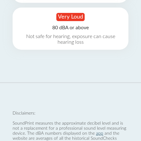
Very Loud
80 dBA or above
Not safe for hearing, exposure can cause
hearing loss
Disclaimers:
SoundPrint measures the approximate decibel level and is
not a replacement for a professional sound level measuring
device. The dBA numbers displayed on the
app
and the
website are averages of all the historical SoundChecks