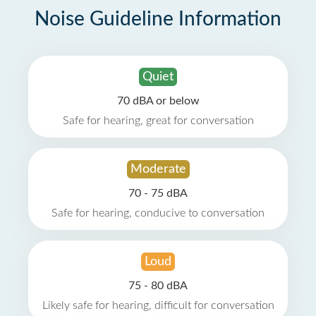
Noise Guideline Information
Quiet
70 dBA or below
Safe for hearing, great for conversation
Moderate
70 - 75 dBA
Safe for hearing, conducive to conversation
Loud
75 - 80 dBA
Likely safe for hearing, difficult for conversation