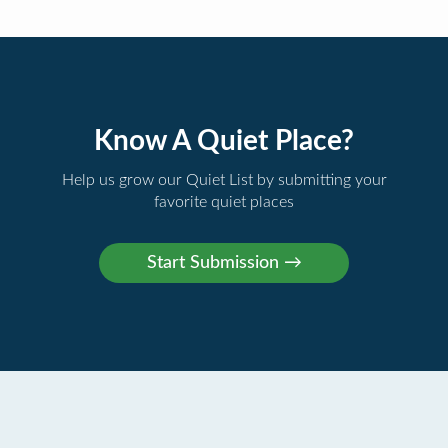
Know A Quiet Place?
Help us grow our Quiet List by submitting your
favorite quiet places