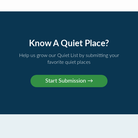
Know A Quiet Place?
Help us grow our Quiet List by submitting your
favorite quiet places