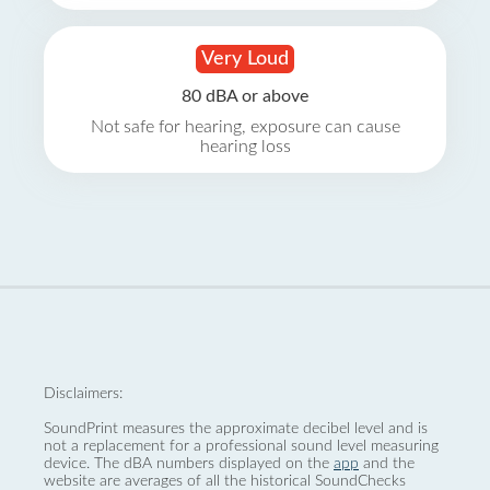
Very Loud
80 dBA or above
Not safe for hearing, exposure can cause
hearing loss
Disclaimers:
SoundPrint measures the approximate decibel level and is
not a replacement for a professional sound level measuring
device. The dBA numbers displayed on the
app
and the
website are averages of all the historical SoundChecks