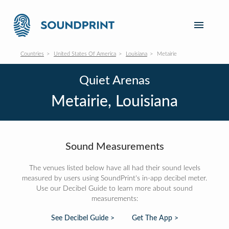
Countries
United States Of America
Louisiana
Metairie
Quiet Arenas
Metairie, Louisiana
Sound Measurements
The venues listed below have all had their sound levels
measured by users using SoundPrint's in-app decibel meter.
Use our Decibel Guide to learn more about sound
measurements:
See Decibel Guide >
Get The App >