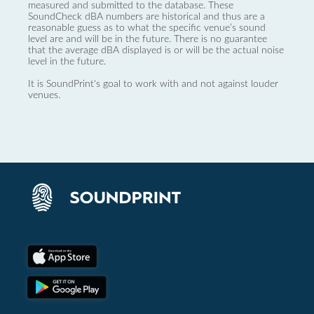
measured and submitted to the database. These
SoundCheck dBA numbers are historical and thus are a
reasonable guess as to what the specific venue’s sound
level are and will be in the future. There is no guarantee
that the average dBA displayed is or will be the actual noise
level in the future.
It is SoundPrint's goal to work with and not against louder
venues.