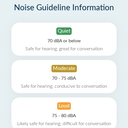
Noise Guideline Information
Quiet
70 dBA or below
Safe for hearing, great for conversation
Moderate
70 - 75 dBA
Safe for hearing, conducive to conversation
Loud
75 - 80 dBA
Likely safe for hearing, difficult for conversation