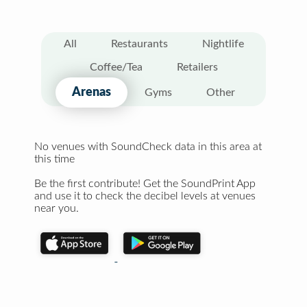
All
Restaurants
Nightlife
Coffee/Tea
Retailers
Arenas
Gyms
Other
No venues with SoundCheck data in this area at
this time
Be the first contribute! Get the SoundPrint App
and use it to check the decibel levels at venues
near you.