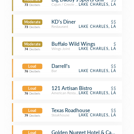
Moderate
Cajun / Creole Restaurant
LAKE CHARLES, LA
73
Decibels
KD's Diner
$$
Moderate
Restaurant
LAKE CHARLES, LA
73
Decibels
Buffalo Wild Wings
$
Moderate
Wings Joint
LAKE CHARLES, LA
74
Decibels
Darrell's
$$
Loud
Bar
LAKE CHARLES, LA
76
Decibels
121 Artisan Bistro
$$
Loud
American Restaurant
LAKE CHARLES, LA
76
Decibels
Texas Roadhouse
$$
Loud
Steakhouse
LAKE CHARLES, LA
79
Decibels
Golden Nugget Hotel & Casino
Loud