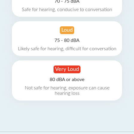
70 - 75 dBA
Safe for hearing, conducive to conversation
Loud
75 - 80 dBA
Likely safe for hearing, difficult for conversation
Very Loud
80 dBA or above
Not safe for hearing, exposure can cause
hearing loss