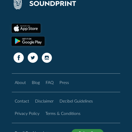
About
Blog
FAQ
Press
Contact
Disclaimer
Decibel Guidelines
Privacy Policy
Terms & Conditions