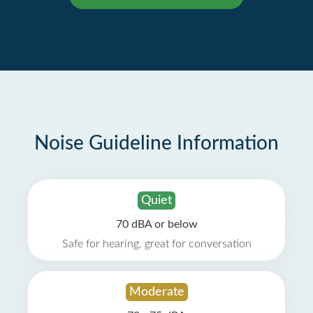
Noise Guideline Information
Quiet
70 dBA or below
Safe for hearing, great for conversation
Moderate