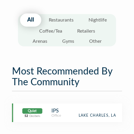
All
Restaurants
Nightlife
Coffee/Tea
Retailers
Arenas
Gyms
Other
Most Recommended By
The Community
IPS
Quiet
Office
LAKE CHARLES, LA
52
Decibels