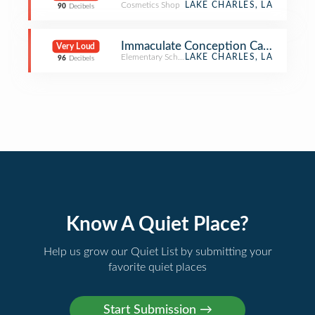
Cosmetics Shop
LAKE CHARLES, LA
90
Decibels
Immaculate Conception Cathedral S
Very Loud
Elementary School
LAKE CHARLES, LA
96
Decibels
Know A Quiet Place?
Help us grow our Quiet List by submitting your
favorite quiet places