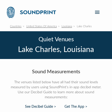
Countries
United States Of America
Louisiana
Lake Charles
Quiet Venues
Lake Charles, Louisiana
Sound Measurements
The venues listed below have all had their sound levels
measured by users using SoundPrint's in-app decibel meter.
Use our Decibel Guide to learn more about sound
measurements:
See Decibel Guide >
Get The App >