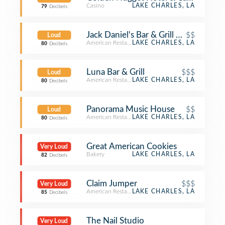
Casino
LAKE CHARLES, LA
79
Decibels
Jack Daniel's Bar & Grill @ L'auberge
$$
Loud
American Restaurant
LAKE CHARLES, LA
80
Decibels
Luna Bar & Grill
$$$
Loud
American Restaurant
LAKE CHARLES, LA
80
Decibels
Panorama Music House
$$
Loud
American Restaurant
LAKE CHARLES, LA
80
Decibels
Great American Cookies
Very Loud
Bakery
LAKE CHARLES, LA
82
Decibels
Claim Jumper
$$$
Very Loud
American Restaurant
LAKE CHARLES, LA
85
Decibels
The Nail Studio
Very Loud