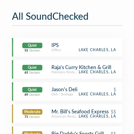
All SoundChecked
IPS
Quiet
Office
LAKE CHARLES, LA
52
Decibels
Raja's Curry Kitchen & Grill
Quiet
Pakistani Restaurant
LAKE CHARLES, LA
65
Decibels
Jason's Deli
$
Quiet
Deli / Bodega
LAKE CHARLES, LA
69
Decibels
Mr. Bill's Seafood Express
$$
Moderate
American Restaurant
LAKE CHARLES, LA
71
Decibels
Big Daddy's Sports Grill
$$