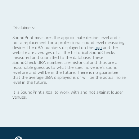
Disclaimers:
SoundPrint measures the approximate decibel level and is
not a replacement for a professional sound level measuring
device. The dBA numbers displayed on the
app
and the
website are averages of all the historical SoundChecks
measured and submitted to the database. These
SoundCheck dBA numbers are historical and thus are a
reasonable guess as to what the specific venue’s sound
level are and will be in the future. There is no guarantee
that the average dBA displayed is or will be the actual noise
level in the future.
It is SoundPrint's goal to work with and not against louder
venues.