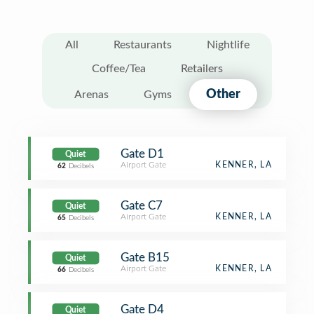
All
Restaurants
Nightlife
Coffee/Tea
Retailers
Other
Arenas
Gyms
Gate D1
Quiet
Airport Gate
KENNER, LA
62
Decibels
Gate C7
Quiet
Airport Gate
KENNER, LA
65
Decibels
Gate B15
Quiet
Airport Gate
KENNER, LA
66
Decibels
Gate D4
Quiet