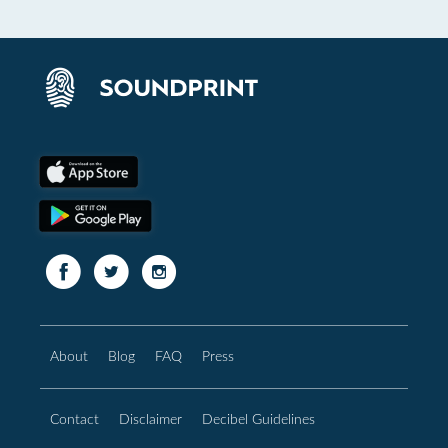
About
Blog
FAQ
Press
Contact
Disclaimer
Decibel Guidelines