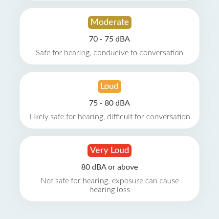
Moderate
70 - 75 dBA
Safe for hearing, conducive to conversation
Loud
75 - 80 dBA
Likely safe for hearing, difficult for conversation
Very Loud
80 dBA or above
Not safe for hearing, exposure can cause
hearing loss