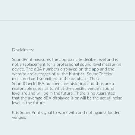
Disclaimers:
SoundPrint measures the approximate decibel level and is
not a replacement for a professional sound level measuring
device. The dBA numbers displayed on the
app
and the
website are averages of all the historical SoundChecks
measured and submitted to the database. These
SoundCheck dBA numbers are historical and thus are a
reasonable guess as to what the specific venue’s sound
level are and will be in the future. There is no guarantee
that the average dBA displayed is or will be the actual noise
level in the future.
It is SoundPrint's goal to work with and not against louder
venues.