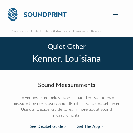
Countries
United States Of America
Louisiana
Kenner
Quiet Other
Kenner, Louisiana
Sound Measurements
The venues listed below have all had their sound levels
measured by users using SoundPrint's in-app decibel meter.
Use our Decibel Guide to learn more about sound
measurements:
See Decibel Guide >
Get The App >