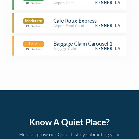
Airport Gate
KENNER, LA
70
Decibels
Cafe Roux Express
Moderate
Airport Food Court
KENNER, LA
72
Decibels
Baggage Claim Carousel 1
Loud
Baggage Claim
KENNER, LA
79
Decibels
Know A Quiet Place?
Help us grow our Quiet List by submitting your