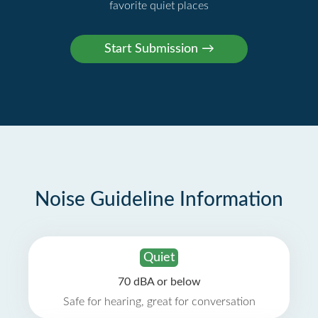
favorite quiet places
Noise Guideline Information
Quiet
70 dBA or below
Safe for hearing, great for conversation