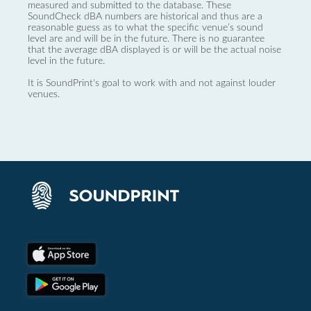
measured and submitted to the database. These
SoundCheck dBA numbers are historical and thus are a
reasonable guess as to what the specific venue’s sound
level are and will be in the future. There is no guarantee
that the average dBA displayed is or will be the actual noise
level in the future.
It is SoundPrint's goal to work with and not against louder
venues.