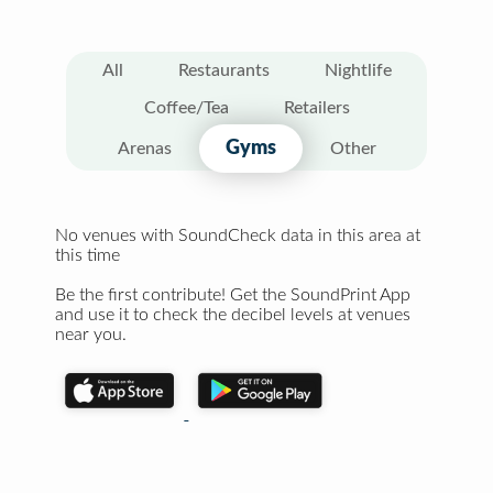
All
Restaurants
Nightlife
Coffee/Tea
Retailers
Gyms
Arenas
Other
No venues with SoundCheck data in this area at
this time
Be the first contribute! Get the SoundPrint App
and use it to check the decibel levels at venues
near you.