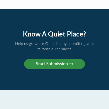
Know A Quiet Place?
Help us grow our Quiet List by submitting your
favorite quiet places