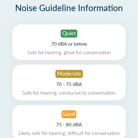
Noise Guideline Information
Quiet
70 dBA or below
Safe for hearing, great for conversation
Moderate
70 - 75 dBA
Safe for hearing, conducive to conversation
Loud
75 - 80 dBA
Likely safe for hearing, difficult for conversation