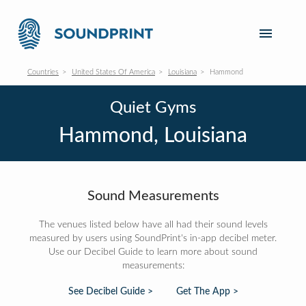
Countries
United States Of America
Louisiana
Hammond
Quiet Gyms
Hammond, Louisiana
Sound Measurements
The venues listed below have all had their sound levels
measured by users using SoundPrint's in-app decibel meter.
Use our Decibel Guide to learn more about sound
measurements:
See Decibel Guide >
Get The App >