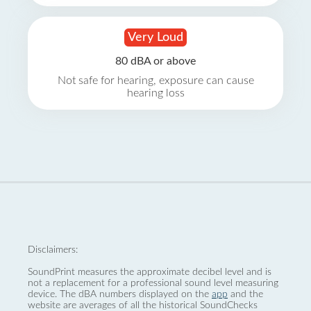
Very Loud
80 dBA or above
Not safe for hearing, exposure can cause
hearing loss
Disclaimers:
SoundPrint measures the approximate decibel level and is
not a replacement for a professional sound level measuring
device. The dBA numbers displayed on the
app
and the
website are averages of all the historical SoundChecks