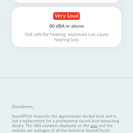
Very Loud
80 dBA or above
Not safe for hearing, exposure can cause
hearing loss
Disclaimers:
SoundPrint measures the approximate decibel level and is
not a replacement for a professional sound level measuring
device. The dBA numbers displayed on the
app
and the
website are averages of all the historical SoundChecks