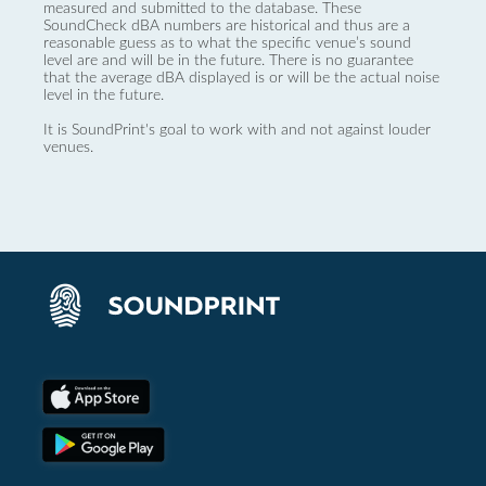
measured and submitted to the database. These
SoundCheck dBA numbers are historical and thus are a
reasonable guess as to what the specific venue’s sound
level are and will be in the future. There is no guarantee
that the average dBA displayed is or will be the actual noise
level in the future.
It is SoundPrint's goal to work with and not against louder
venues.