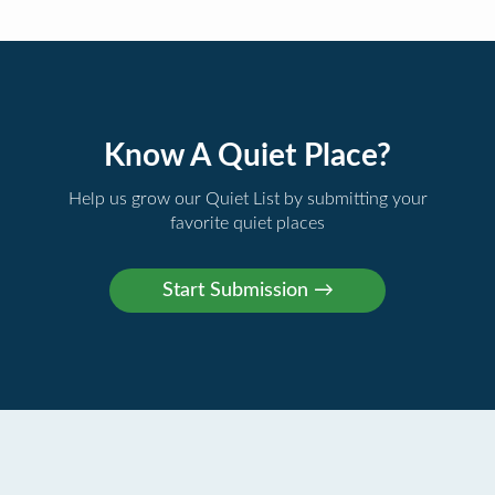
Know A Quiet Place?
Help us grow our Quiet List by submitting your
favorite quiet places