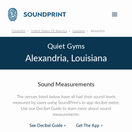
Countries
United States Of America
Louisiana
Alexandria
Quiet Gyms
Alexandria, Louisiana
Sound Measurements
The venues listed below have all had their sound levels
measured by users using SoundPrint's in-app decibel meter.
Use our Decibel Guide to learn more about sound
measurements:
See Decibel Guide >
Get The App >