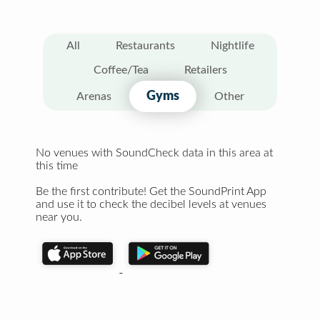
All
Restaurants
Nightlife
Coffee/Tea
Retailers
Gyms
Arenas
Other
No venues with SoundCheck data in this area at
this time
Be the first contribute! Get the SoundPrint App
and use it to check the decibel levels at venues
near you.