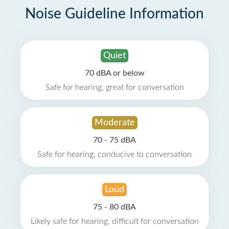
Noise Guideline Information
Quiet
70 dBA or below
Safe for hearing, great for conversation
Moderate
70 - 75 dBA
Safe for hearing, conducive to conversation
Loud
75 - 80 dBA
Likely safe for hearing, difficult for conversation