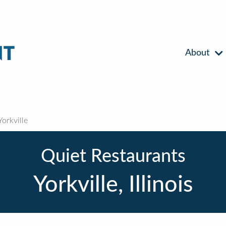
About
orkville
Quiet Restaurants
Yorkville, Illinois