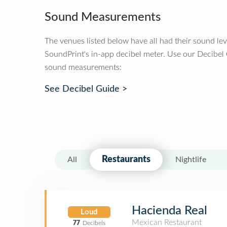
Sound Measurements
The venues listed below have all had their sound le
SoundPrint's in-app decibel meter. Use our Decibel
sound measurements:
See Decibel Guide >
Restaurants
All
Nightlife
Hacienda Real
Loud
Mexican Restaurant
77
Decibels