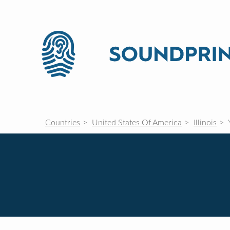
Countries
United States Of America
Illinois
Y