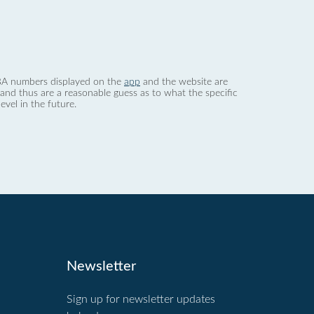
 dBA numbers displayed on the
app
and the website are
nd thus are a reasonable guess as to what the specific
evel in the future.
Newsletter
Sign up for newsletter updates