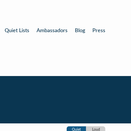
Quiet Lists
Ambassadors
Blog
Press
Quiet
Loud