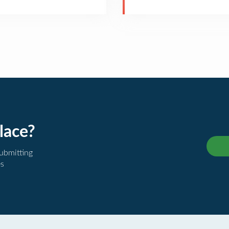
lace?
submitting
es