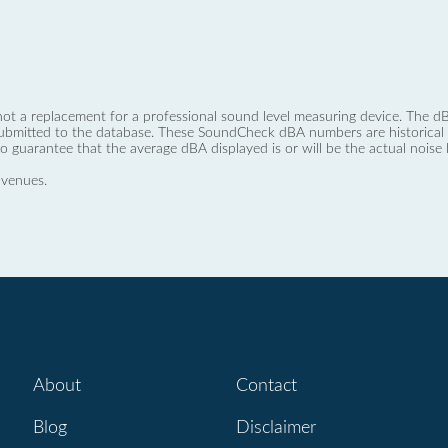
not a replacement for a professional sound level measuring device. The
ubmitted to the database. These SoundCheck dBA numbers are historical a
no guarantee that the average dBA displayed is or will be the actual noise l
 venues.
About
Contact
Blog
Disclaimer