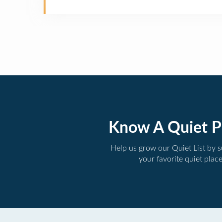
Know A Quiet P
Help us grow our Quiet List by 
your favorite quiet plac