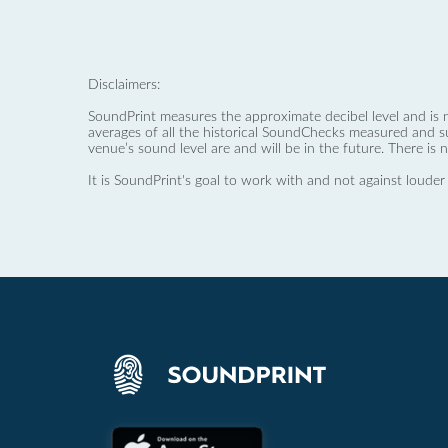
Disclaimers:
SoundPrint measures the approximate decibel level and is 
averages of all the historical SoundChecks measured and s
venue’s sound level are and will be in the future. There is 
It is SoundPrint's goal to work with and not against louder