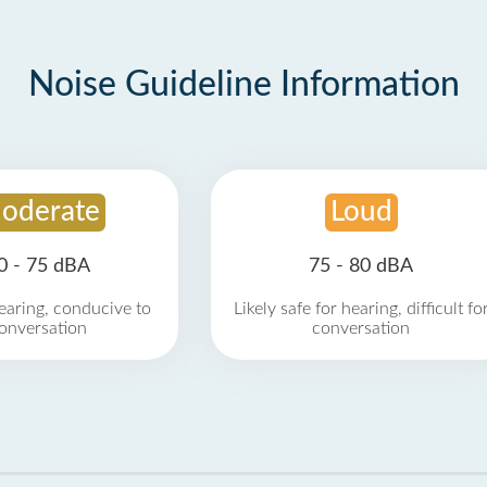
Noise Guideline Information
oderate
Loud
0 - 75 dBA
75 - 80 dBA
earing, conducive to
Likely safe for hearing, difficult fo
onversation
conversation