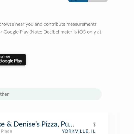
o browse near you and contribute measurements
r Google Play (Note: Decibel meter is iOS only at
ther
e & Denise’s Pizza, Pub & Grill
$
 Place
YORKVILLE, IL