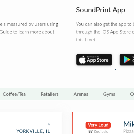
SoundPrint App
vels measured by users using
You can also get the app t
 Guide to learn more about
through the iOS App Store o
this time)
Coffee/Tea
Retailers
Arenas
Gyms
O
Mik
$
Very Loud
Pizza
YORKVILLE, IL
87
Decibels