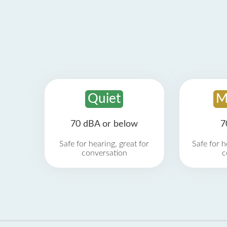
Quiet
M
70 dBA or below
7
Safe for hearing, great for
Safe for h
conversation
c