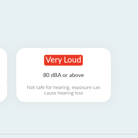
Very Loud
80 dBA or above
r
Not safe for hearing, exposure can
cause hearing loss