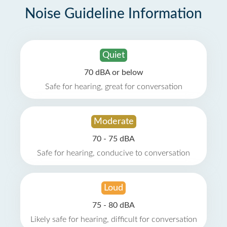
Noise Guideline Information
Quiet
70 dBA or below
Safe for hearing, great for conversation
Moderate
70 - 75 dBA
Safe for hearing, conducive to conversation
Loud
75 - 80 dBA
Likely safe for hearing, difficult for conversation