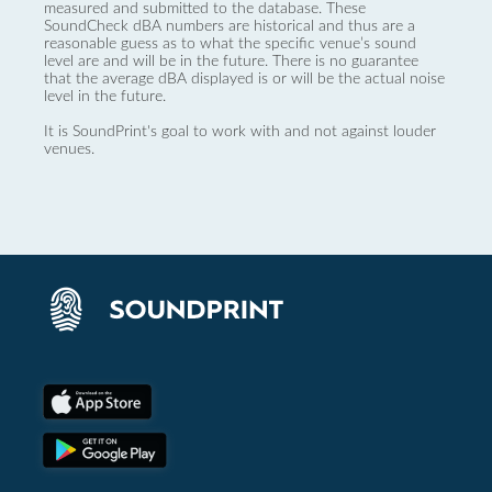
measured and submitted to the database. These
SoundCheck dBA numbers are historical and thus are a
reasonable guess as to what the specific venue’s sound
level are and will be in the future. There is no guarantee
that the average dBA displayed is or will be the actual noise
level in the future.
It is SoundPrint's goal to work with and not against louder
venues.