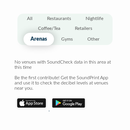
All
Restaurants
Nightlife
Coffee/Tea
Retailers
Arenas
Gyms
Other
No venues with SoundCheck data in this area at
this time
Be the first contribute! Get the SoundPrint App
and use it to check the decibel levels at venues
near you.