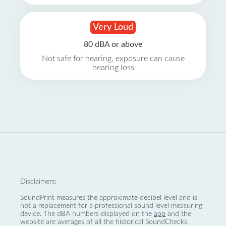
Very Loud
80 dBA or above
Not safe for hearing, exposure can cause
hearing loss
Disclaimers:
SoundPrint measures the approximate decibel level and is
not a replacement for a professional sound level measuring
device. The dBA numbers displayed on the
app
and the
website are averages of all the historical SoundChecks