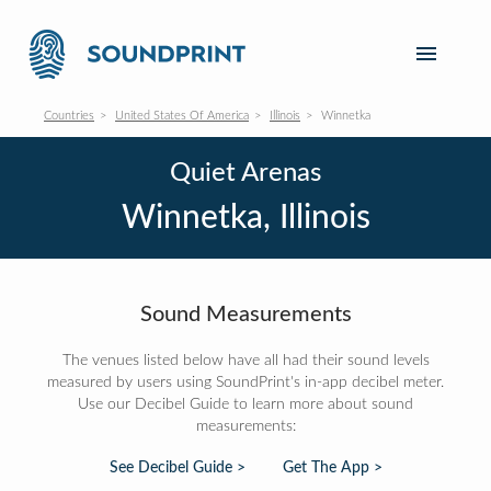
Countries
United States Of America
Illinois
Winnetka
Quiet Arenas
Winnetka, Illinois
Sound Measurements
The venues listed below have all had their sound levels
measured by users using SoundPrint's in-app decibel meter.
Use our Decibel Guide to learn more about sound
measurements:
See Decibel Guide >
Get The App >