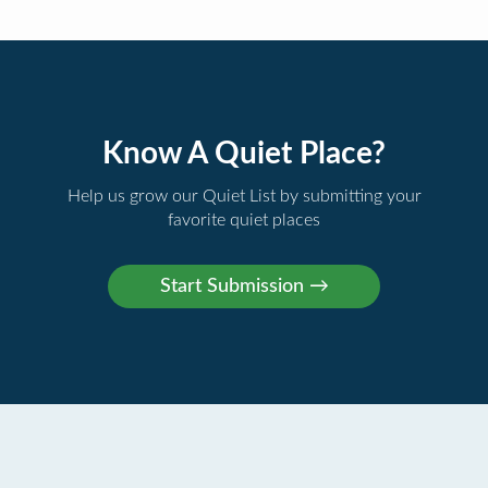
Know A Quiet Place?
Help us grow our Quiet List by submitting your
favorite quiet places