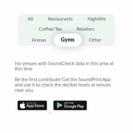
All
Restaurants
Nightlife
Coffee/Tea
Retailers
Gyms
Arenas
Other
No venues with SoundCheck data in this area at
this time
Be the first contribute! Get the SoundPrint App
and use it to check the decibel levels at venues
near you.