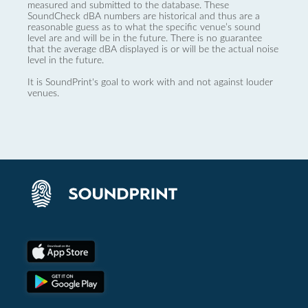
measured and submitted to the database. These
SoundCheck dBA numbers are historical and thus are a
reasonable guess as to what the specific venue’s sound
level are and will be in the future. There is no guarantee
that the average dBA displayed is or will be the actual noise
level in the future.
It is SoundPrint's goal to work with and not against louder
venues.