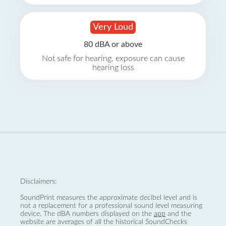
Very Loud
80 dBA or above
Not safe for hearing, exposure can cause
hearing loss
Disclaimers:
SoundPrint measures the approximate decibel level and is
not a replacement for a professional sound level measuring
device. The dBA numbers displayed on the
app
and the
website are averages of all the historical SoundChecks