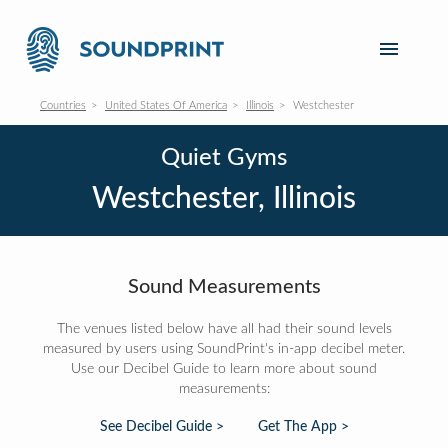
Countries
United States Of America
Illinois
Westchester
Quiet Gyms
Westchester, Illinois
Sound Measurements
The venues listed below have all had their sound levels
measured by users using SoundPrint's in-app decibel meter.
Use our Decibel Guide to learn more about sound
measurements:
See Decibel Guide >
Get The App >