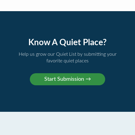
Know A Quiet Place?
Help us grow our Quiet List by submitting your
favorite quiet places