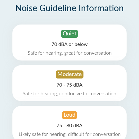
Noise Guideline Information
Quiet
70 dBA or below
Safe for hearing, great for conversation
Moderate
70 - 75 dBA
Safe for hearing, conducive to conversation
Loud
75 - 80 dBA
Likely safe for hearing, difficult for conversation