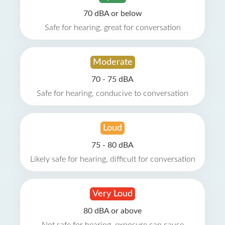
70 dBA or below
Safe for hearing, great for conversation
Moderate
70 - 75 dBA
Safe for hearing, conducive to conversation
Loud
75 - 80 dBA
Likely safe for hearing, difficult for conversation
Very Loud
80 dBA or above