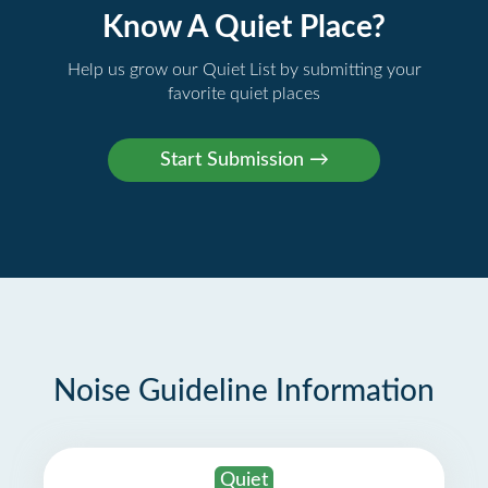
Know A Quiet Place?
Help us grow our Quiet List by submitting your
favorite quiet places
Noise Guideline Information
Quiet