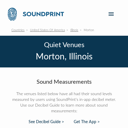
Countries
United States Of America
Illinois
Morton
Quiet Venues
Morton, Illinois
Sound Measurements
The venues listed below have all had their sound levels
measured by users using SoundPrint's in-app decibel meter.
Use our Decibel Guide to learn more about sound
measurements:
See Decibel Guide >
Get The App >