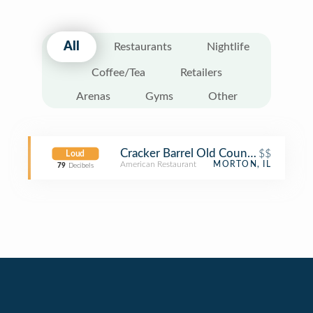
All
Restaurants
Nightlife
Coffee/Tea
Retailers
Arenas
Gyms
Other
Cracker Barrel Old Country Store
$$
Loud
American Restaurant
MORTON, IL
79
Decibels