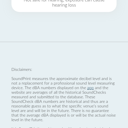
Not safe for hearing, exposure can cause
hearing loss
Disclaimers:
SoundPrint measures the approximate decibel level and is
not a replacement for a professional sound level measuring
device. The dBA numbers displayed on the
app
and the
website are averages of all the historical SoundChecks
measured and submitted to the database. These
SoundCheck dBA numbers are historical and thus are a
reasonable guess as to what the specific venue’s sound
level are and will be in the future. There is no guarantee
that the average dBA displayed is or will be the actual noise
level in the future.