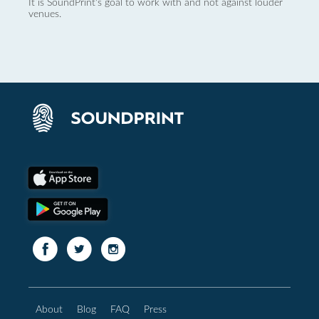
It is SoundPrint's goal to work with and not against louder
venues.
About
Blog
FAQ
Press