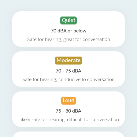
Quiet
70 dBA or below
Safe for hearing, great for conversation
Moderate
70 - 75 dBA
Safe for hearing, conducive to conversation
Loud
75 - 80 dBA
Likely safe for hearing, difficult for conversation