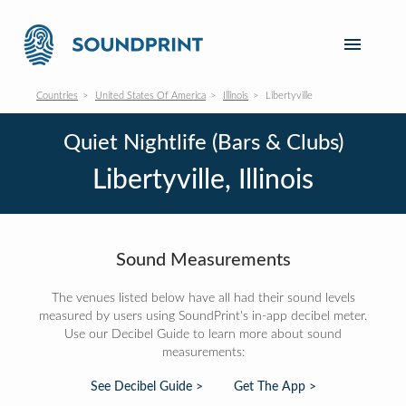
Countries
United States Of America
Illinois
Libertyville
Quiet Nightlife (Bars & Clubs)
Libertyville, Illinois
Sound Measurements
The venues listed below have all had their sound levels
measured by users using SoundPrint's in-app decibel meter.
Use our Decibel Guide to learn more about sound
measurements:
See Decibel Guide >
Get The App >