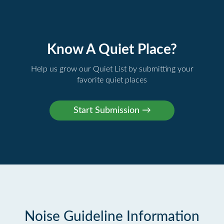
Know A Quiet Place?
Help us grow our Quiet List by submitting your
favorite quiet places
Noise Guideline Information