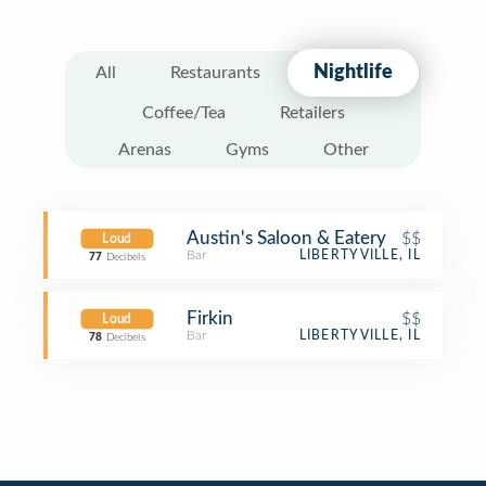
Nightlife
All
Restaurants
Coffee/Tea
Retailers
Arenas
Gyms
Other
Austin's Saloon & Eatery
$$
Loud
Bar
LIBERTYVILLE, IL
77
Decibels
Firkin
$$
Loud
Bar
LIBERTYVILLE, IL
78
Decibels