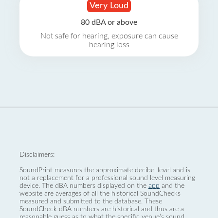
Very Loud
80 dBA or above
Not safe for hearing, exposure can cause
hearing loss
Disclaimers:
SoundPrint measures the approximate decibel level and is
not a replacement for a professional sound level measuring
device. The dBA numbers displayed on the
app
and the
website are averages of all the historical SoundChecks
measured and submitted to the database. These
SoundCheck dBA numbers are historical and thus are a
reasonable guess as to what the specific venue’s sound