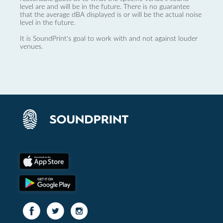
level are and will be in the future. There is no guarantee
that the average dBA displayed is or will be the actual noise
level in the future.
It is SoundPrint's goal to work with and not against louder
venues.