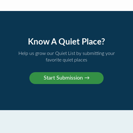
Know A Quiet Place?
Help us grow our Quiet List by submitting your
favorite quiet places