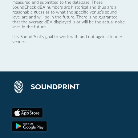
measured and submitted to the database. These
SoundCheck dBA numbers are historical and thus are a
reasonable guess as to what the specific venue’s sound
level are and will be in the future. There is no guarantee
that the average dBA displayed is or will be the actual noise
level in the future.
It is SoundPrint's goal to work with and not against louder
venues.