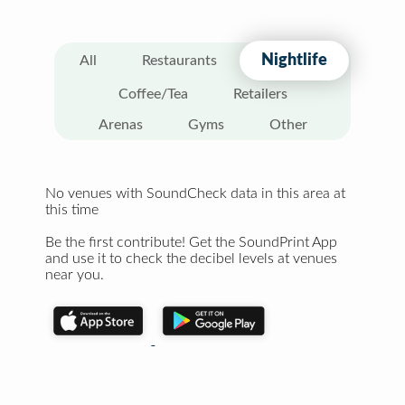
Nightlife
All
Restaurants
Coffee/Tea
Retailers
Arenas
Gyms
Other
No venues with SoundCheck data in this area at
this time
Be the first contribute! Get the SoundPrint App
and use it to check the decibel levels at venues
near you.