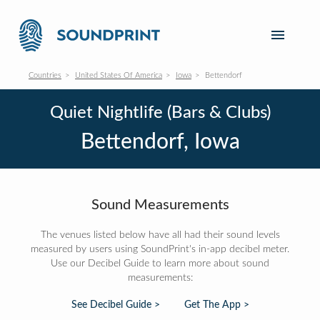
Countries
United States Of America
Iowa
Bettendorf
Quiet Nightlife (Bars & Clubs)
Bettendorf, Iowa
Sound Measurements
The venues listed below have all had their sound levels
measured by users using SoundPrint's in-app decibel meter.
Use our Decibel Guide to learn more about sound
measurements:
See Decibel Guide >
Get The App >