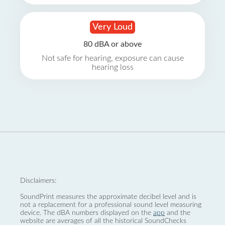
Very Loud
80 dBA or above
Not safe for hearing, exposure can cause
hearing loss
Disclaimers:
SoundPrint measures the approximate decibel level and is
not a replacement for a professional sound level measuring
device. The dBA numbers displayed on the
app
and the
website are averages of all the historical SoundChecks