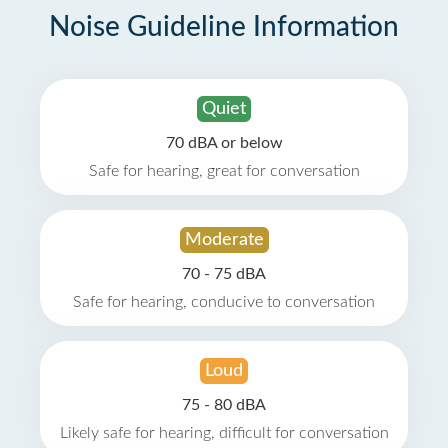
Noise Guideline Information
Quiet
70 dBA or below
Safe for hearing, great for conversation
Moderate
70 - 75 dBA
Safe for hearing, conducive to conversation
Loud
75 - 80 dBA
Likely safe for hearing, difficult for conversation