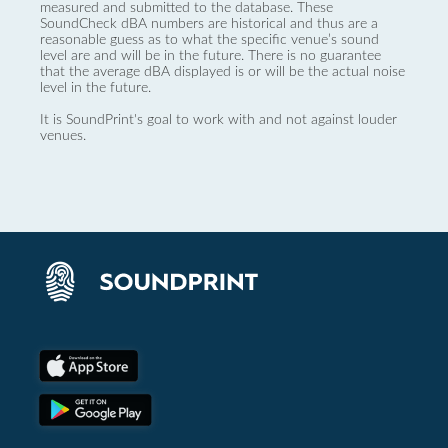
measured and submitted to the database. These
SoundCheck dBA numbers are historical and thus are a
reasonable guess as to what the specific venue’s sound
level are and will be in the future. There is no guarantee
that the average dBA displayed is or will be the actual noise
level in the future.
It is SoundPrint's goal to work with and not against louder
venues.