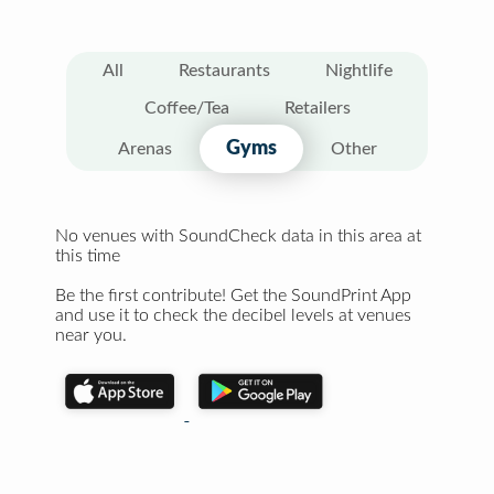
All
Restaurants
Nightlife
Coffee/Tea
Retailers
Gyms
Arenas
Other
No venues with SoundCheck data in this area at
this time
Be the first contribute! Get the SoundPrint App
and use it to check the decibel levels at venues
near you.