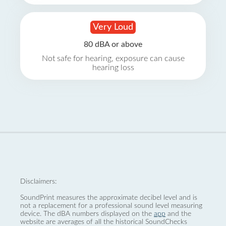
Very Loud
80 dBA or above
Not safe for hearing, exposure can cause
hearing loss
Disclaimers:
SoundPrint measures the approximate decibel level and is
not a replacement for a professional sound level measuring
device. The dBA numbers displayed on the
app
and the
website are averages of all the historical SoundChecks