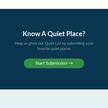
Know A Quiet Place?
Help us grow our Quiet List by submitting your
favorite quiet places