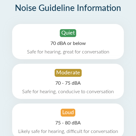
Noise Guideline Information
Quiet
70 dBA or below
Safe for hearing, great for conversation
Moderate
70 - 75 dBA
Safe for hearing, conducive to conversation
Loud
75 - 80 dBA
Likely safe for hearing, difficult for conversation