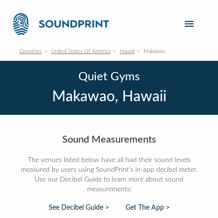
Countries
United States Of America
Hawaii
Makawao
Quiet Gyms
Makawao, Hawaii
Sound Measurements
The venues listed below have all had their sound levels
measured by users using SoundPrint's in-app decibel meter.
Use our Decibel Guide to learn more about sound
measurements:
See Decibel Guide >
Get The App >