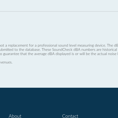
not a replacement for a professional sound level measuring device. The
ubmitted to the database. These SoundCheck dBA numbers are historical a
no guarantee that the average dBA displayed is or will be the actual noise l
 venues.
About
Contact