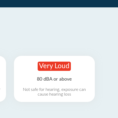
Very Loud
80 dBA or above
r
Not safe for hearing, exposure can
cause hearing loss