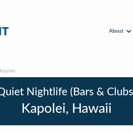
About
Kapolei
Quiet Nightlife (Bars & Clubs
Kapolei, Hawaii