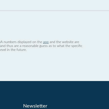
 dBA numbers displayed on the
app
and the website are
nd thus are a reasonable guess as to what the specific
evel in the future.
Newsletter