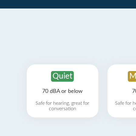
Quiet
M
70 dBA or below
7
Safe for hearing, great for
Safe for h
conversation
c