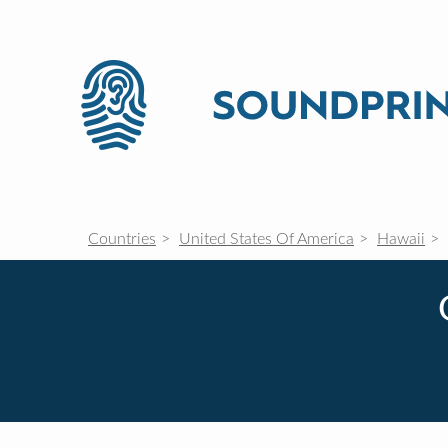
Countries
United States Of America
Hawaii