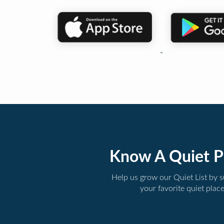
Know A Quiet P
Help us grow our Quiet List by 
your favorite quiet plac