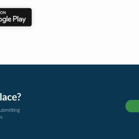
lace?
submitting
es