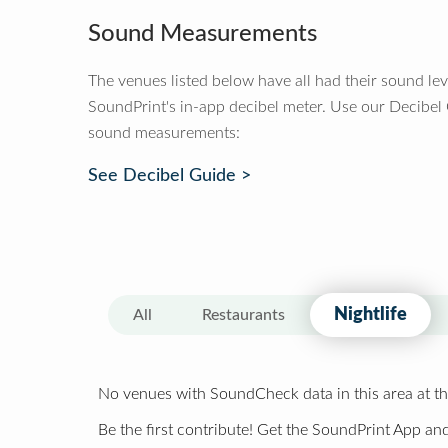
Sound Measurements
The venues listed below have all had their sound le
SoundPrint's in-app decibel meter. Use our Decibel
sound measurements:
See Decibel Guide >
Nightlife
All
Restaurants
No venues with SoundCheck data in this area at th
Be the first contribute! Get the SoundPrint App and