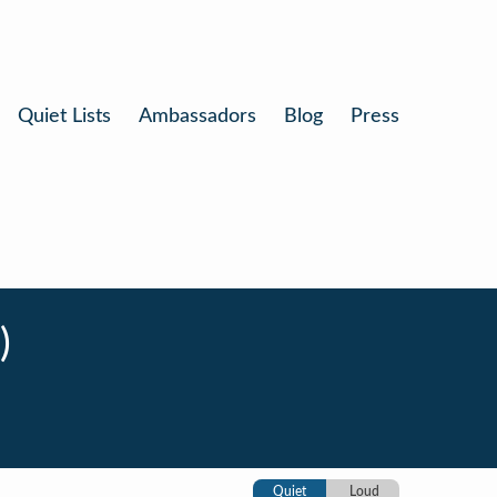
Quiet Lists
Ambassadors
Blog
Press
)
Quiet
Loud