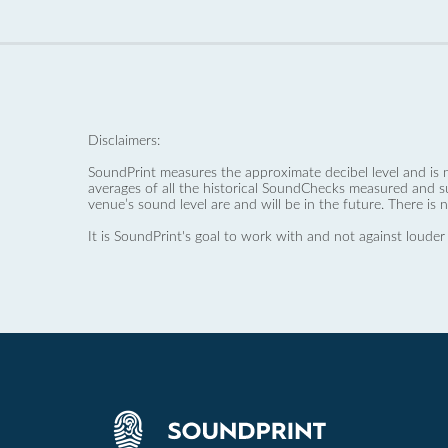
Disclaimers:
SoundPrint measures the approximate decibel level and is 
averages of all the historical SoundChecks measured and s
venue’s sound level are and will be in the future. There is 
It is SoundPrint's goal to work with and not against louder