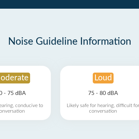
Noise Guideline Information
oderate
Loud
0 - 75 dBA
75 - 80 dBA
earing, conducive to
Likely safe for hearing, difficult fo
onversation
conversation