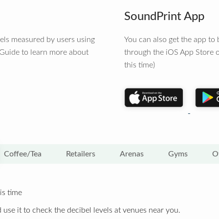
SoundPrint App
vels measured by users using
You can also get the app t
 Guide to learn more about
through the iOS App Store o
this time)
Coffee/Tea
Retailers
Arenas
Gyms
O
is time
 use it to check the decibel levels at venues near you.