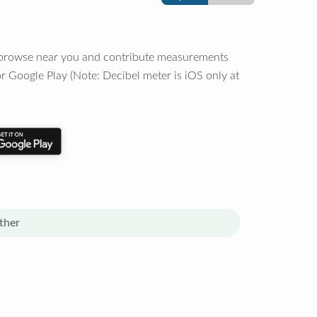
o browse near you and contribute measurements
r Google Play (Note: Decibel meter is iOS only at
ther