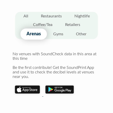
All
Restaurants
Nightlife
Coffee/Tea
Retailers
Arenas
Gyms
Other
No venues with SoundCheck data in this area at
this time
Be the first contribute! Get the SoundPrint App
and use it to check the decibel levels at venues
near you.