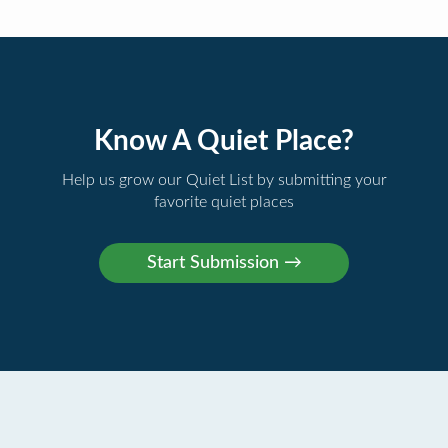
Know A Quiet Place?
Help us grow our Quiet List by submitting your
favorite quiet places