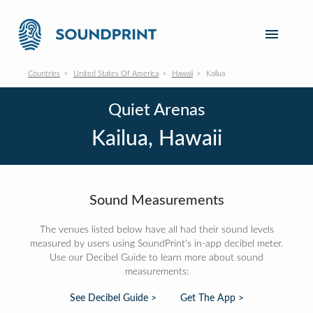
Countries
United States Of America
Hawaii
Kailua
Quiet Arenas
Kailua, Hawaii
Sound Measurements
The venues listed below have all had their sound levels
measured by users using SoundPrint's in-app decibel meter.
Use our Decibel Guide to learn more about sound
measurements:
See Decibel Guide >
Get The App >