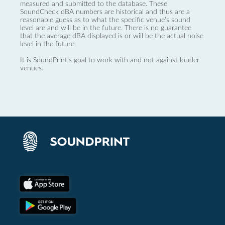
measured and submitted to the database. These
SoundCheck dBA numbers are historical and thus are a
reasonable guess as to what the specific venue’s sound
level are and will be in the future. There is no guarantee
that the average dBA displayed is or will be the actual noise
level in the future.
It is SoundPrint's goal to work with and not against louder
venues.