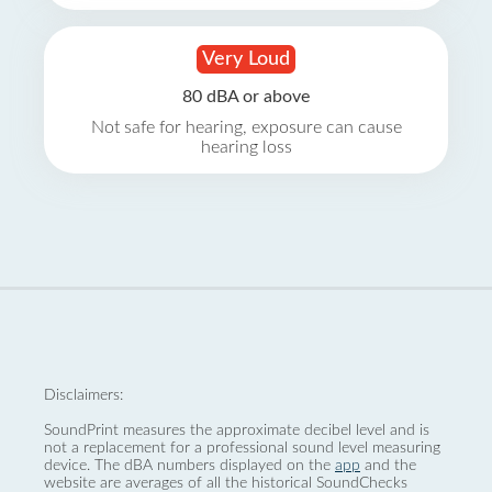
Very Loud
80 dBA or above
Not safe for hearing, exposure can cause
hearing loss
Disclaimers:
SoundPrint measures the approximate decibel level and is
not a replacement for a professional sound level measuring
device. The dBA numbers displayed on the
app
and the
website are averages of all the historical SoundChecks