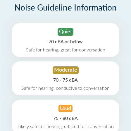
Noise Guideline Information
Quiet
70 dBA or below
Safe for hearing, great for conversation
Moderate
70 - 75 dBA
Safe for hearing, conducive to conversation
Loud
75 - 80 dBA
Likely safe for hearing, difficult for conversation