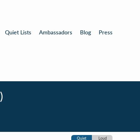
Quiet Lists
Ambassadors
Blog
Press
)
Quiet
Loud