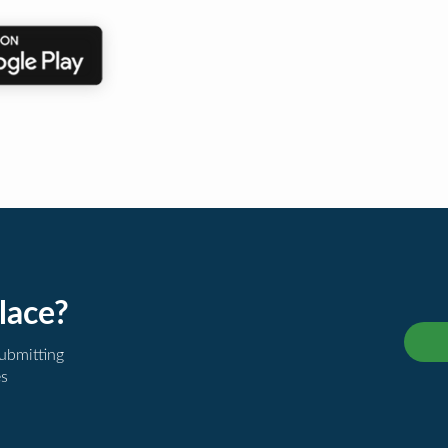
lace?
submitting
es