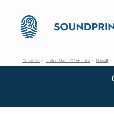
Countries
United States Of America
Hawaii