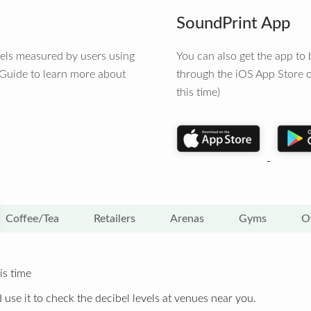
SoundPrint App
vels measured by users using
You can also get the app t
 Guide to learn more about
through the iOS App Store o
this time)
Coffee/Tea
Retailers
Arenas
Gyms
O
is time
 use it to check the decibel levels at venues near you.