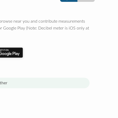
o browse near you and contribute measurements
r Google Play (Note: Decibel meter is iOS only at
ther