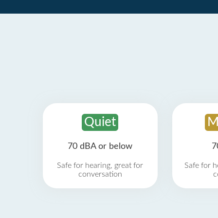
Quiet
M
70 dBA or below
7
Safe for hearing, great for
Safe for h
conversation
c