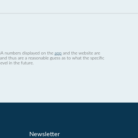
 dBA numbers displayed on the
app
and the website are
nd thus are a reasonable guess as to what the specific
evel in the future.
Newsletter