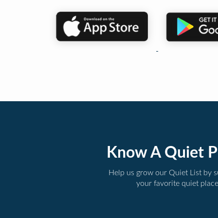
Know A Quiet P
Help us grow our Quiet List by 
your favorite quiet plac