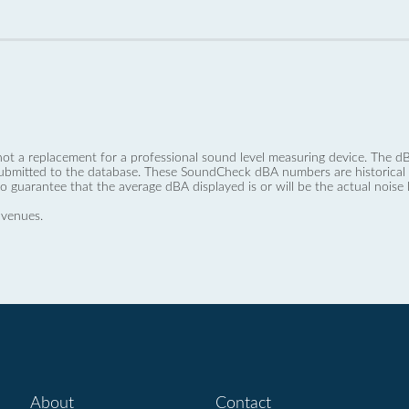
not a replacement for a professional sound level measuring device. The
ubmitted to the database. These SoundCheck dBA numbers are historical a
no guarantee that the average dBA displayed is or will be the actual noise l
 venues.
About
Contact