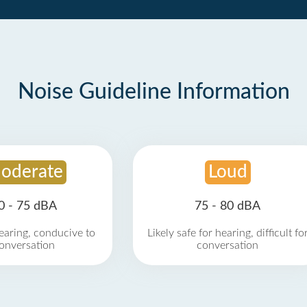
Noise Guideline Information
oderate
Loud
0 - 75 dBA
75 - 80 dBA
earing, conducive to
Likely safe for hearing, difficult fo
onversation
conversation