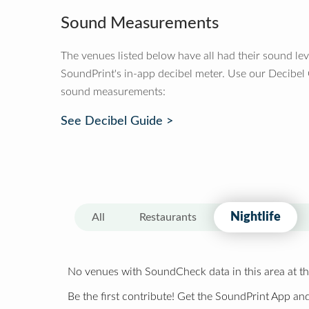
Sound Measurements
The venues listed below have all had their sound le
SoundPrint's in-app decibel meter. Use our Decibel
sound measurements:
See Decibel Guide >
Nightlife
All
Restaurants
No venues with SoundCheck data in this area at th
Be the first contribute! Get the SoundPrint App and