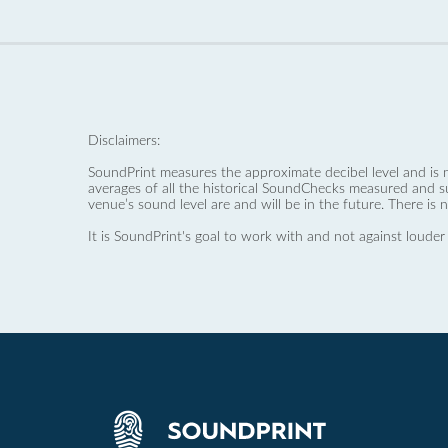
Disclaimers:
SoundPrint measures the approximate decibel level and is 
averages of all the historical SoundChecks measured and s
venue’s sound level are and will be in the future. There is 
It is SoundPrint's goal to work with and not against louder