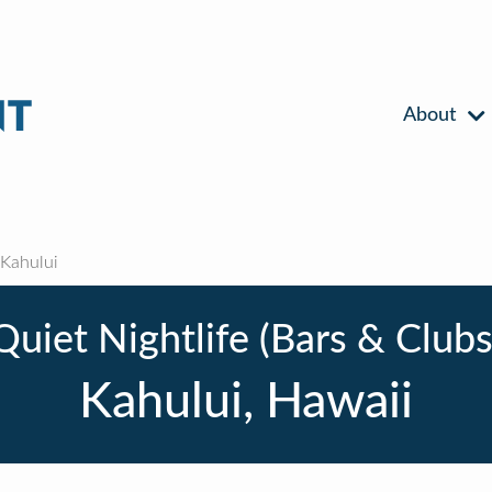
About
Kahului
Quiet Nightlife (Bars & Clubs
Kahului, Hawaii