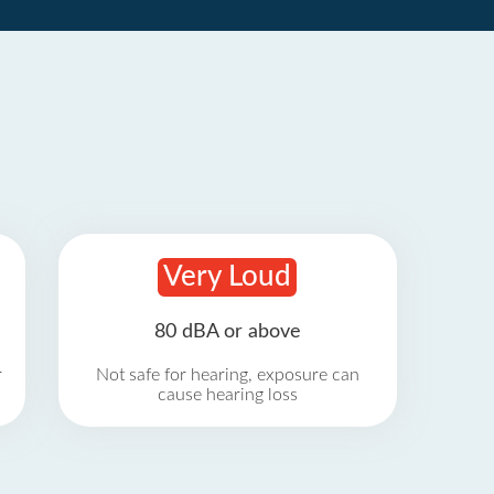
Very Loud
80 dBA or above
r
Not safe for hearing, exposure can
cause hearing loss