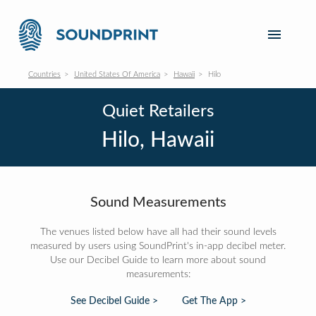
Countries
United States Of America
Hawaii
Hilo
Quiet Retailers
Hilo, Hawaii
Sound Measurements
The venues listed below have all had their sound levels
measured by users using SoundPrint's in-app decibel meter.
Use our Decibel Guide to learn more about sound
measurements:
See Decibel Guide >
Get The App >