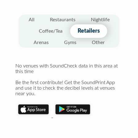
All
Restaurants
Nightlife
Retailers
Coffee/Tea
Arenas
Gyms
Other
No venues with SoundCheck data in this area at
this time
Be the first contribute! Get the SoundPrint App
and use it to check the decibel levels at venues
near you.