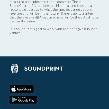
measured and submitted to the database. These
SoundCheck dBA numbers are historical and thus are a
reasonable guess as to what the specific venue’s sound
level are and will be in the future. There is no guarantee
that the average dBA displayed is or will be the actual noise
level in the future.
It is SoundPrint's goal to work with and not against louder
venues.