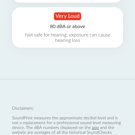
Very Loud
80 dBA or above
Not safe for hearing, exposure can cause
hearing loss
Disclaimers:
SoundPrint measures the approximate decibel level and is
not a replacement for a professional sound level measuring
device. The dBA numbers displayed on the
app
and the
website are averages of all the historical SoundChecks