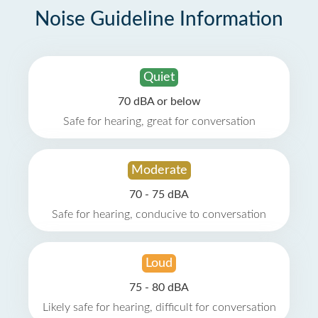
Noise Guideline Information
Quiet
70 dBA or below
Safe for hearing, great for conversation
Moderate
70 - 75 dBA
Safe for hearing, conducive to conversation
Loud
75 - 80 dBA
Likely safe for hearing, difficult for conversation