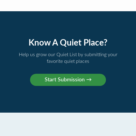
Know A Quiet Place?
Help us grow our Quiet List by submitting your
favorite quiet places