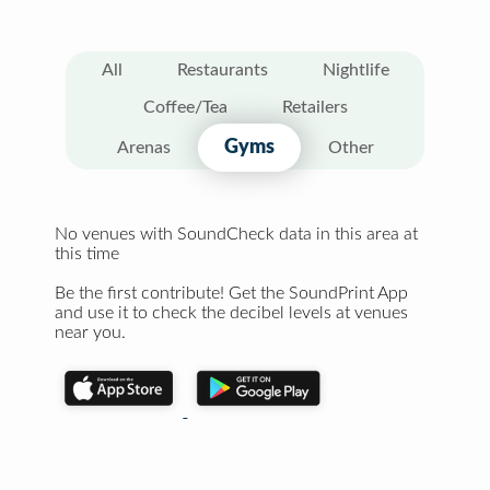
All
Restaurants
Nightlife
Coffee/Tea
Retailers
Gyms
Arenas
Other
No venues with SoundCheck data in this area at
this time
Be the first contribute! Get the SoundPrint App
and use it to check the decibel levels at venues
near you.