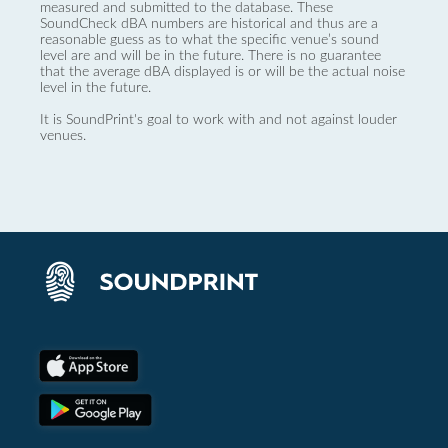
measured and submitted to the database. These
SoundCheck dBA numbers are historical and thus are a
reasonable guess as to what the specific venue’s sound
level are and will be in the future. There is no guarantee
that the average dBA displayed is or will be the actual noise
level in the future.
It is SoundPrint's goal to work with and not against louder
venues.