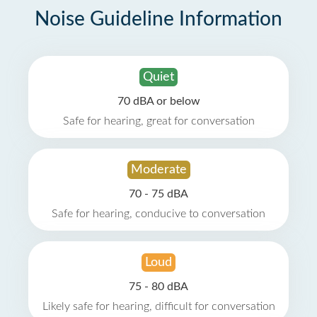
Noise Guideline Information
Quiet
70 dBA or below
Safe for hearing, great for conversation
Moderate
70 - 75 dBA
Safe for hearing, conducive to conversation
Loud
75 - 80 dBA
Likely safe for hearing, difficult for conversation