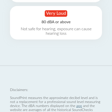
Very Loud
80 dBA or above
Not safe for hearing, exposure can cause
hearing loss
Disclaimers:
SoundPrint measures the approximate decibel level and is
not a replacement for a professional sound level measuring
device. The dBA numbers displayed on the
app
and the
website are averages of all the historical SoundChecks