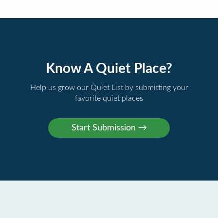
Know A Quiet Place?
Help us grow our Quiet List by submitting your
favorite quiet places