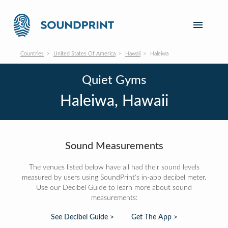
Countries
United States Of America
Hawaii
Haleiwa
Quiet Gyms
Haleiwa, Hawaii
Sound Measurements
The venues listed below have all had their sound levels
measured by users using SoundPrint's in-app decibel meter.
Use our Decibel Guide to learn more about sound
measurements:
See Decibel Guide >
Get The App >