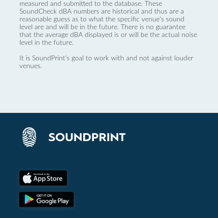
measured and submitted to the database. These
SoundCheck dBA numbers are historical and thus are a
reasonable guess as to what the specific venue’s sound
level are and will be in the future. There is no guarantee
that the average dBA displayed is or will be the actual noise
level in the future.
It is SoundPrint's goal to work with and not against louder
venues.