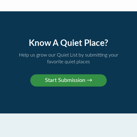
Know A Quiet Place?
Help us grow our Quiet List by submitting your
favorite quiet places