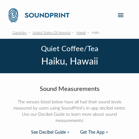
Countries
United States Of America
Hawaii
Haiku
Quiet Coffee/Tea
Haiku, Hawaii
Sound Measurements
The venues listed below have all had their sound levels
measured by users using SoundPrint's in-app decibel meter.
Use our Decibel Guide to learn more about sound
measurements:
See Decibel Guide >
Get The App >