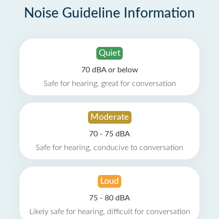
Noise Guideline Information
Quiet
70 dBA or below
Safe for hearing, great for conversation
Moderate
70 - 75 dBA
Safe for hearing, conducive to conversation
Loud
75 - 80 dBA
Likely safe for hearing, difficult for conversation