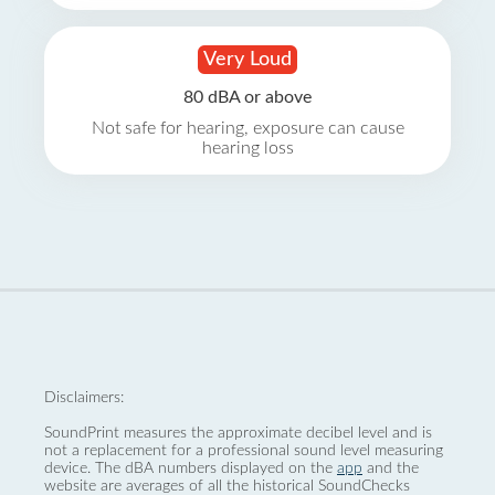
Very Loud
80 dBA or above
Not safe for hearing, exposure can cause
hearing loss
Disclaimers:
SoundPrint measures the approximate decibel level and is
not a replacement for a professional sound level measuring
device. The dBA numbers displayed on the
app
and the
website are averages of all the historical SoundChecks