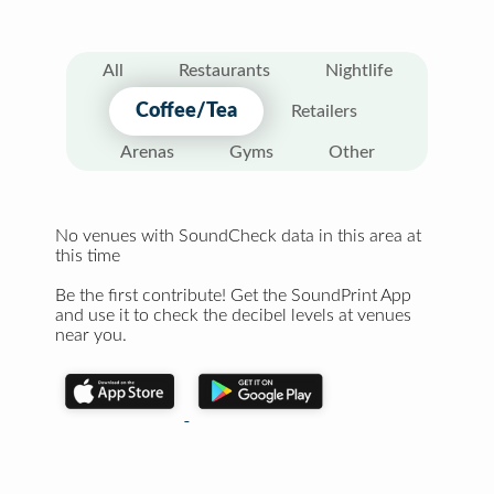
All
Restaurants
Nightlife
Coffee/Tea
Retailers
Arenas
Gyms
Other
No venues with SoundCheck data in this area at
this time
Be the first contribute! Get the SoundPrint App
and use it to check the decibel levels at venues
near you.