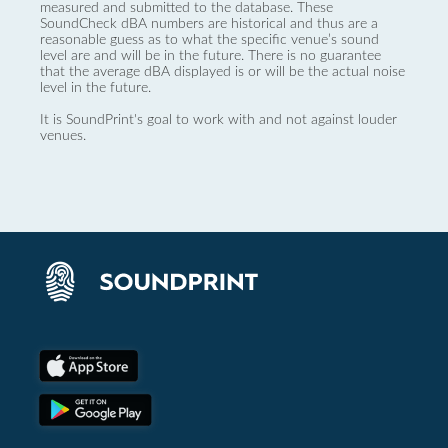
measured and submitted to the database. These
SoundCheck dBA numbers are historical and thus are a
reasonable guess as to what the specific venue’s sound
level are and will be in the future. There is no guarantee
that the average dBA displayed is or will be the actual noise
level in the future.
It is SoundPrint's goal to work with and not against louder
venues.