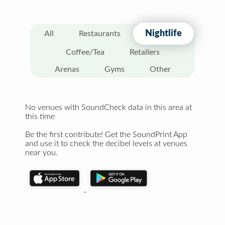
Nightlife
All
Restaurants
Coffee/Tea
Retailers
Arenas
Gyms
Other
No venues with SoundCheck data in this area at
this time
Be the first contribute! Get the SoundPrint App
and use it to check the decibel levels at venues
near you.