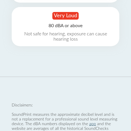
Very Loud
80 dBA or above
Not safe for hearing, exposure can cause
hearing loss
Disclaimers:
SoundPrint measures the approximate decibel level and is
not a replacement for a professional sound level measuring
device. The dBA numbers displayed on the
app
and the
website are averages of all the historical SoundChecks