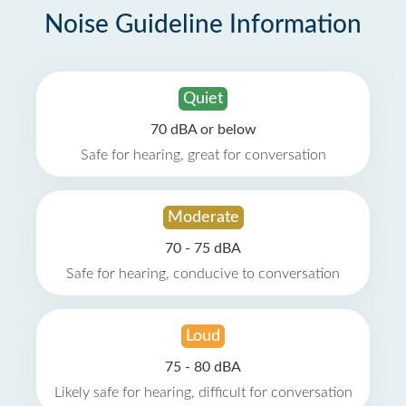
Noise Guideline Information
Quiet
70 dBA or below
Safe for hearing, great for conversation
Moderate
70 - 75 dBA
Safe for hearing, conducive to conversation
Loud
75 - 80 dBA
Likely safe for hearing, difficult for conversation