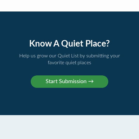
Know A Quiet Place?
Help us grow our Quiet List by submitting your
favorite quiet places