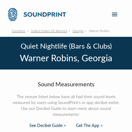
Countries
United States Of America
Georgia
Warner Robins
Quiet Nightlife (Bars & Clubs)
Warner Robins, Georgia
Sound Measurements
The venues listed below have all had their sound levels
measured by users using SoundPrint's in-app decibel meter.
Use our Decibel Guide to learn more about sound
measurements:
See Decibel Guide >
Get The App >