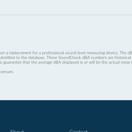
not a replacement for a professional sound level measuring device. The
ubmitted to the database. These SoundCheck dBA numbers are historical a
no guarantee that the average dBA displayed is or will be the actual noise l
 venues.