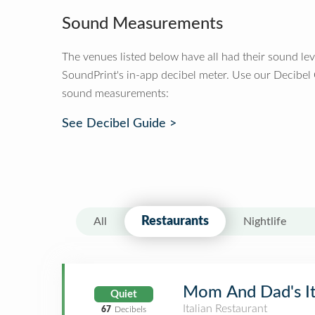
Sound Measurements
The venues listed below have all had their sound le
SoundPrint's in-app decibel meter. Use our Decibel
sound measurements:
See Decibel Guide >
Restaurants
All
Nightlife
Mom And Dad's It
Quiet
Italian Restaurant
67
Decibels