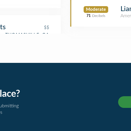
Lia
Moderate
Amer
71
Decibels
ts
$$
lace?
submitting
es