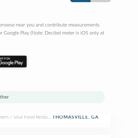
o browse near you and contribute measurements
r Google Play (Note: Decibel meter is iOS only at
ther
hern / Soul Food Restaurant
THOMASVILLE, GA