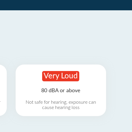
Very Loud
80 dBA or above
r
Not safe for hearing, exposure can
cause hearing loss