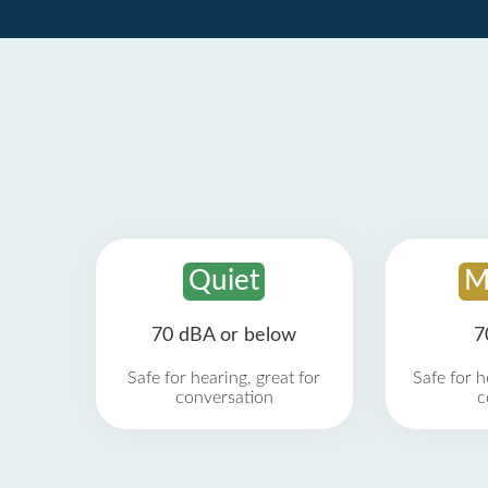
Quiet
M
70 dBA or below
7
Safe for hearing, great for
Safe for h
conversation
c