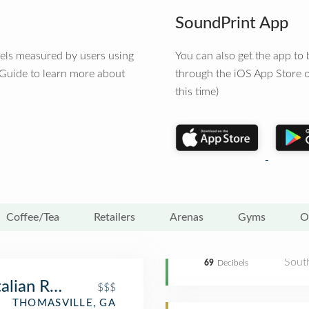
SoundPrint App
vels measured by users using
You can also get the app t
 Guide to learn more about
through the iOS App Store o
this time)
Coffee/Tea
Retailers
Arenas
Gyms
O
Sout
69
Decibels
alian Restaurant
$$$
THOMASVILLE, GA