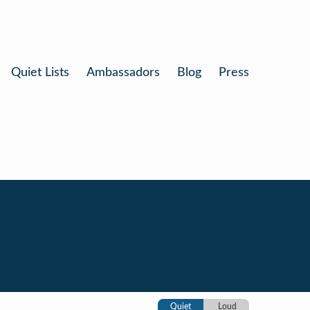
Quiet Lists
Ambassadors
Blog
Press
Quiet
Loud