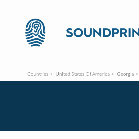
Countries
United States Of America
Georgia