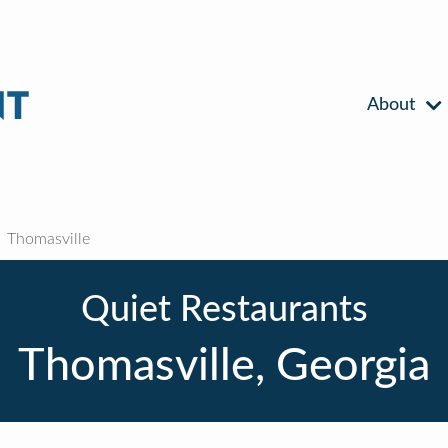
About
Thomasville
Quiet Restaurants
Thomasville, Georgia