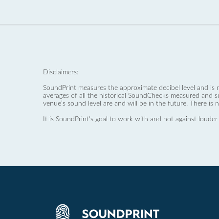
Disclaimers:
SoundPrint measures the approximate decibel level and is 
averages of all the historical SoundChecks measured and s
venue’s sound level are and will be in the future. There is 
It is SoundPrint's goal to work with and not against louder