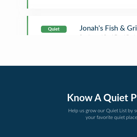
Jonah's Fish & Gri
Quiet
Know A Quiet P
Help us grow our Quiet List by 
your favorite quiet plac