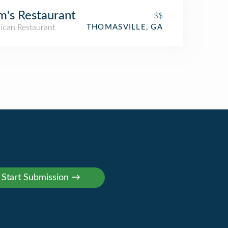
m's Restaurant
$$
ican Restaurant
THOMASVILLE, GA