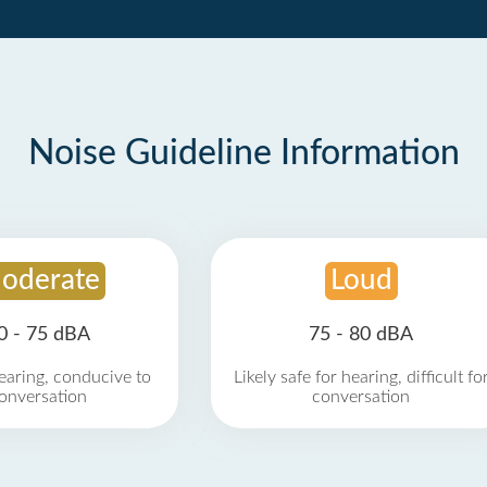
Noise Guideline Information
oderate
Loud
0 - 75 dBA
75 - 80 dBA
earing, conducive to
Likely safe for hearing, difficult fo
onversation
conversation