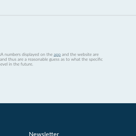
 dBA numbers displayed on the
app
and the website are
nd thus are a reasonable guess as to what the specific
evel in the future.
Newsletter