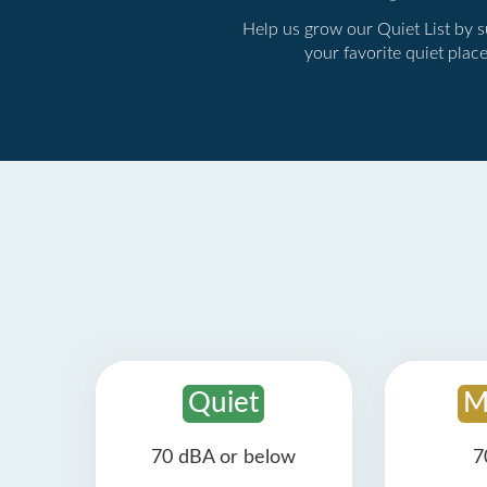
Help us grow our Quiet List by 
your favorite quiet plac
Quiet
M
70 dBA or below
7