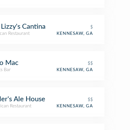
 Lizzy's Cantina
$
can Restaurant
KENNESAW, GA
co Mac
$$
ts Bar
KENNESAW, GA
ler's Ale House
$$
ican Restaurant
KENNESAW, GA