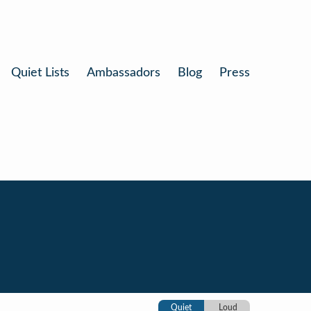
Quiet Lists
Ambassadors
Blog
Press
Quiet
Loud