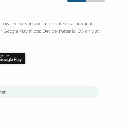
o browse near you and contribute measurements
r Google Play (Note: Decibel meter is iOS only at
her