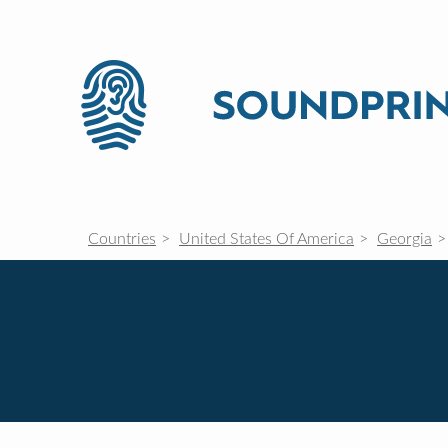
Countries
United States Of America
Georgia