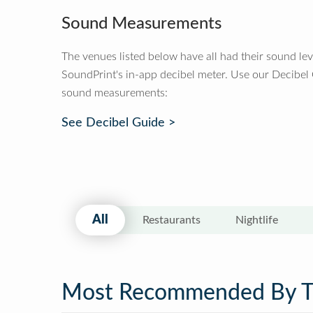
Sound Measurements
The venues listed below have all had their sound le
SoundPrint's in-app decibel meter. Use our Decibel
sound measurements:
See Decibel Guide >
All
Restaurants
Nightlife
Most Recommended By 