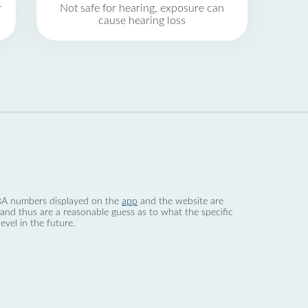
r
Not safe for hearing, exposure can
cause hearing loss
 dBA numbers displayed on the
app
and the website are
nd thus are a reasonable guess as to what the specific
evel in the future.