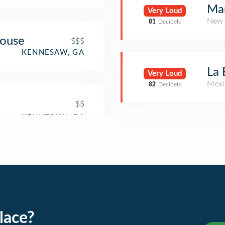
Mar
Very Loud
New 
81
Decibels
House
$$$
KENNESAW, GA
La 
Very Loud
Mexi
82
Decibels
$$
lace?