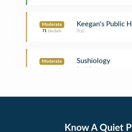
Keegan's Public 
Moderate
Pub
71
Decibels
Sushiology
Moderate
Know A Quiet P