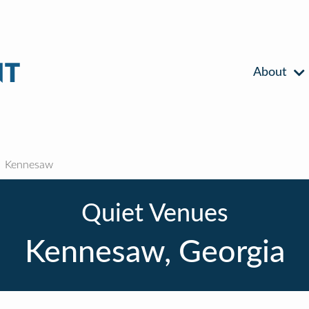
About
Kennesaw
Quiet Venues
Kennesaw, Georgia