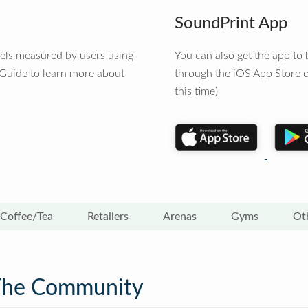
SoundPrint App
vels measured by users using
You can also get the app t
 Guide to learn more about
through the iOS App Store o
this time)
Coffee/Tea
Retailers
Arenas
Gyms
Ot
The Community