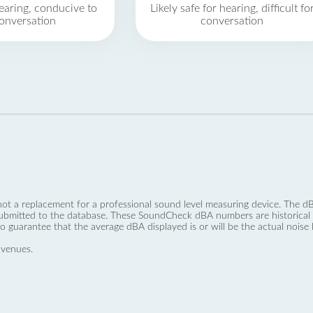
earing, conducive to
Likely safe for hearing, difficult fo
onversation
conversation
not a replacement for a professional sound level measuring device. The
ubmitted to the database. These SoundCheck dBA numbers are historical a
no guarantee that the average dBA displayed is or will be the actual noise l
 venues.