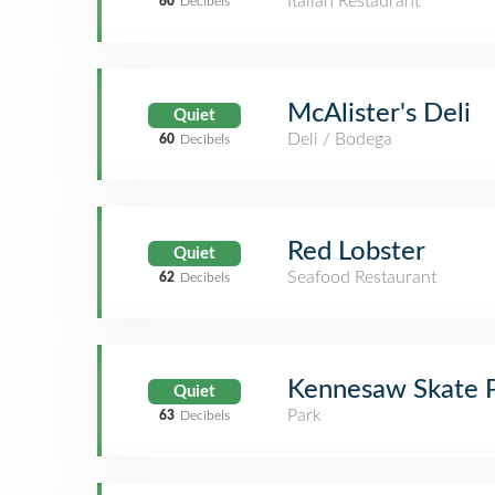
Italian Restaurant
60
Decibels
McAlister's Deli
Quiet
Deli / Bodega
60
Decibels
Red Lobster
Quiet
Seafood Restaurant
62
Decibels
Kennesaw Skate 
Quiet
Park
63
Decibels