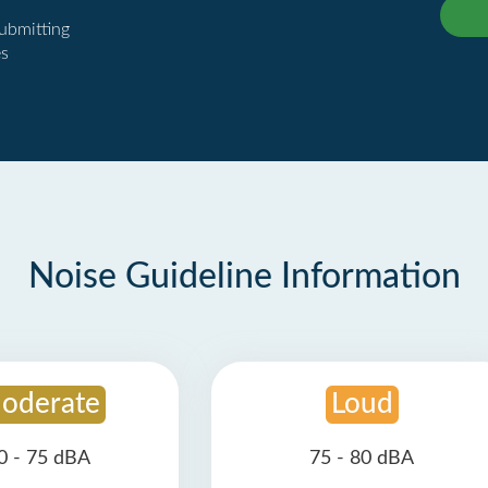
submitting
es
Noise Guideline Information
oderate
Loud
0 - 75 dBA
75 - 80 dBA