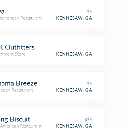
va
$$
terranean Restaurant
KENNESAW, GA
 Outfitters
rtment Store
KENNESAW, GA
hama Breeze
$$
bbean Restaurant
KENNESAW, GA
ing Biscuit
$$$
American Restaurant
KENNESAW, GA