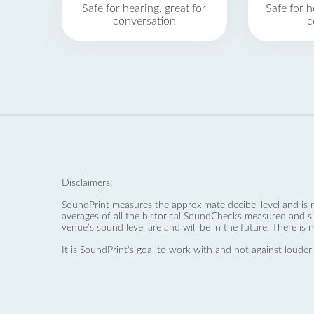
Safe for hearing, great for
Safe for h
conversation
c
Disclaimers:
SoundPrint measures the approximate decibel level and is 
averages of all the historical SoundChecks measured and s
venue’s sound level are and will be in the future. There is 
It is SoundPrint's goal to work with and not against louder