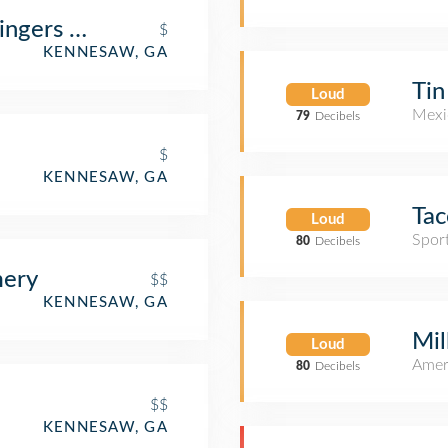
ingers & Buffalo Wings
$
KENNESAW, GA
Tin
Loud
Mexi
79
Decibels
$
KENNESAW, GA
Ta
Loud
Spor
80
Decibels
mery
$$
KENNESAW, GA
Mil
Loud
Amer
80
Decibels
$$
KENNESAW, GA