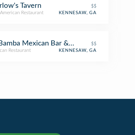
low's Tavern
$$
American Restaurant
KENNESAW, GA
Bamba Mexican Bar & Grill
$$
can Restaurant
KENNESAW, GA