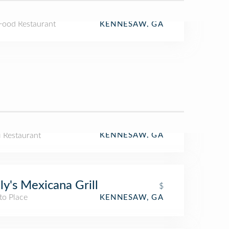
 Food Restaurant
KENNESAW, GA
i Restaurant
KENNESAW, GA
ly's Mexicana Grill
$
to Place
KENNESAW, GA