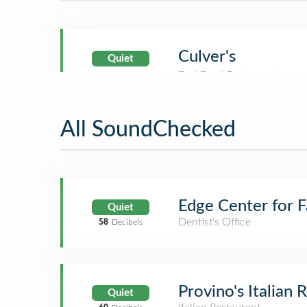
Culver's
Quiet
All SoundChecked
Edge Center for F
Quiet
Dentist's Office
58
Decibels
Provino's Italian 
Quiet