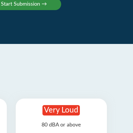
Very Loud
80 dBA or above