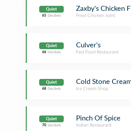
Zaxby's Chicken F
Quiet
Fried Chicken Joint
65
Decibels
Culver's
Quiet
Fast Food Restaurant
66
Decibels
Cold Stone Crea
Quiet
Ice Cream Shop
68
Decibels
Pinch Of Spice
Quiet
Indian Restaurant
70
Decibels