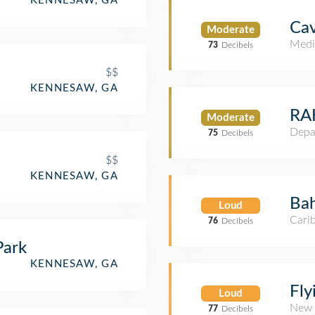
KENNESAW, GA
Ca
Moderate
Medi
73
Decibels
$$
KENNESAW, GA
RAK
Moderate
Depa
75
Decibels
$$
KENNESAW, GA
Ba
Loud
Cari
76
Decibels
Park
KENNESAW, GA
Fly
Loud
New 
77
Decibels