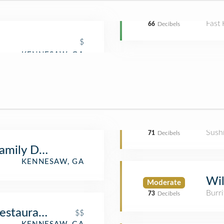
Fast
66
Decibels
$
Sush
71
Decibels
amily Dentistry, Carter Edge DDS
KENNESAW, GA
Wil
Moderate
Burri
73
Decibels
Restaurant
$$