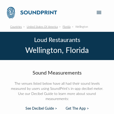
Countries
United States Of America
Florida
Wellington
Loud Restaurants
Wellington, Florida
Sound Measurements
The venues listed below have all had their sound levels
measured by users using SoundPrint's in-app decibel meter.
Use our Decibel Guide to learn more about sound
measurements:
See Decibel Guide >
Get The App >