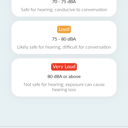
70 - 75 dBA
Safe for hearing, conducive to conversation
Loud
75 - 80 dBA
Likely safe for hearing, difficult for conversation
Very Loud
80 dBA or above
Not safe for hearing, exposure can cause
hearing loss