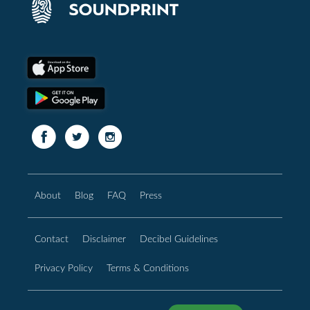
About
Blog
FAQ
Press
Contact
Disclaimer
Decibel Guidelines
Privacy Policy
Terms & Conditions