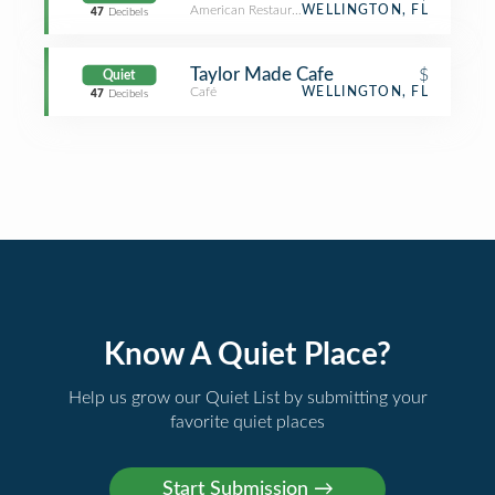
American Restaurant
WELLINGTON, FL
47
Decibels
Taylor Made Cafe
$
Quiet
Café
WELLINGTON, FL
47
Decibels
Know A Quiet Place?
Help us grow our Quiet List by submitting your
favorite quiet places