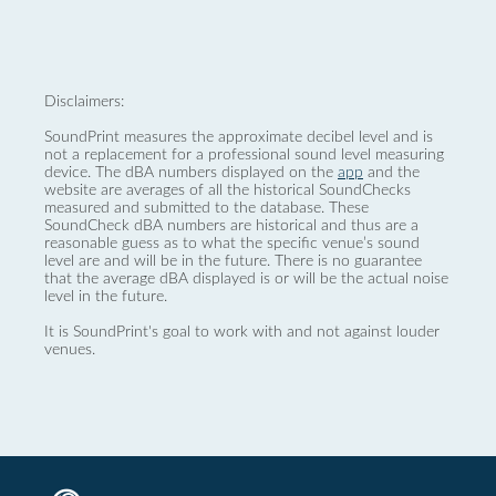
Disclaimers:
SoundPrint measures the approximate decibel level and is
not a replacement for a professional sound level measuring
device. The dBA numbers displayed on the
app
and the
website are averages of all the historical SoundChecks
measured and submitted to the database. These
SoundCheck dBA numbers are historical and thus are a
reasonable guess as to what the specific venue’s sound
level are and will be in the future. There is no guarantee
that the average dBA displayed is or will be the actual noise
level in the future.
It is SoundPrint's goal to work with and not against louder
venues.