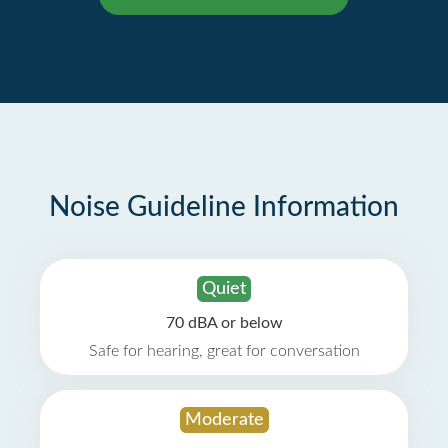
Noise Guideline Information
Quiet
70 dBA or below
Safe for hearing, great for conversation
Moderate