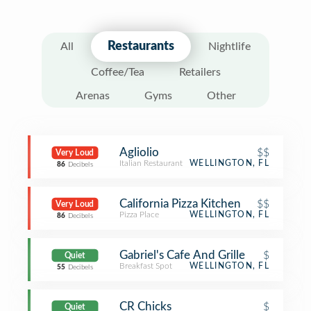
Restaurants
All
Nightlife
Coffee/Tea
Retailers
Arenas
Gyms
Other
Agliolio
$$
Very Loud
Italian Restaurant
WELLINGTON, FL
86
Decibels
California Pizza Kitchen
$$
Very Loud
Pizza Place
WELLINGTON, FL
86
Decibels
Gabriel's Cafe And Grille
$
Quiet
Breakfast Spot
WELLINGTON, FL
55
Decibels
CR Chicks
$
Quiet