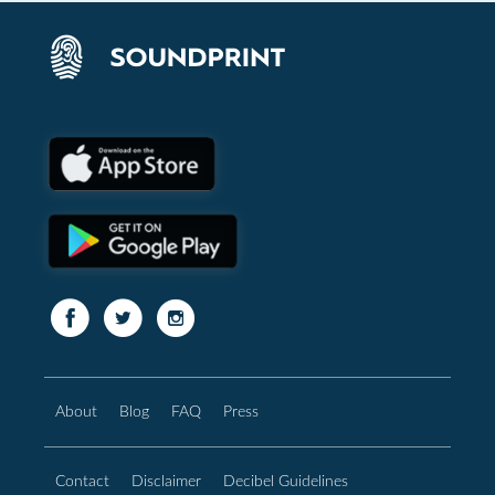
About
Blog
FAQ
Press
Contact
Disclaimer
Decibel Guidelines