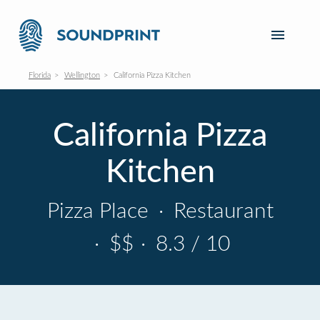
Florida
Wellington
California Pizza Kitchen
California Pizza
Kitchen
Pizza Place
·
Restaurant
·
$$
·
8.3 / 10