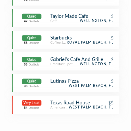
Taylor Made Cafe
$
Quiet
Café
WELLINGTON, FL
47
Decibels
Starbucks
$
Quiet
Coffee Shop
ROYAL PALM BEACH, FL
58
Decibels
Gabriel's Cafe And Grille
$
Quiet
Breakfast Spot
WELLINGTON, FL
55
Decibels
Lutinas Pizza
$
Quiet
WEST PALM BEACH, FL
38
Decibels
Texas Road House
$$
Very Loud
American Restaurant
WEST PALM BEACH, FL
84
Decibels