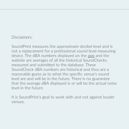
Disclaimers:
SoundPrint measures the approximate decibel level and is
not a replacement for a professional sound level measuring
device. The dBA numbers displayed on the
app
and the
website are averages of all the historical SoundChecks
measured and submitted to the database. These
SoundCheck dBA numbers are historical and thus are a
reasonable guess as to what the specific venue’s sound
level are and will be in the future. There is no guarantee
that the average dBA displayed is or will be the actual noise
level in the future.
It is SoundPrint's goal to work with and not against louder
venues.