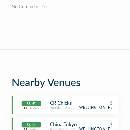
No Comments Yet
Nearby Venues
CR Chicks
$
Quiet
American Restaurant
WELLINGTON, FL
47
Decibels
China Tokyo
$
Quiet
Asian Restaurant
WELLINGTON, FL
52
Decibels