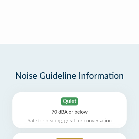
Noise Guideline Information
Quiet
70 dBA or below
Safe for hearing, great for conversation