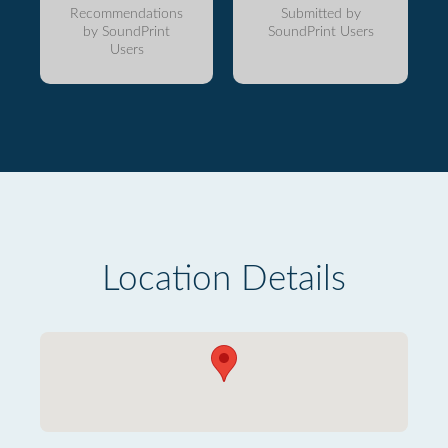
Recommendations
Submitted by
by SoundPrint
SoundPrint Users
Users
Location Details