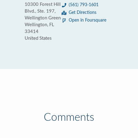
10300 Forest Hill
(561) 793-1601
Blvd., Ste. 197,
Get Directions
Wellington Green
Open in Foursquare
Wellington, FL
33414
United States
Comments