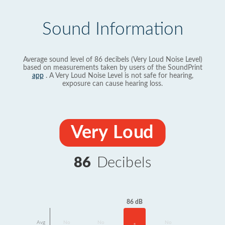
Sound Information
Average sound level of 86 decibels (Very Loud Noise Level)
based on measurements taken by users of the SoundPrint
app
. A Very Loud Noise Level is not safe for hearing,
exposure can cause hearing loss.
Very Loud
86
Decibels
86 dB
Avg
No
No
No