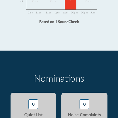
1
dB
Data
Data
Data
5am - 11am
11am - 6pm
6pm - 10pm
10pm - 5am
Based on 1 SoundCheck
Nominations
0
0
Quiet List
Noise Complaints