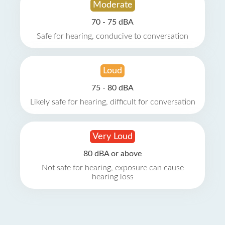
Moderate
70 - 75 dBA
Safe for hearing, conducive to conversation
Loud
75 - 80 dBA
Likely safe for hearing, difficult for conversation
Very Loud
80 dBA or above
Not safe for hearing, exposure can cause
hearing loss