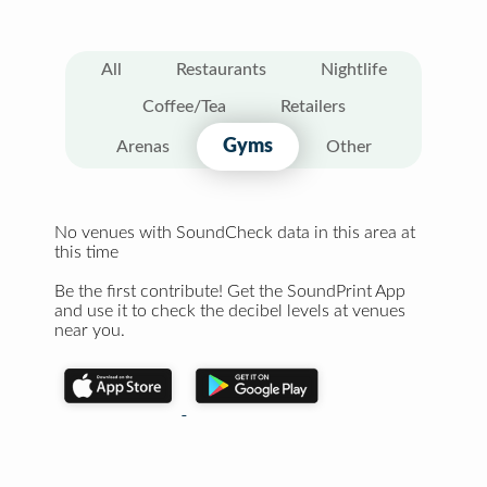
All
Restaurants
Nightlife
Coffee/Tea
Retailers
Gyms
Arenas
Other
No venues with SoundCheck data in this area at
this time
Be the first contribute! Get the SoundPrint App
and use it to check the decibel levels at venues
near you.