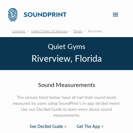
Countries
United States Of America
Florida
Riverview
Quiet Gyms
Riverview, Florida
Sound Measurements
The venues listed below have all had their sound levels
measured by users using SoundPrint's in-app decibel meter.
Use our Decibel Guide to learn more about sound
measurements:
See Decibel Guide >
Get The App >