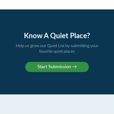
Know A Quiet Place?
Help us grow our Quiet List by submitting your
favorite quiet places