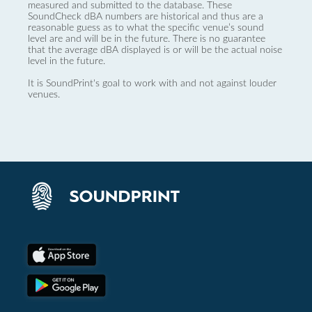
measured and submitted to the database. These
SoundCheck dBA numbers are historical and thus are a
reasonable guess as to what the specific venue’s sound
level are and will be in the future. There is no guarantee
that the average dBA displayed is or will be the actual noise
level in the future.
It is SoundPrint's goal to work with and not against louder
venues.