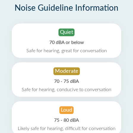
Noise Guideline Information
Quiet
70 dBA or below
Safe for hearing, great for conversation
Moderate
70 - 75 dBA
Safe for hearing, conducive to conversation
Loud
75 - 80 dBA
Likely safe for hearing, difficult for conversation