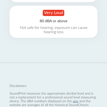
Very Loud
80 dBA or above
Not safe for hearing, exposure can cause
hearing loss
Disclaimers:
SoundPrint measures the approximate decibel level and is
not a replacement for a professional sound level measuring
device. The dBA numbers displayed on the
app
and the
website are averages of all the historical SoundChecks