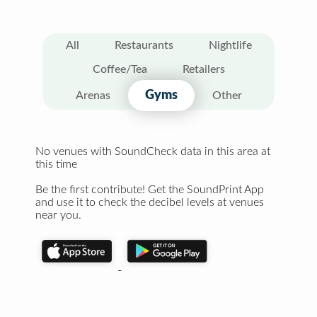
All
Restaurants
Nightlife
Coffee/Tea
Retailers
Gyms
Arenas
Other
No venues with SoundCheck data in this area at
this time
Be the first contribute! Get the SoundPrint App
and use it to check the decibel levels at venues
near you.