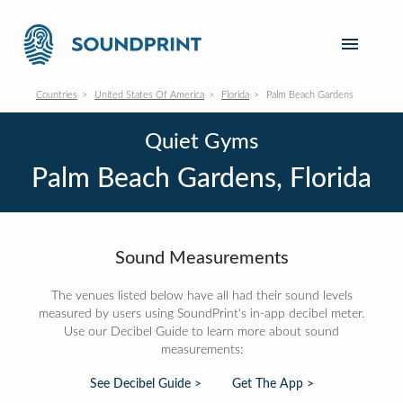
Countries
United States Of America
Florida
Palm Beach Gardens
Quiet Gyms
Palm Beach Gardens, Florida
Sound Measurements
The venues listed below have all had their sound levels
measured by users using SoundPrint's in-app decibel meter.
Use our Decibel Guide to learn more about sound
measurements:
See Decibel Guide >
Get The App >