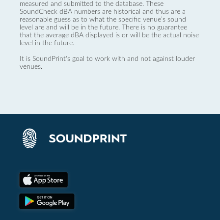
measured and submitted to the database. These
SoundCheck dBA numbers are historical and thus are a
reasonable guess as to what the specific venue’s sound
level are and will be in the future. There is no guarantee
that the average dBA displayed is or will be the actual noise
level in the future.
It is SoundPrint's goal to work with and not against louder
venues.