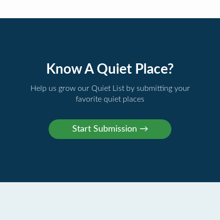
Know A Quiet Place?
Help us grow our Quiet List by submitting your
favorite quiet places