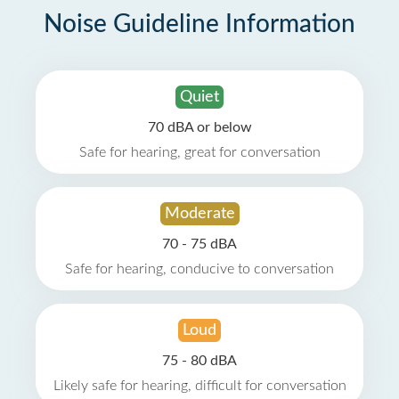
Noise Guideline Information
Quiet
70 dBA or below
Safe for hearing, great for conversation
Moderate
70 - 75 dBA
Safe for hearing, conducive to conversation
Loud
75 - 80 dBA
Likely safe for hearing, difficult for conversation