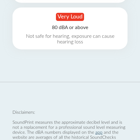
Very Loud
80 dBA or above
Not safe for hearing, exposure can cause
hearing loss
Disclaimers:
SoundPrint measures the approximate decibel level and is
not a replacement for a professional sound level measuring
device. The dBA numbers displayed on the
app
and the
website are averages of all the historical SoundChecks