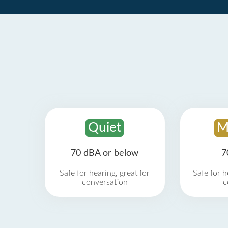
Quiet
M
70 dBA or below
7
Safe for hearing, great for
Safe for h
conversation
c