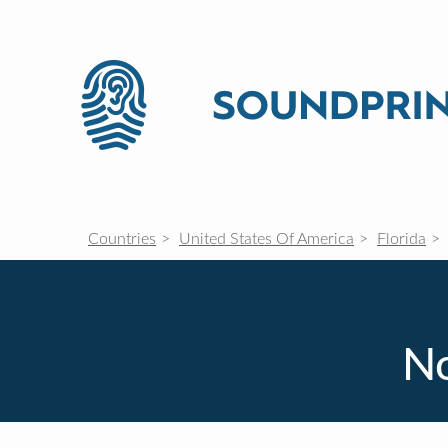
Countries
United States Of America
Florida
No