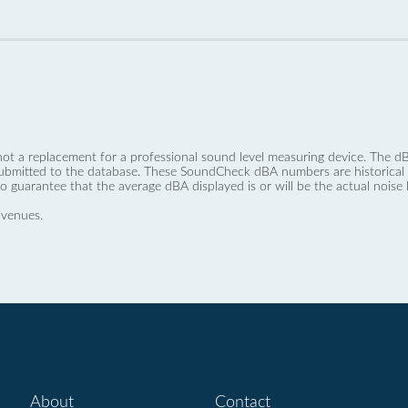
not a replacement for a professional sound level measuring device. The
ubmitted to the database. These SoundCheck dBA numbers are historical a
no guarantee that the average dBA displayed is or will be the actual noise l
 venues.
About
Contact