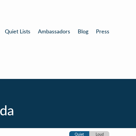
Quiet Lists
Ambassadors
Blog
Press
ida
Quiet
Loud