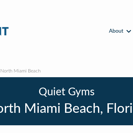
About
North Miami Beach
Quiet Gyms
rth Miami Beach, Flor