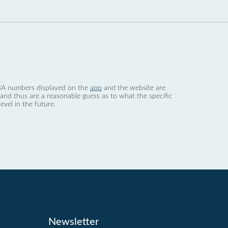
 dBA numbers displayed on the
app
and the website are
nd thus are a reasonable guess as to what the specific
evel in the future.
Newsletter