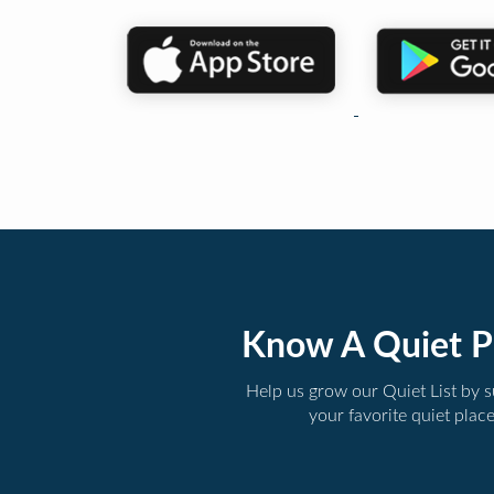
Know A Quiet P
Help us grow our Quiet List by 
your favorite quiet plac