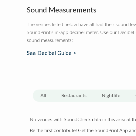
Sound Measurements
The venues listed below have all had their sound le
SoundPrint's in-app decibel meter. Use our Decibel
sound measurements:
See Decibel Guide >
All
Restaurants
Nightlife
No venues with SoundCheck data in this area at th
Be the first contribute! Get the SoundPrint App and