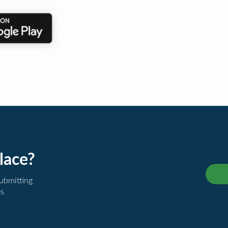
lace?
submitting
es