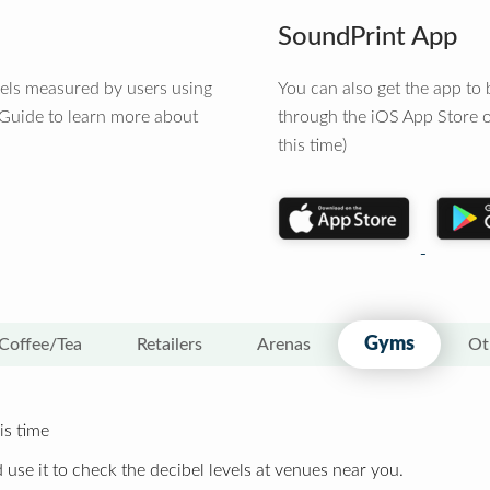
SoundPrint App
vels measured by users using
You can also get the app t
 Guide to learn more about
through the iOS App Store o
this time)
Gyms
Coffee/Tea
Retailers
Arenas
Ot
is time
 use it to check the decibel levels at venues near you.