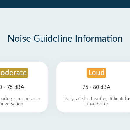
Noise Guideline Information
oderate
Loud
0 - 75 dBA
75 - 80 dBA
earing, conducive to
Likely safe for hearing, difficult fo
onversation
conversation