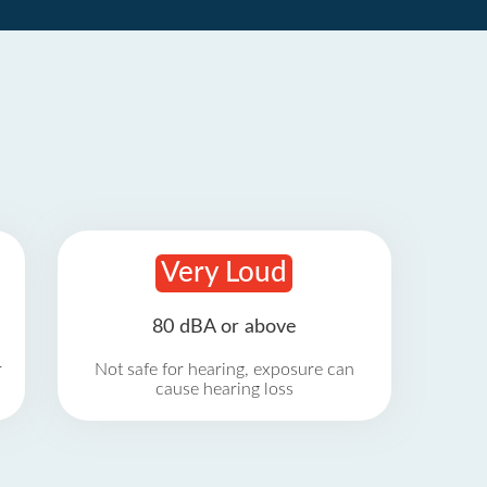
Very Loud
80 dBA or above
r
Not safe for hearing, exposure can
cause hearing loss