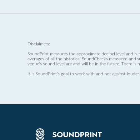
Disclaimers:
SoundPrint measures the approximate decibel level and is 
averages of all the historical SoundChecks measured and s
venue’s sound level are and will be in the future. There is 
It is SoundPrint's goal to work with and not against louder