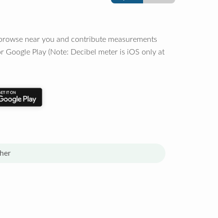
o browse near you and contribute measurements
r Google Play (Note: Decibel meter is iOS only at
her