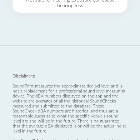
Not safe for hearing, exposure can cause
hearing loss
Disclaimers:
SoundPrint measures the approximate decibel level and is
not a replacement for a professional sound level measuring
device. The dBA numbers displayed on the
app
and the
website are averages of all the historical SoundChecks
measured and submitted to the database. These
SoundCheck dBA numbers are historical and thus are a
reasonable guess as to what the specific venue’s sound
level are and will be in the future. There is no guarantee
that the average dBA displayed is or will be the actual noise
level in the future.