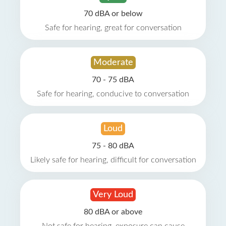
70 dBA or below
Safe for hearing, great for conversation
Moderate
70 - 75 dBA
Safe for hearing, conducive to conversation
Loud
75 - 80 dBA
Likely safe for hearing, difficult for conversation
Very Loud
80 dBA or above