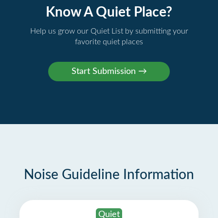
Know A Quiet Place?
Help us grow our Quiet List by submitting your
favorite quiet places
Noise Guideline Information
Quiet