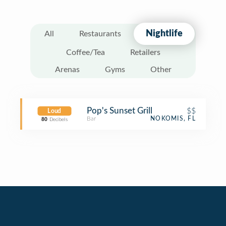
Nightlife
All
Restaurants
Coffee/Tea
Retailers
Arenas
Gyms
Other
Pop's Sunset Grill
$$
Loud
Bar
NOKOMIS, FL
80
Decibels