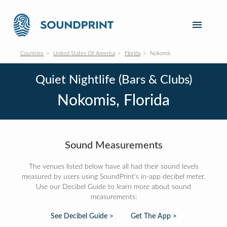
Countries
United States Of America
Florida
Nokomis
Quiet Nightlife (Bars & Clubs)
Nokomis, Florida
Sound Measurements
The venues listed below have all had their sound levels
measured by users using SoundPrint's in-app decibel meter.
Use our Decibel Guide to learn more about sound
measurements:
See Decibel Guide >
Get The App >