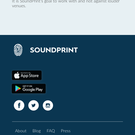
It is SoundPrint's goal to work with and not against louder
venues.
About
Blog
FAQ
Press