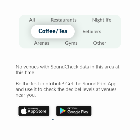
All
Restaurants
Nightlife
Coffee/Tea
Retailers
Arenas
Gyms
Other
No venues with SoundCheck data in this area at
this time
Be the first contribute! Get the SoundPrint App
and use it to check the decibel levels at venues
near you.