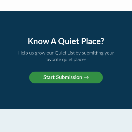
Know A Quiet Place?
Help us grow our Quiet List by submitting your
favorite quiet places