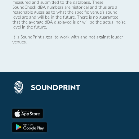
measured and submitted to the database. These
SoundCheck dBA numbers are historical and thus are a
reasonable guess as to what the specific venue’s sound
level are and will be in the future. There is no guarantee
that the average dBA displayed is or will be the actual noise
level in the future.
It is SoundPrint's goal to work with and not against louder
venues.