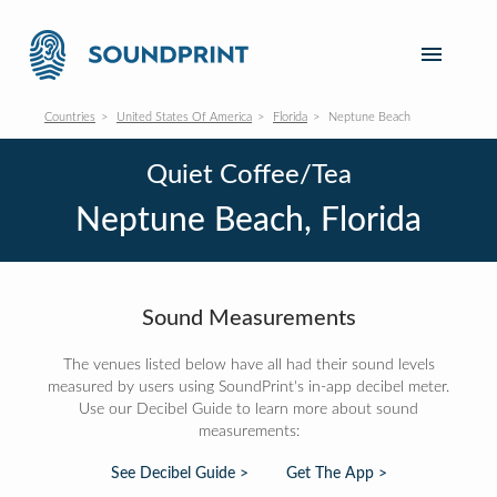
Countries
United States Of America
Florida
Neptune Beach
Quiet Coffee/Tea
Neptune Beach, Florida
Sound Measurements
The venues listed below have all had their sound levels
measured by users using SoundPrint's in-app decibel meter.
Use our Decibel Guide to learn more about sound
measurements:
See Decibel Guide >
Get The App >