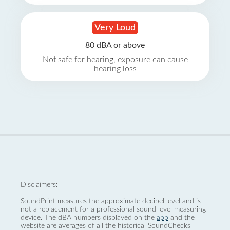
Very Loud
80 dBA or above
Not safe for hearing, exposure can cause
hearing loss
Disclaimers:
SoundPrint measures the approximate decibel level and is
not a replacement for a professional sound level measuring
device. The dBA numbers displayed on the
app
and the
website are averages of all the historical SoundChecks