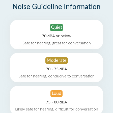
Noise Guideline Information
Quiet
70 dBA or below
Safe for hearing, great for conversation
Moderate
70 - 75 dBA
Safe for hearing, conducive to conversation
Loud
75 - 80 dBA
Likely safe for hearing, difficult for conversation