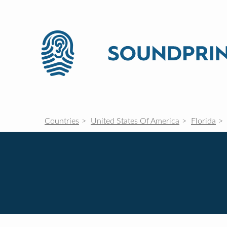
Countries
United States Of America
Florida