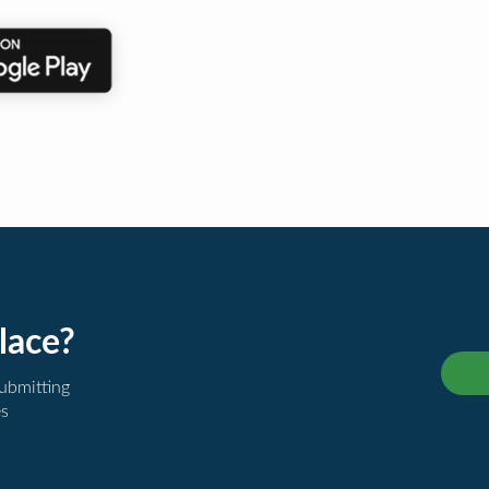
lace?
submitting
es