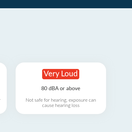
Very Loud
80 dBA or above
r
Not safe for hearing, exposure can
cause hearing loss