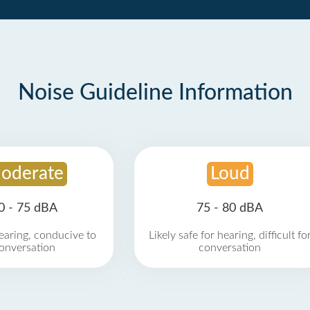
Noise Guideline Information
oderate
Loud
0 - 75 dBA
75 - 80 dBA
earing, conducive to
Likely safe for hearing, difficult fo
onversation
conversation