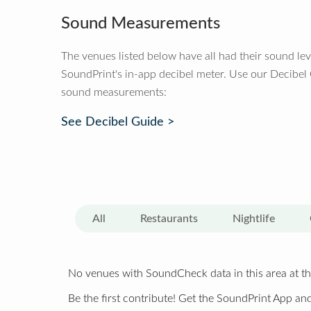
Sound Measurements
The venues listed below have all had their sound le
SoundPrint's in-app decibel meter. Use our Decibel
sound measurements:
See Decibel Guide >
All
Restaurants
Nightlife
No venues with SoundCheck data in this area at th
Be the first contribute! Get the SoundPrint App and