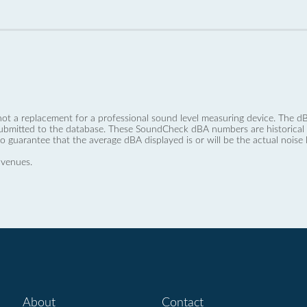
not a replacement for a professional sound level measuring device. The
ubmitted to the database. These SoundCheck dBA numbers are historical a
no guarantee that the average dBA displayed is or will be the actual noise l
 venues.
About
Contact