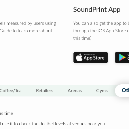
SoundPrint App
vels measured by users using
You can also get the app t
 Guide to learn more about
through the iOS App Store o
this time)
Ot
Coffee/Tea
Retailers
Arenas
Gyms
is time
 use it to check the decibel levels at venues near you.