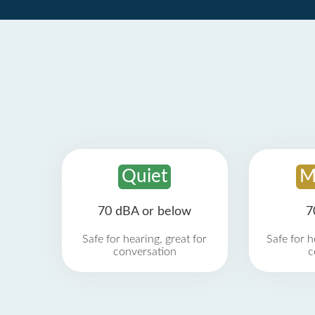
Quiet
M
70 dBA or below
7
Safe for hearing, great for
Safe for h
conversation
c