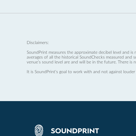
Disclaimers:
SoundPrint measures the approximate decibel level and is 
averages of all the historical SoundChecks measured and s
venue’s sound level are and will be in the future. There is 
It is SoundPrint's goal to work with and not against louder