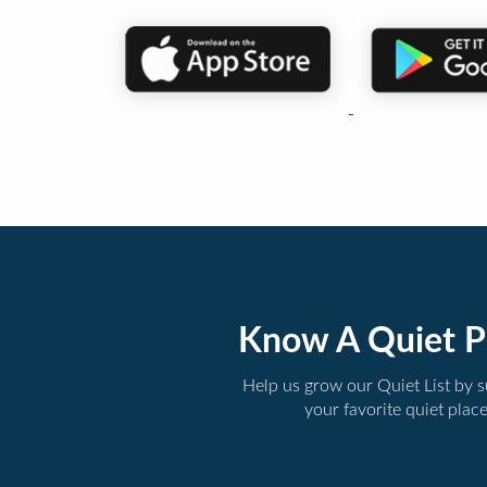
Know A Quiet P
Help us grow our Quiet List by 
your favorite quiet plac