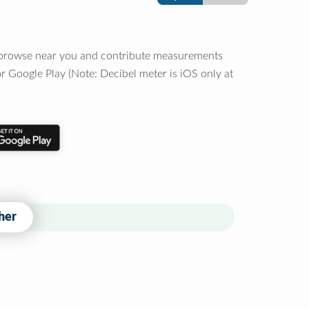
o browse near you and contribute measurements
r Google Play (Note: Decibel meter is iOS only at
her