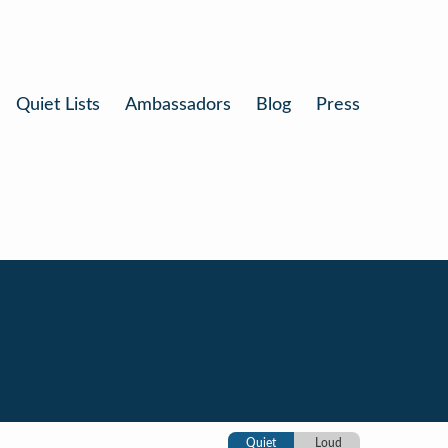
Quiet Lists
Ambassadors
Blog
Press
Quiet
Loud