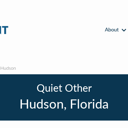
About
Hudson
Quiet Other
Hudson, Florida