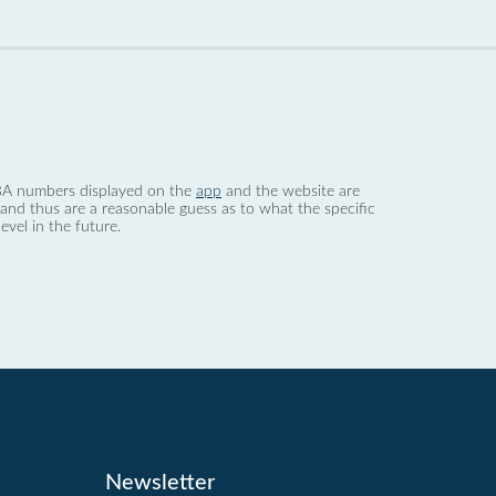
 dBA numbers displayed on the
app
and the website are
nd thus are a reasonable guess as to what the specific
evel in the future.
Newsletter