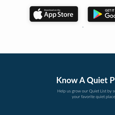
Know A Quiet P
Help us grow our Quiet List by 
your favorite quiet plac