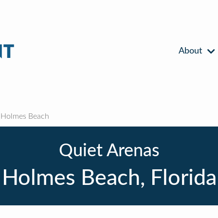
About
Holmes Beach
Quiet Arenas
Holmes Beach, Florida