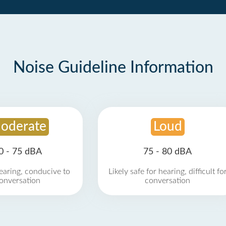
Noise Guideline Information
oderate
Loud
0 - 75 dBA
75 - 80 dBA
earing, conducive to
Likely safe for hearing, difficult fo
onversation
conversation