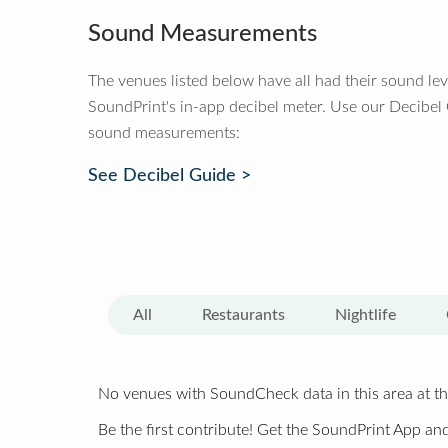
Sound Measurements
The venues listed below have all had their sound le
SoundPrint's in-app decibel meter. Use our Decibel
sound measurements:
See Decibel Guide >
All
Restaurants
Nightlife
No venues with SoundCheck data in this area at th
Be the first contribute! Get the SoundPrint App and