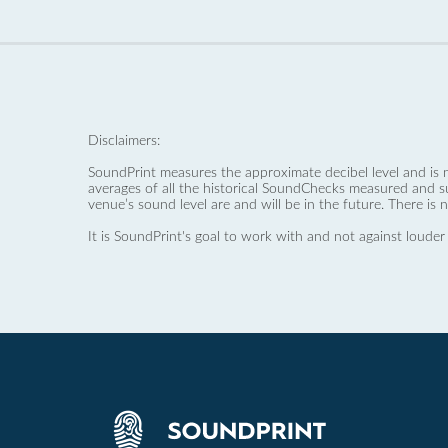
Disclaimers:
SoundPrint measures the approximate decibel level and is 
averages of all the historical SoundChecks measured and s
venue’s sound level are and will be in the future. There is 
It is SoundPrint's goal to work with and not against louder