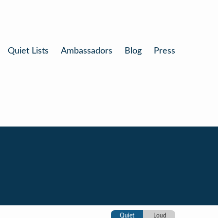
Quiet Lists
Ambassadors
Blog
Press
Quiet
Loud