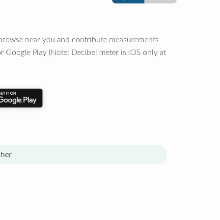
o browse near you and contribute measurements
r Google Play (Note: Decibel meter is iOS only at
her