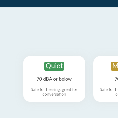
Quiet
M
70 dBA or below
7
Safe for hearing, great for
Safe for h
conversation
c