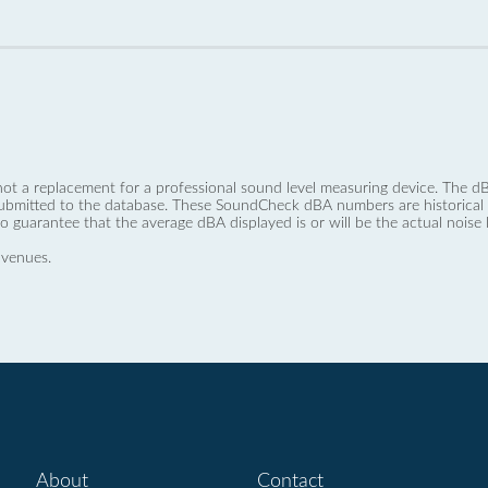
not a replacement for a professional sound level measuring device. The
ubmitted to the database. These SoundCheck dBA numbers are historical a
no guarantee that the average dBA displayed is or will be the actual noise l
 venues.
About
Contact