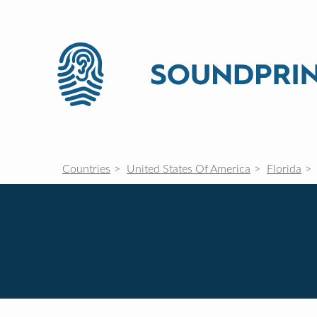
Countries
United States Of America
Florida