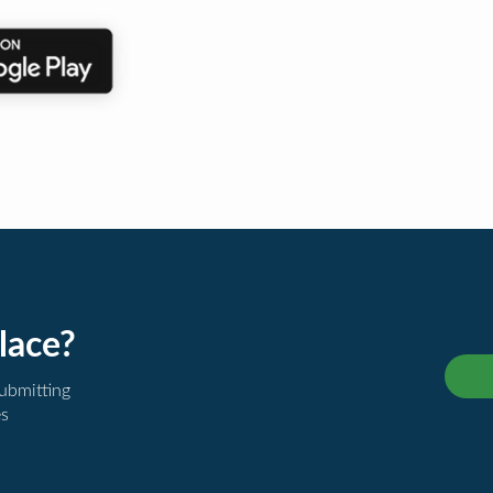
lace?
submitting
es