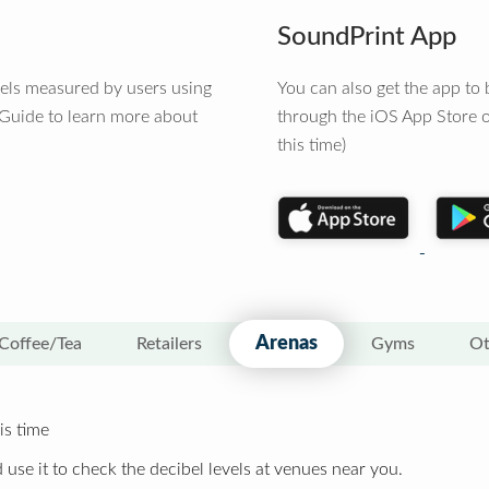
SoundPrint App
vels measured by users using
You can also get the app t
 Guide to learn more about
through the iOS App Store o
this time)
Arenas
Coffee/Tea
Retailers
Gyms
Ot
is time
 use it to check the decibel levels at venues near you.