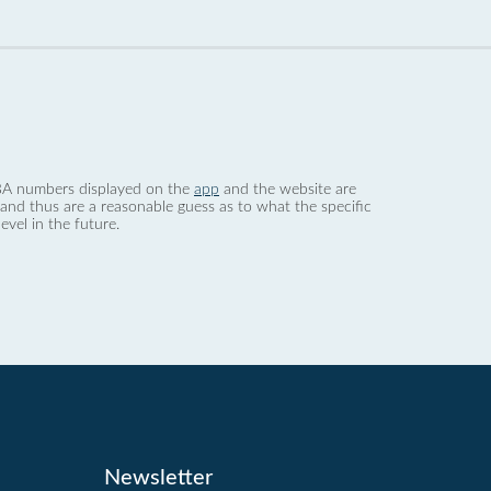
 dBA numbers displayed on the
app
and the website are
nd thus are a reasonable guess as to what the specific
evel in the future.
Newsletter