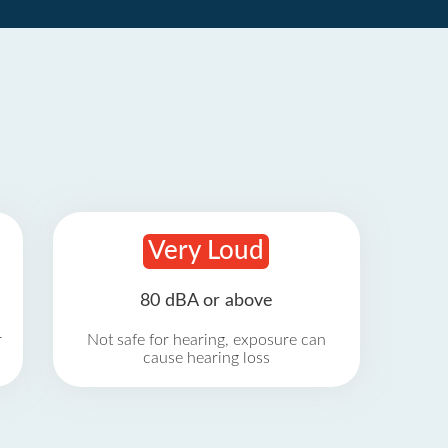
Very Loud
80 dBA or above
r
Not safe for hearing, exposure can
cause hearing loss