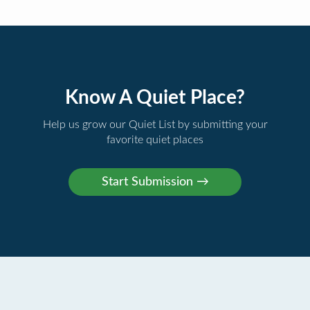
Know A Quiet Place?
Help us grow our Quiet List by submitting your
favorite quiet places