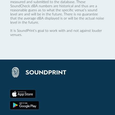
measured and submitted to the database. These
SoundCheck dBA numbers are historical and thus are a
reasonable guess as to what the specific venue’s sound
level are and will be in the future. There is no guarantee
that the average dBA displayed is or will be the actual noise
level in the future.
It is SoundPrint's goal to work with and not against louder
venues.