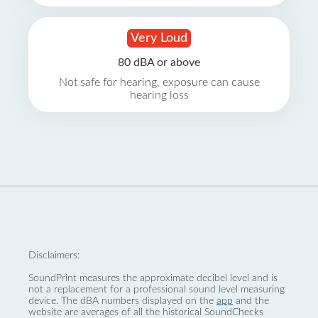
Very Loud
80 dBA or above
Not safe for hearing, exposure can cause
hearing loss
Disclaimers:
SoundPrint measures the approximate decibel level and is
not a replacement for a professional sound level measuring
device. The dBA numbers displayed on the
app
and the
website are averages of all the historical SoundChecks