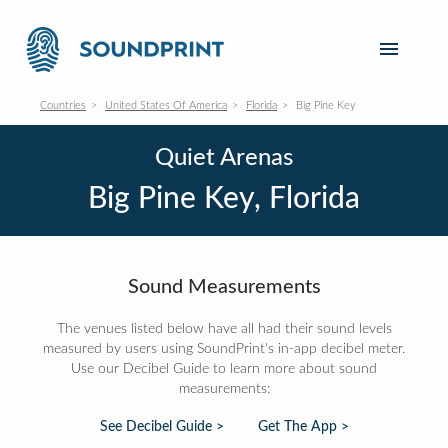
Countries
United States Of America
Florida
Big Pine Key
Quiet Arenas
Big Pine Key, Florida
Sound Measurements
The venues listed below have all had their sound levels
measured by users using SoundPrint's in-app decibel meter.
Use our Decibel Guide to learn more about sound
measurements:
See Decibel Guide >
Get The App >