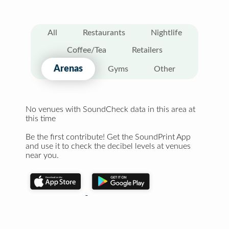
All
Restaurants
Nightlife
Coffee/Tea
Retailers
Arenas
Gyms
Other
No venues with SoundCheck data in this area at
this time
Be the first contribute! Get the SoundPrint App
and use it to check the decibel levels at venues
near you.