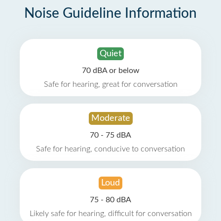
Noise Guideline Information
Quiet
70 dBA or below
Safe for hearing, great for conversation
Moderate
70 - 75 dBA
Safe for hearing, conducive to conversation
Loud
75 - 80 dBA
Likely safe for hearing, difficult for conversation