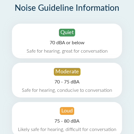
Noise Guideline Information
Quiet
70 dBA or below
Safe for hearing, great for conversation
Moderate
70 - 75 dBA
Safe for hearing, conducive to conversation
Loud
75 - 80 dBA
Likely safe for hearing, difficult for conversation