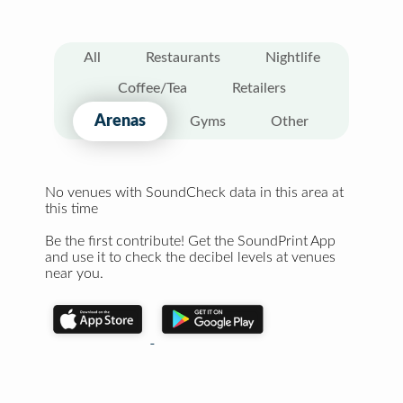
All
Restaurants
Nightlife
Coffee/Tea
Retailers
Arenas
Gyms
Other
No venues with SoundCheck data in this area at
this time
Be the first contribute! Get the SoundPrint App
and use it to check the decibel levels at venues
near you.