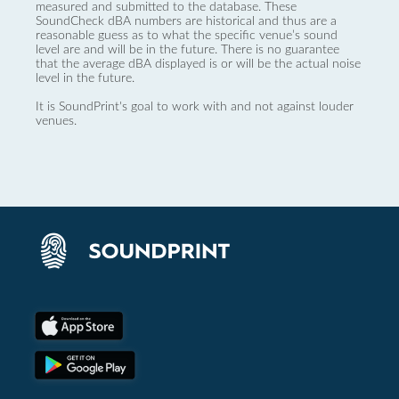
measured and submitted to the database. These
SoundCheck dBA numbers are historical and thus are a
reasonable guess as to what the specific venue’s sound
level are and will be in the future. There is no guarantee
that the average dBA displayed is or will be the actual noise
level in the future.
It is SoundPrint's goal to work with and not against louder
venues.