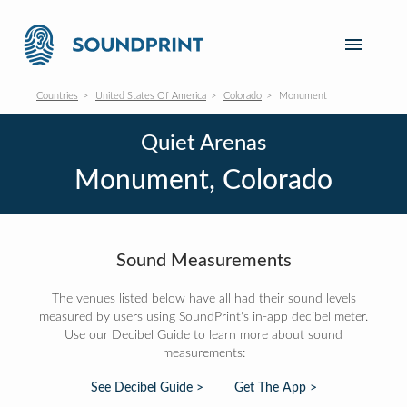
Countries
United States Of America
Colorado
Monument
Quiet Arenas
Monument, Colorado
Sound Measurements
The venues listed below have all had their sound levels
measured by users using SoundPrint's in-app decibel meter.
Use our Decibel Guide to learn more about sound
measurements:
See Decibel Guide >
Get The App >