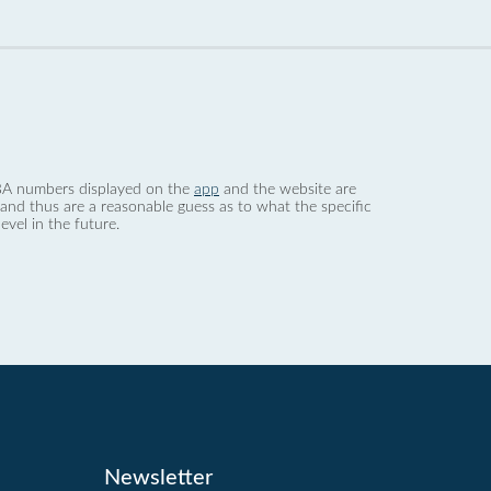
 dBA numbers displayed on the
app
and the website are
nd thus are a reasonable guess as to what the specific
evel in the future.
Newsletter