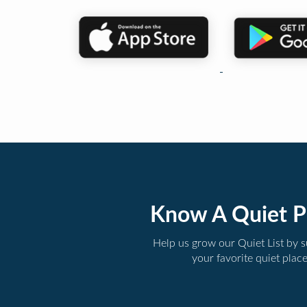
Know A Quiet P
Help us grow our Quiet List by 
your favorite quiet plac