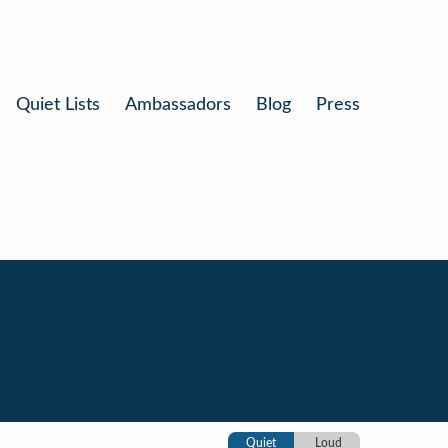
Quiet Lists
Ambassadors
Blog
Press
Quiet
Loud