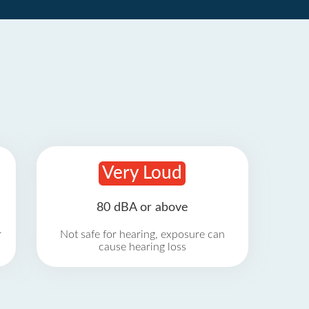
Very Loud
80 dBA or above
r
Not safe for hearing, exposure can
cause hearing loss