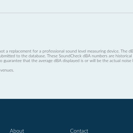
not a replacement for a professional sound level measuring device. The
ubmitted to the database. These SoundCheck dBA numbers are historical a
no guarantee that the average dBA displayed is or will be the actual noise l
 venues.
About
Contact