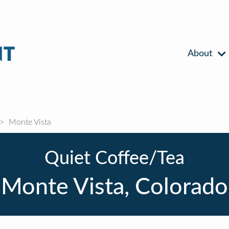
About
Monte Vista
Quiet Coffee/Tea
Monte Vista, Colorado