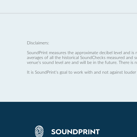
Disclaimers:
SoundPrint measures the approximate decibel level and is 
averages of all the historical SoundChecks measured and s
venue’s sound level are and will be in the future. There is 
It is SoundPrint's goal to work with and not against louder