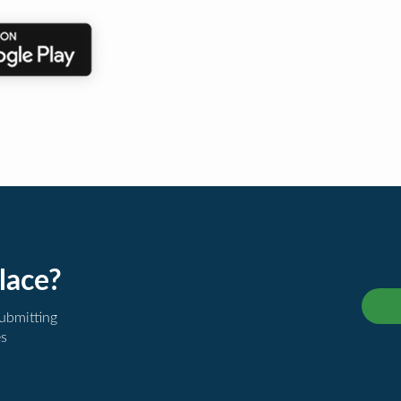
lace?
submitting
es