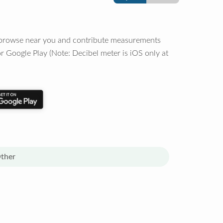
o browse near you and contribute measurements
r Google Play (Note: Decibel meter is iOS only at
ther