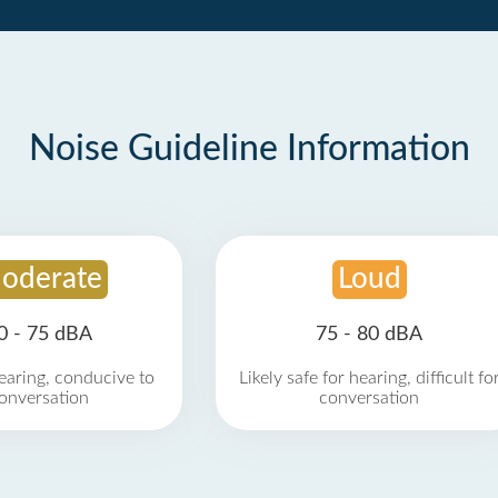
Noise Guideline Information
oderate
Loud
0 - 75 dBA
75 - 80 dBA
earing, conducive to
Likely safe for hearing, difficult fo
onversation
conversation