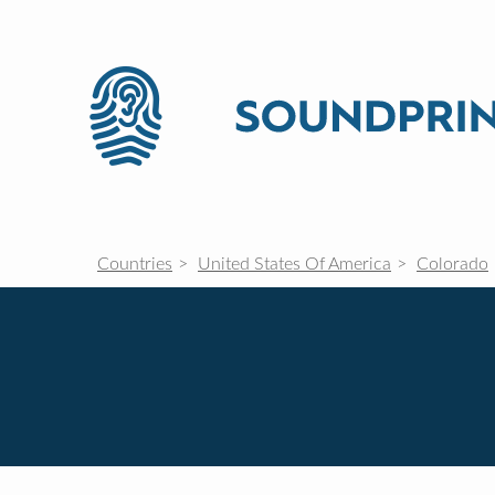
Countries
United States Of America
Colorado