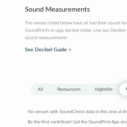
Sound Measurements
The venues listed below have all had their sound le
SoundPrint's in-app decibel meter. Use our Decibel
sound measurements:
See Decibel Guide >
All
Restaurants
Nightlife
No venues with SoundCheck data in this area at th
Be the first contribute! Get the SoundPrint App and