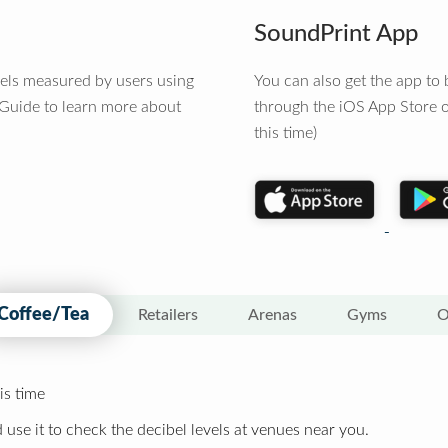
SoundPrint App
vels measured by users using
You can also get the app t
 Guide to learn more about
through the iOS App Store o
this time)
Coffee/Tea
Retailers
Arenas
Gyms
O
is time
 use it to check the decibel levels at venues near you.