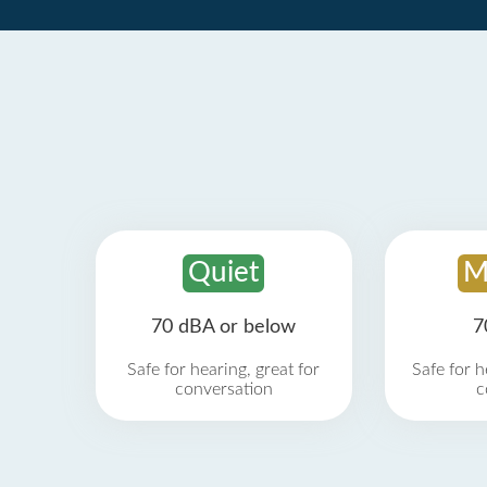
Quiet
M
70 dBA or below
7
Safe for hearing, great for
Safe for h
conversation
c