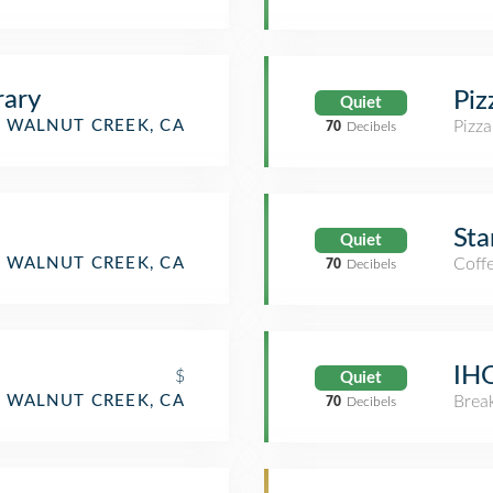
rary
Piz
Quiet
WALNUT CREEK, CA
Pizza
70
Decibels
Sta
Quiet
WALNUT CREEK, CA
Coff
70
Decibels
IH
$
Quiet
WALNUT CREEK, CA
Brea
70
Decibels