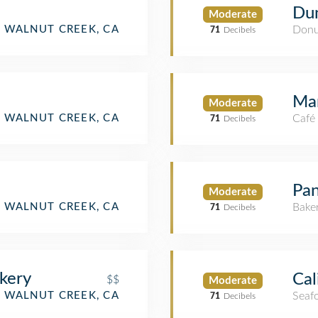
Dun
Moderate
tment / Condo)
WALNUT CREEK, CA
Donu
71
Decibels
Mar
Moderate
WALNUT CREEK, CA
Café
71
Decibels
Pan
Moderate
WALNUT CREEK, CA
Bake
71
Decibels
kery
Cal
$$
Moderate
WALNUT CREEK, CA
Seaf
71
Decibels