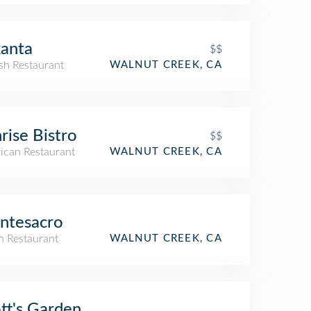
anta
$$
sh Restaurant
WALNUT CREEK, CA
rise Bistro
$$
ican Restaurant
WALNUT CREEK, CA
ntesacro
an Restaurant
WALNUT CREEK, CA
tt's Garden