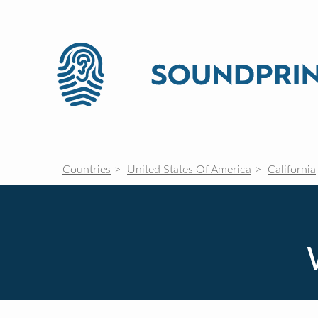
Countries
United States Of America
California