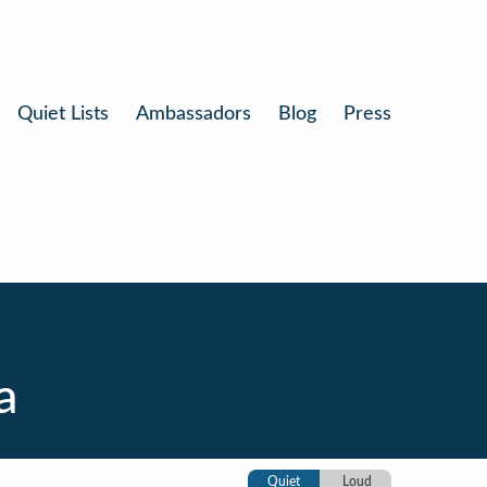
Quiet Lists
Ambassadors
Blog
Press
a
Quiet
Loud