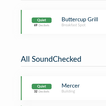
Buttercup Grill
Quiet
Breakfast Spot
69
Decibels
All SoundChecked
Mercer
Quiet
Building
32
Decibels