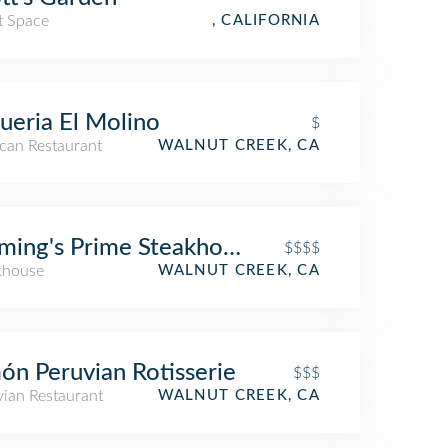
t Space
, CALIFORNIA
ueria El Molino
$
can Restaurant
WALNUT CREEK, CA
ming's Prime Steakhouse & Wine Bar
$$$$
khouse
WALNUT CREEK, CA
ón Peruvian Rotisserie
$$$
vian Restaurant
WALNUT CREEK, CA