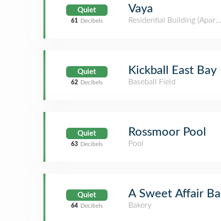
Vaya
Quiet
Residential Building (Apar
61
Decibels
Kickball East Bay
Quiet
Baseball Field
62
Decibels
Rossmoor Pool
Quiet
Pool
63
Decibels
A Sweet Affair Ba
Quiet
Bakery
64
Decibels