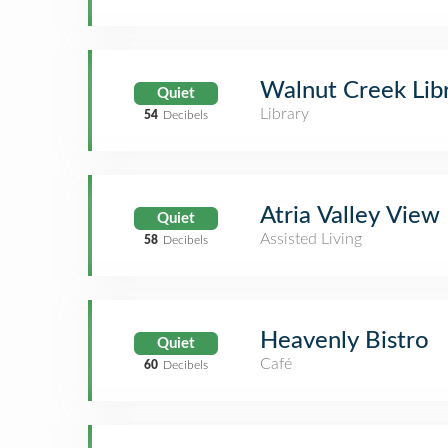
Walnut Creek Lib
Quiet
Library
54
Decibels
Atria Valley View
Quiet
Assisted Living
58
Decibels
Heavenly Bistro
Quiet
Café
60
Decibels