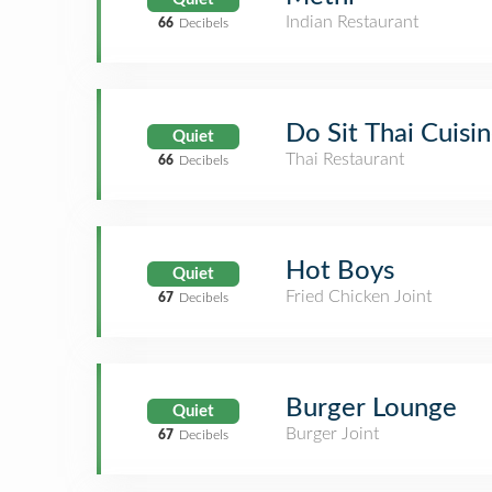
Indian Restaurant
66
Decibels
Do Sit Thai Cuisi
Quiet
Thai Restaurant
66
Decibels
Hot Boys
Quiet
Fried Chicken Joint
67
Decibels
Burger Lounge
Quiet
Burger Joint
67
Decibels