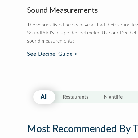
Sound Measurements
The venues listed below have all had their sound le
SoundPrint's in-app decibel meter. Use our Decibel
sound measurements:
See Decibel Guide >
All
Restaurants
Nightlife
Most Recommended By 