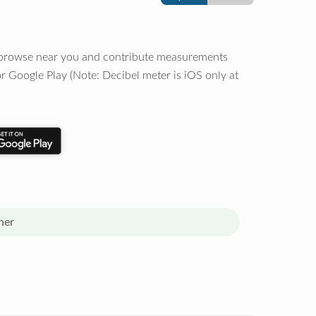
o browse near you and contribute measurements
r Google Play (Note: Decibel meter is iOS only at
her