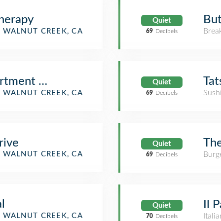
But
herapy
Quiet
Brea
WALNUT CREEK, CA
69
Decibels
Tat
partment Homes
Quiet
Sush
tment / Condo)
WALNUT CREEK, CA
69
Decibels
The
rive
Quiet
Burge
WALNUT CREEK, CA
69
Decibels
al
Il 
Quiet
WALNUT CREEK, CA
Itali
70
Decibels