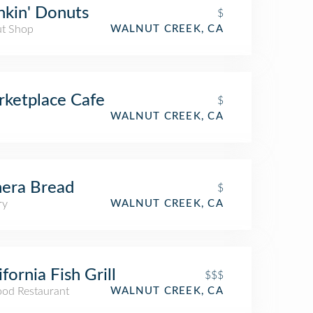
kin' Donuts
$
t Shop
WALNUT CREEK, CA
ketplace Cafe
$
WALNUT CREEK, CA
era Bread
$
ry
WALNUT CREEK, CA
ifornia Fish Grill
$$$
ood Restaurant
WALNUT CREEK, CA