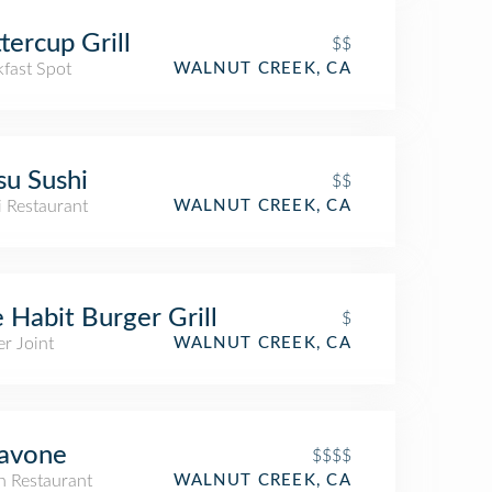
tercup Grill
$$
kfast Spot
WALNUT CREEK, CA
su Sushi
$$
i Restaurant
WALNUT CREEK, CA
 Habit Burger Grill
$
r Joint
WALNUT CREEK, CA
Pavone
$$$$
an Restaurant
WALNUT CREEK, CA