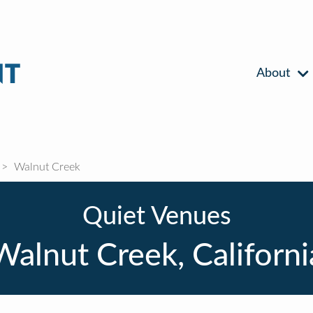
About
Walnut Creek
Quiet Venues
Walnut Creek, Californi