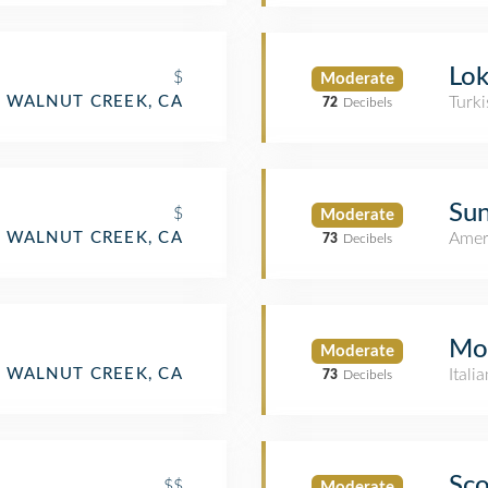
Lok
$
Moderate
WALNUT CREEK, CA
Turki
72
Decibels
Sun
$
Moderate
WALNUT CREEK, CA
Amer
73
Decibels
Mo
Moderate
WALNUT CREEK, CA
Itali
73
Decibels
Sco
$$
Moderate