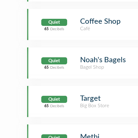
Coffee Shop
Quiet
Café
65
Decibels
Noah's Bagels
Quiet
Bagel Shop
65
Decibels
Target
Quiet
Big Box Store
65
Decibels
Methi
Quiet