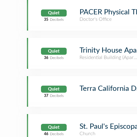
PACER Physical T
Quiet
Doctor's Office
35
Decibels
Trinity House A
Quiet
Residential Building (Apar
36
Decibels
Terra California D
Quiet
37
Decibels
St. Paul's Episcop
Quiet
Church
46
Decibels