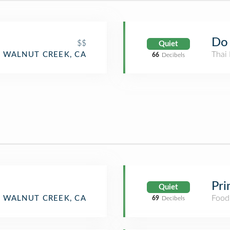
Do 
$$
Quiet
Thai 
WALNUT CREEK, CA
66
Decibels
Pri
Quiet
Food
WALNUT CREEK, CA
69
Decibels