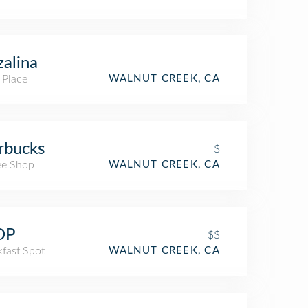
zalina
 Place
WALNUT CREEK, CA
rbucks
$
ee Shop
WALNUT CREEK, CA
OP
$$
kfast Spot
WALNUT CREEK, CA