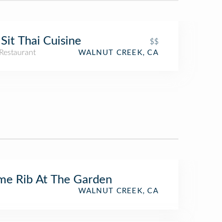
Sit Thai Cuisine
$$
Restaurant
WALNUT CREEK, CA
me Rib At The Garden
WALNUT CREEK, CA