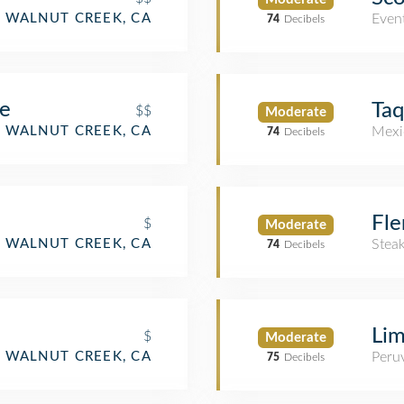
WALNUT CREEK, CA
Even
74
Decibels
ne
Taq
$$
Moderate
WALNUT CREEK, CA
Mexi
74
Decibels
Fle
$
Moderate
WALNUT CREEK, CA
Stea
74
Decibels
Lim
$
Moderate
WALNUT CREEK, CA
Peru
75
Decibels