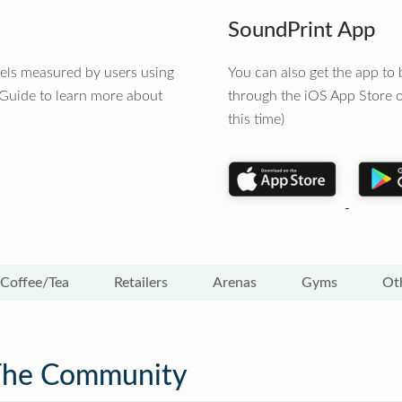
SoundPrint App
vels measured by users using
You can also get the app t
 Guide to learn more about
through the iOS App Store o
this time)
Coffee/Tea
Retailers
Arenas
Gyms
Ot
The Community