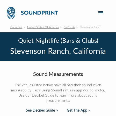
Countries
United States Of America
California
Stevenson Ranch
Quiet Nightlife (Bars & Clubs)
Stevenson Ranch, California
Sound Measurements
The venues listed below have all had their sound levels
measured by users using SoundPrint's in-app decibel meter.
Use our Decibel Guide to learn more about sound
measurements:
See Decibel Guide >
Get The App >