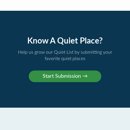
Know A Quiet Place?
Help us grow our Quiet List by submitting your
favorite quiet places