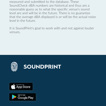
measured and submitted to the database. These
SoundCheck dBA numbers are historical and thus are a
reasonable guess as to what the specific venue’s sound
level are and will be in the future. There is no guarantee
that the average dBA displayed is or will be the actual noise
level in the future.
It is SoundPrint's goal to work with and not against louder
venues.