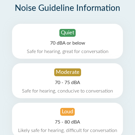
Noise Guideline Information
Quiet
70 dBA or below
Safe for hearing, great for conversation
Moderate
70 - 75 dBA
Safe for hearing, conducive to conversation
Loud
75 - 80 dBA
Likely safe for hearing, difficult for conversation