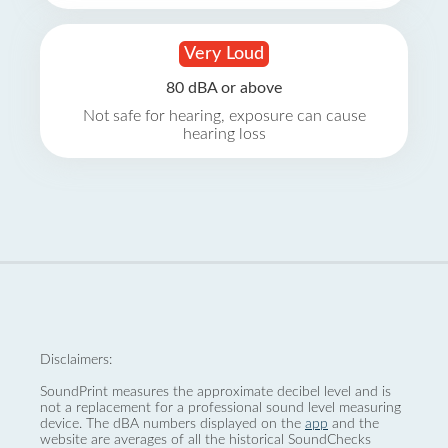
Very Loud
80 dBA or above
Not safe for hearing, exposure can cause
hearing loss
Disclaimers:
SoundPrint measures the approximate decibel level and is
not a replacement for a professional sound level measuring
device. The dBA numbers displayed on the
app
and the
website are averages of all the historical SoundChecks