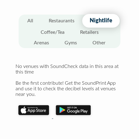
Nightlife
All
Restaurants
Coffee/Tea
Retailers
Arenas
Gyms
Other
No venues with SoundCheck data in this area at
this time
Be the first contribute! Get the SoundPrint App
and use it to check the decibel levels at venues
near you.