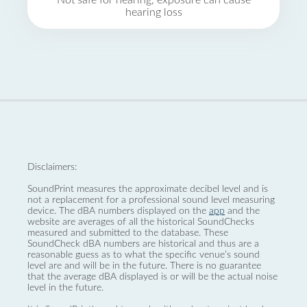
Not safe for hearing, exposure can cause
hearing loss
Disclaimers:
SoundPrint measures the approximate decibel level and is
not a replacement for a professional sound level measuring
device. The dBA numbers displayed on the
app
and the
website are averages of all the historical SoundChecks
measured and submitted to the database. These
SoundCheck dBA numbers are historical and thus are a
reasonable guess as to what the specific venue’s sound
level are and will be in the future. There is no guarantee
that the average dBA displayed is or will be the actual noise
level in the future.