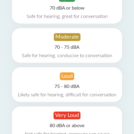
70 dBA or below
Safe for hearing, great for conversation
Moderate
70 - 75 dBA
Safe for hearing, conducive to conversation
Loud
75 - 80 dBA
Likely safe for hearing, difficult for conversation
Very Loud
80 dBA or above