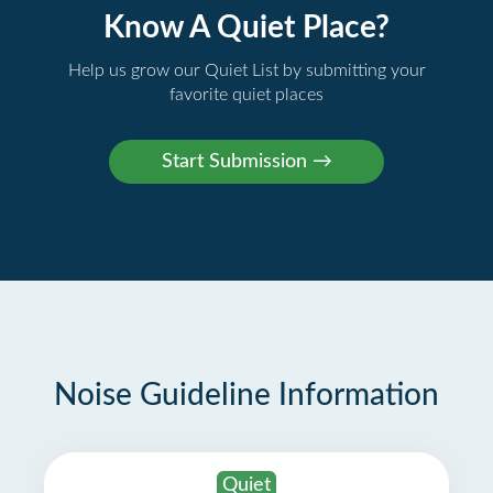
Know A Quiet Place?
Help us grow our Quiet List by submitting your
favorite quiet places
Noise Guideline Information
Quiet