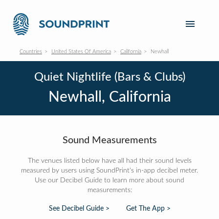
Countries
United States Of America
California
Newhall
Quiet Nightlife (Bars & Clubs)
Newhall, California
Sound Measurements
The venues listed below have all had their sound levels
measured by users using SoundPrint's in-app decibel meter.
Use our Decibel Guide to learn more about sound
measurements:
See Decibel Guide >
Get The App >