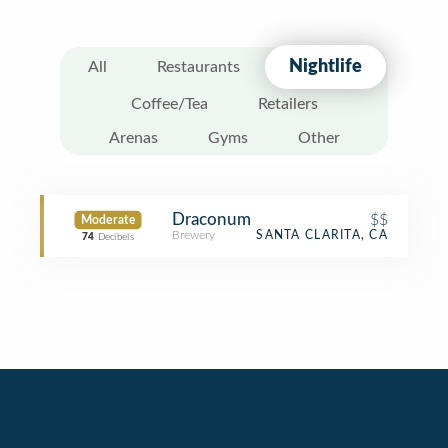
Nightlife
All
Restaurants
Coffee/Tea
Retailers
Arenas
Gyms
Other
Draconum
$$
Moderate
Brewery
SANTA CLARITA, CA
74
Decibels