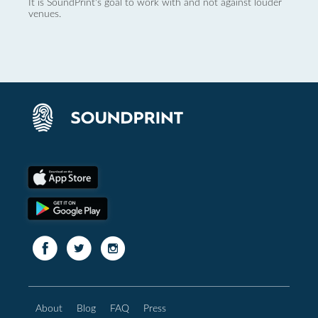
It is SoundPrint's goal to work with and not against louder
venues.
About
Blog
FAQ
Press