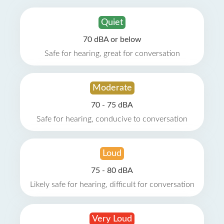
Quiet
70 dBA or below
Safe for hearing, great for conversation
Moderate
70 - 75 dBA
Safe for hearing, conducive to conversation
Loud
75 - 80 dBA
Likely safe for hearing, difficult for conversation
Very Loud