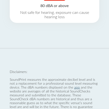
80 dBA or above
Not safe for hearing, exposure can cause
hearing loss
Disclaimers:
SoundPrint measures the approximate decibel level and is
not a replacement for a professional sound level measuring
device. The dBA numbers displayed on the
app
and the
website are averages of all the historical SoundChecks
measured and submitted to the database. These
SoundCheck dBA numbers are historical and thus are a
reasonable guess as to what the specific venue’s sound
level are and will be in the future. There is no guarantee