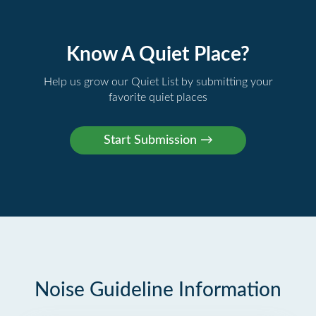
Know A Quiet Place?
Help us grow our Quiet List by submitting your
favorite quiet places
Noise Guideline Information