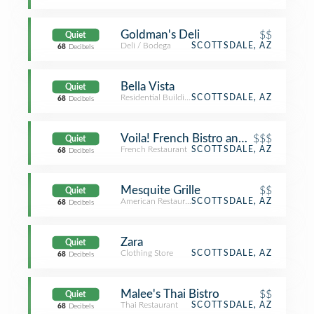
Goldman's Deli
$$
Quiet
Deli / Bodega
SCOTTSDALE, AZ
68
Decibels
Bella Vista
Quiet
Residential Building (Apartment / Condo)
SCOTTSDALE, AZ
68
Decibels
Voila! French Bistro and Wine Bar
$$$
Quiet
French Restaurant
SCOTTSDALE, AZ
68
Decibels
Mesquite Grille
$$
Quiet
American Restaurant
SCOTTSDALE, AZ
68
Decibels
Zara
Quiet
Clothing Store
SCOTTSDALE, AZ
68
Decibels
Malee's Thai Bistro
$$
Quiet
Thai Restaurant
SCOTTSDALE, AZ
68
Decibels