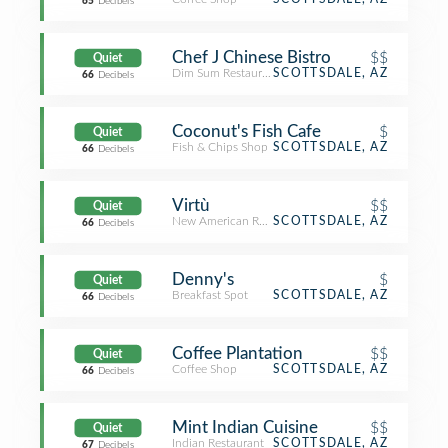
65
Decibels
Chef J Chinese Bistro
$$
Quiet
Dim Sum Restaurant
SCOTTSDALE, AZ
66
Decibels
Coconut's Fish Cafe
$
Quiet
Fish & Chips Shop
SCOTTSDALE, AZ
66
Decibels
Virtù
$$
Quiet
New American Restaurant
SCOTTSDALE, AZ
66
Decibels
Denny's
$
Quiet
Breakfast Spot
SCOTTSDALE, AZ
66
Decibels
Coffee Plantation
$$
Quiet
Coffee Shop
SCOTTSDALE, AZ
66
Decibels
Mint Indian Cuisine
$$
Quiet
Indian Restaurant
SCOTTSDALE, AZ
67
Decibels