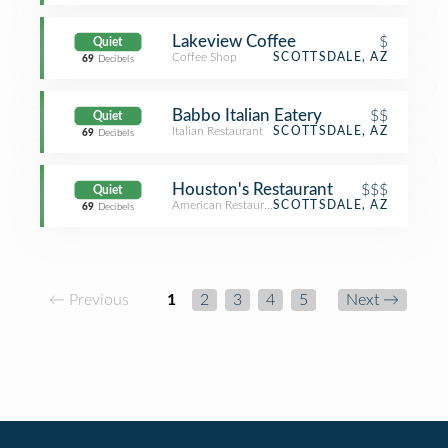
Lakeview Coffee
$
Quiet
Coffee Shop
SCOTTSDALE, AZ
69
Decibels
Babbo Italian Eatery
$$
Quiet
Italian Restaurant
SCOTTSDALE, AZ
69
Decibels
Houston's Restaurant
$$$
Quiet
American Restaurant
SCOTTSDALE, AZ
69
Decibels
← Previous
1
2
3
4
5
Next →