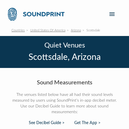
Countries
United States Of America
Arizona
Scottsdale
Quiet Venues
Scottsdale, Arizona
Sound Measurements
The venues listed below have all had their sound levels
measured by users using SoundPrint's in-app decibel meter.
Use our Decibel Guide to learn more about sound
measurements:
See Decibel Guide >
Get The App >