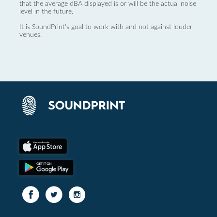
that the average dBA displayed is or will be the actual noise
level in the future.
It is SoundPrint's goal to work with and not against louder
venues.