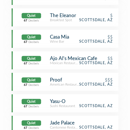
The Eleanor
$
Quiet
Breakfast Spot
SCOTTSDALE, AZ
67
Decibels
Casa Mia
$$
Quiet
Wine Bar
SCOTTSDALE, AZ
67
Decibels
Ajo Al's Mexican Cafe
$$
Quiet
Mexican Restaurant
SCOTTSDALE, AZ
67
Decibels
Proof
$$$
Quiet
American Restaurant
SCOTTSDALE, AZ
67
Decibels
Yasu-O
Quiet
Sushi Restaurant
SCOTTSDALE, AZ
67
Decibels
Jade Palace
Quiet
Cantonese Restaurant
SCOTTSDALE, AZ
67
Decibels