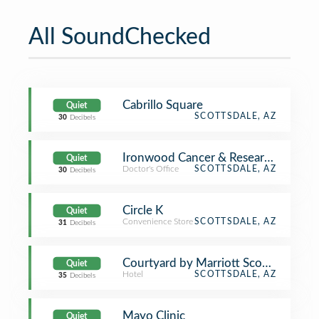
All SoundChecked
Cabrillo Square
Quiet
SCOTTSDALE, AZ
30
Decibels
Ironwood Cancer & Research Center
Quiet
Doctor's Office
SCOTTSDALE, AZ
30
Decibels
Circle K
Quiet
Convenience Store
SCOTTSDALE, AZ
31
Decibels
Courtyard by Marriott Scottsdale Ol
Quiet
Hotel
SCOTTSDALE, AZ
35
Decibels
Mayo Clinic
Quiet