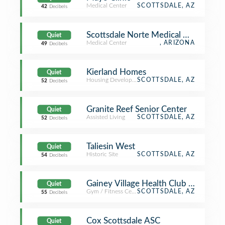
Medical Center
SCOTTSDALE, AZ
42
Decibels
Scottsdale Norte Medical Office
Quiet
Medical Center
, ARIZONA
49
Decibels
Kierland Homes
Quiet
Housing Development
SCOTTSDALE, AZ
52
Decibels
Granite Reef Senior Center
Quiet
Assisted Living
SCOTTSDALE, AZ
52
Decibels
Taliesin West
Quiet
Historic Site
SCOTTSDALE, AZ
54
Decibels
Gainey Village Health Club & Spa
Quiet
Gym / Fitness Center
SCOTTSDALE, AZ
55
Decibels
Cox Scottsdale ASC
Quiet