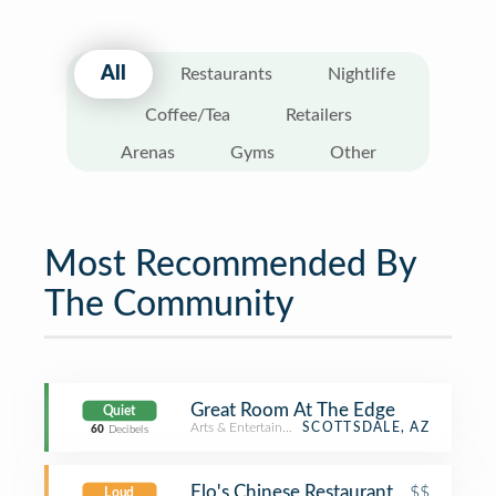
All
Restaurants
Nightlife
Coffee/Tea
Retailers
Arenas
Gyms
Other
Most Recommended By
The Community
Great Room At The Edge
Quiet
Arts & Entertainment
SCOTTSDALE, AZ
60
Decibels
Flo's Chinese Restaurant
$$
Loud