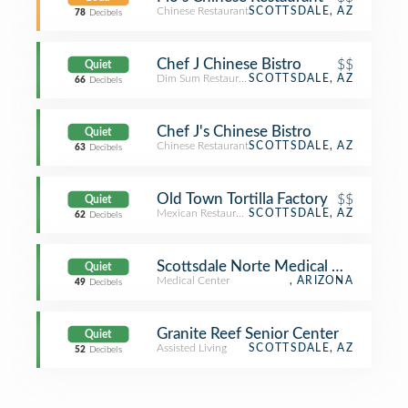
Chinese Restaurant
SCOTTSDALE, AZ
78
Decibels
Chef J Chinese Bistro
$$
Quiet
Dim Sum Restaurant
SCOTTSDALE, AZ
66
Decibels
Chef J's Chinese Bistro
Quiet
Chinese Restaurant
SCOTTSDALE, AZ
63
Decibels
Old Town Tortilla Factory
$$
Quiet
Mexican Restaurant
SCOTTSDALE, AZ
62
Decibels
Scottsdale Norte Medical Office
Quiet
Medical Center
, ARIZONA
49
Decibels
Granite Reef Senior Center
Quiet
Assisted Living
SCOTTSDALE, AZ
52
Decibels