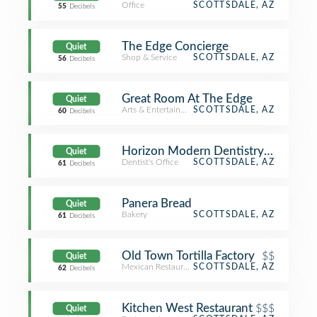
Office
SCOTTSDALE, AZ
55
Decibels
The Edge Concierge
Quiet
Shop & Service
SCOTTSDALE, AZ
56
Decibels
Great Room At The Edge
Quiet
Arts & Entertainment
SCOTTSDALE, AZ
60
Decibels
Horizon Modern Dentistry and Orth
Quiet
Dentist's Office
SCOTTSDALE, AZ
61
Decibels
Panera Bread
Quiet
Bakery
SCOTTSDALE, AZ
61
Decibels
Old Town Tortilla Factory
$$
Quiet
Mexican Restaurant
SCOTTSDALE, AZ
62
Decibels
Kitchen West Restaurant
$$$
Quiet