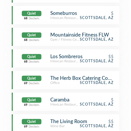
Someburros
$
Quiet
Mexican Restaurant
SCOTTSDALE, AZ
68
Decibels
Mountainside Fitness FLW
Quiet
Gym / Fitness Center
SCOTTSDALE, AZ
68
Decibels
Los Sombreros
$$
Quiet
Mexican Restaurant
SCOTTSDALE, AZ
68
Decibels
The Herb Box Catering Company
Quiet
Office
SCOTTSDALE, AZ
69
Decibels
Caramba
$
Quiet
Mexican Restaurant
SCOTTSDALE, AZ
69
Decibels
The Living Room
$$
Quiet
Wine Bar
SCOTTSDALE, AZ
69
Decibels