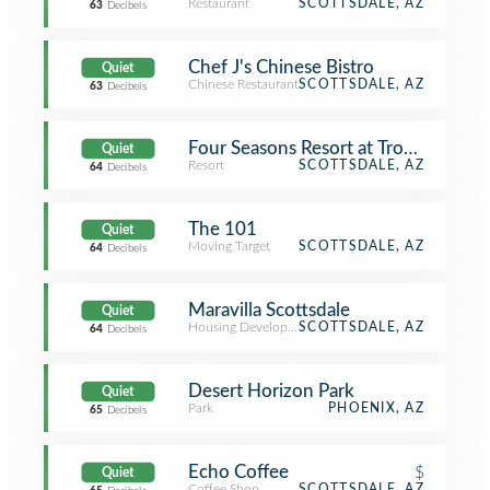
Restaurant
SCOTTSDALE, AZ
63
Decibels
Chef J's Chinese Bistro
Quiet
Chinese Restaurant
SCOTTSDALE, AZ
63
Decibels
Four Seasons Resort at Troon North 
Quiet
Resort
SCOTTSDALE, AZ
64
Decibels
The 101
Quiet
Moving Target
SCOTTSDALE, AZ
64
Decibels
Maravilla Scottsdale
Quiet
Housing Development
SCOTTSDALE, AZ
64
Decibels
Desert Horizon Park
Quiet
Park
PHOENIX, AZ
65
Decibels
Echo Coffee
$
Quiet
Coffee Shop
SCOTTSDALE, AZ