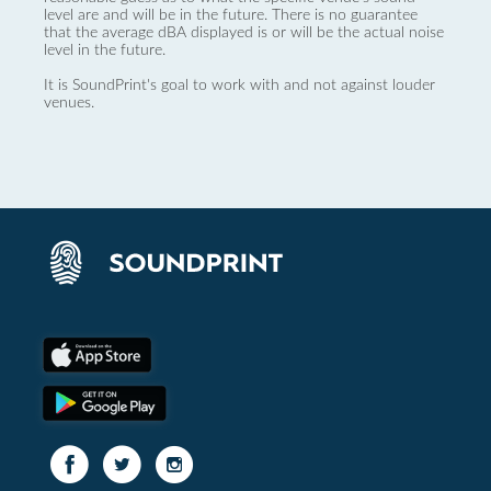
level are and will be in the future. There is no guarantee
that the average dBA displayed is or will be the actual noise
level in the future.
It is SoundPrint's goal to work with and not against louder
venues.