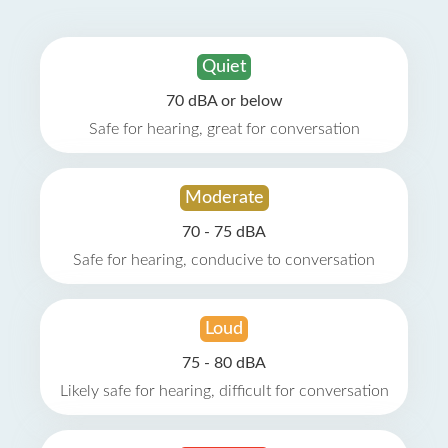
Quiet
70 dBA or below
Safe for hearing, great for conversation
Moderate
70 - 75 dBA
Safe for hearing, conducive to conversation
Loud
75 - 80 dBA
Likely safe for hearing, difficult for conversation