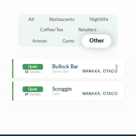
All
Restaurants
Nightlife
Coffee/Tea
Retailers
Other
Arenas
Gyms
Bullock Bar
$
Quiet
Sports Bar
WANAKA, OTAGO
52
Decibels
Scroggin
Quiet
Café
WANAKA, OTAGO
67
Decibels