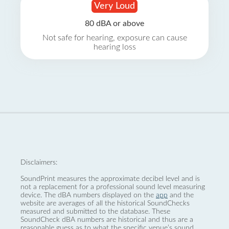
Very Loud
80 dBA or above
Not safe for hearing, exposure can cause
hearing loss
Disclaimers:
SoundPrint measures the approximate decibel level and is
not a replacement for a professional sound level measuring
device. The dBA numbers displayed on the
app
and the
website are averages of all the historical SoundChecks
measured and submitted to the database. These
SoundCheck dBA numbers are historical and thus are a
reasonable guess as to what the specific venue’s sound