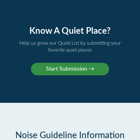
Know A Quiet Place?
Help us grow our Quiet List by submitting your
favorite quiet places
Noise Guideline Information