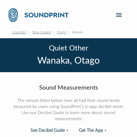
Countries
New Zealand
Otago
Wanaka
Quiet Other
Wanaka, Otago
Sound Measurements
The venues listed below have all had their sound levels
measured by users using SoundPrint's in-app decibel meter.
Use our Decibel Guide to learn more about sound
measurements:
See Decibel Guide >
Get The App >