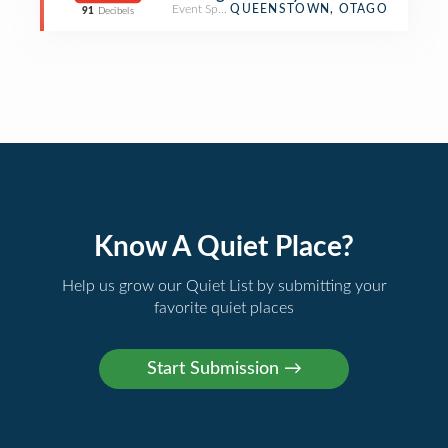
Event Space
QUEENSTOWN, OTAGO
91
Decibels
Know A Quiet Place?
Help us grow our Quiet List by submitting your
favorite quiet places