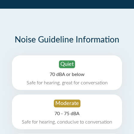
Noise Guideline Information
Quiet
70 dBA or below
Safe for hearing, great for conversation
Moderate
70 - 75 dBA
Safe for hearing, conducive to conversation