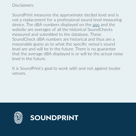
Disclaimers:
SoundPrint measures the approximate decibel level and is
not a replacement for a professional sound level measuring
device. The dBA numbers displayed on the
app
and the
website are averages of all the historical SoundChecks
measured and submitted to the database. These
SoundCheck dBA numbers are historical and thus are a
reasonable guess as to what the specific venue’s sound
level are and will be in the future. There is no guarantee
that the average dBA displayed is or will be the actual noise
level in the future.
It is SoundPrint's goal to work with and not against louder
venues.