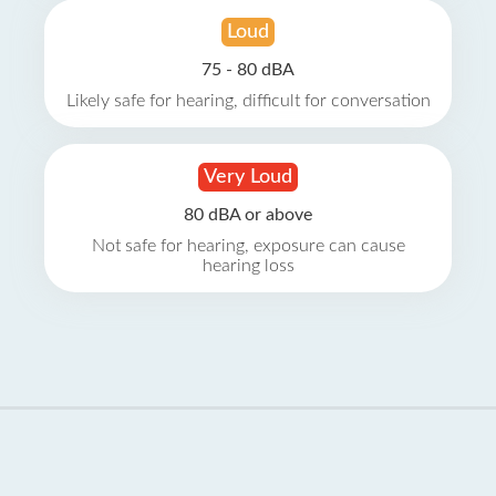
Loud
75 - 80 dBA
Likely safe for hearing, difficult for conversation
Very Loud
80 dBA or above
Not safe for hearing, exposure can cause
hearing loss