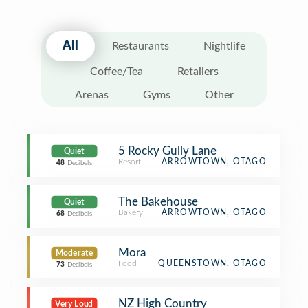
All
Restaurants
Nightlife
Coffee/Tea
Retailers
Arenas
Gyms
Other
5 Rocky Gully Lane
Quiet
Resort
ARROWTOWN, OTAGO
48
Decibels
The Bakehouse
Quiet
Bakery
ARROWTOWN, OTAGO
68
Decibels
Mora
Moderate
Food
QUEENSTOWN, OTAGO
73
Decibels
NZ High Country
Very Loud