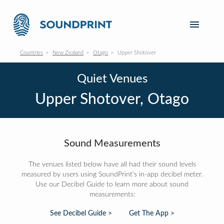
Countries
New Zealand
Otago
Upper Shotover
Quiet Venues
Upper Shotover, Otago
Sound Measurements
The venues listed below have all had their sound levels
measured by users using SoundPrint's in-app decibel meter.
Use our Decibel Guide to learn more about sound
measurements:
See Decibel Guide >
Get The App >