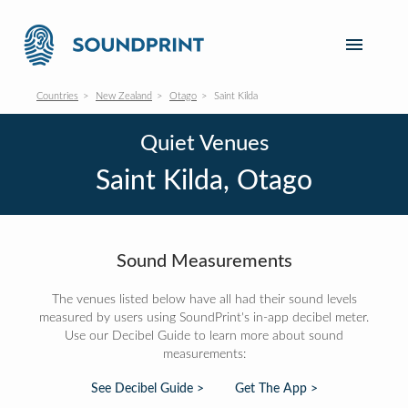
Countries
New Zealand
Otago
Saint Kilda
Quiet Venues
Saint Kilda, Otago
Sound Measurements
The venues listed below have all had their sound levels
measured by users using SoundPrint's in-app decibel meter.
Use our Decibel Guide to learn more about sound
measurements:
See Decibel Guide >
Get The App >