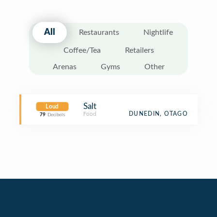
All
Restaurants
Nightlife
Coffee/Tea
Retailers
Arenas
Gyms
Other
Salt
Loud
Food
DUNEDIN, OTAGO
79
Decibels