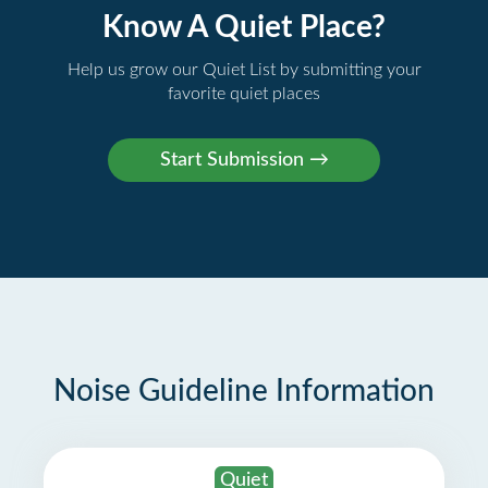
Know A Quiet Place?
Help us grow our Quiet List by submitting your
favorite quiet places
Noise Guideline Information
Quiet