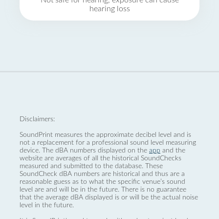
Not safe for hearing, exposure can cause
hearing loss
Disclaimers:
SoundPrint measures the approximate decibel level and is
not a replacement for a professional sound level measuring
device. The dBA numbers displayed on the
app
and the
website are averages of all the historical SoundChecks
measured and submitted to the database. These
SoundCheck dBA numbers are historical and thus are a
reasonable guess as to what the specific venue’s sound
level are and will be in the future. There is no guarantee
that the average dBA displayed is or will be the actual noise
level in the future.