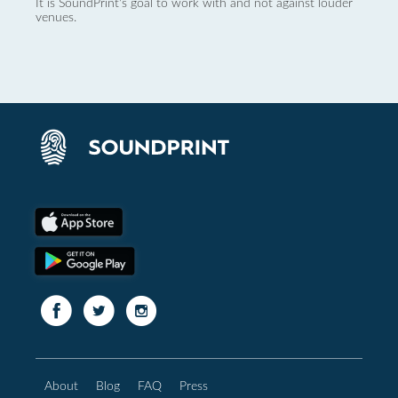
It is SoundPrint's goal to work with and not against louder
venues.
About
Blog
FAQ
Press