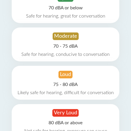
70 dBA or below
Safe for hearing, great for conversation
Moderate
70 - 75 dBA
Safe for hearing, conducive to conversation
Loud
75 - 80 dBA
Likely safe for hearing, difficult for conversation
Very Loud
80 dBA or above