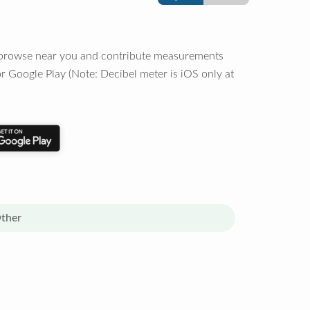
o browse near you and contribute measurements
r Google Play (Note: Decibel meter is iOS only at
ther