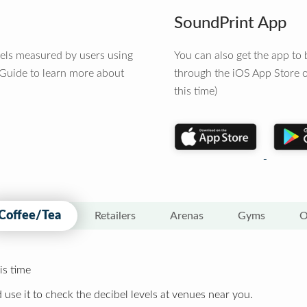
SoundPrint App
vels measured by users using
You can also get the app t
 Guide to learn more about
through the iOS App Store o
this time)
Coffee/Tea
Retailers
Arenas
Gyms
O
is time
 use it to check the decibel levels at venues near you.