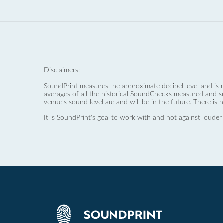
Disclaimers:
SoundPrint measures the approximate decibel level and is 
averages of all the historical SoundChecks measured and s
venue’s sound level are and will be in the future. There is 
It is SoundPrint's goal to work with and not against louder