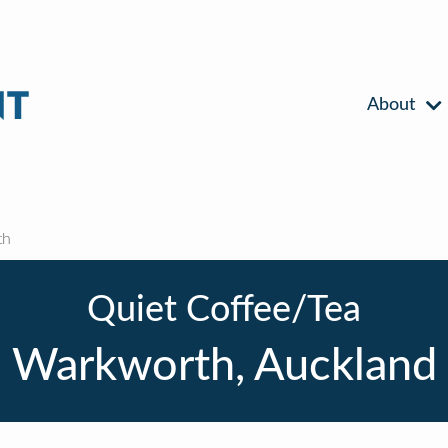
About
th
Quiet Coffee/Tea
Warkworth, Auckland