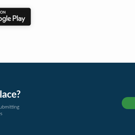
lace?
submitting
es