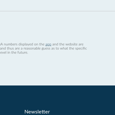
 dBA numbers displayed on the
app
and the website are
nd thus are a reasonable guess as to what the specific
evel in the future.
Newsletter