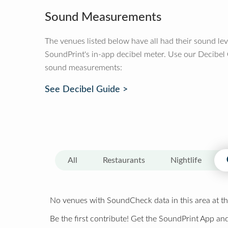
Sound Measurements
The venues listed below have all had their sound le
SoundPrint's in-app decibel meter. Use our Decibel
sound measurements:
See Decibel Guide >
All
Restaurants
Nightlife
No venues with SoundCheck data in this area at th
Be the first contribute! Get the SoundPrint App and