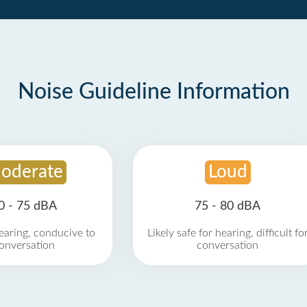
Noise Guideline Information
oderate
Loud
0 - 75 dBA
75 - 80 dBA
earing, conducive to
Likely safe for hearing, difficult fo
onversation
conversation