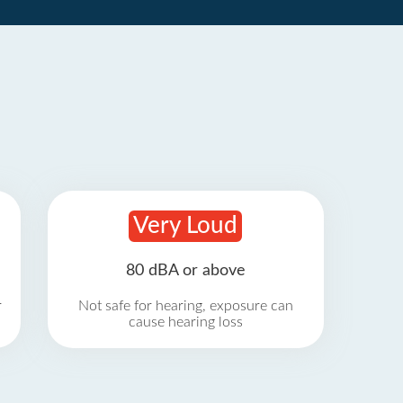
Very Loud
80 dBA or above
r
Not safe for hearing, exposure can
cause hearing loss