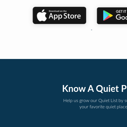
Know A Quiet P
Help us grow our Quiet List by 
your favorite quiet plac