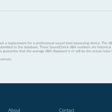
not a replacement for a professional sound level measuring device. The
ubmitted to the database. These SoundCheck dBA numbers are historical a
no guarantee that the average dBA displayed is or will be the actual noise l
 venues.
About
Contact