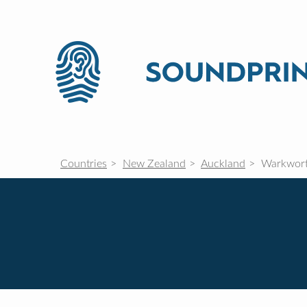
Countries
New Zealand
Auckland
Warkwor