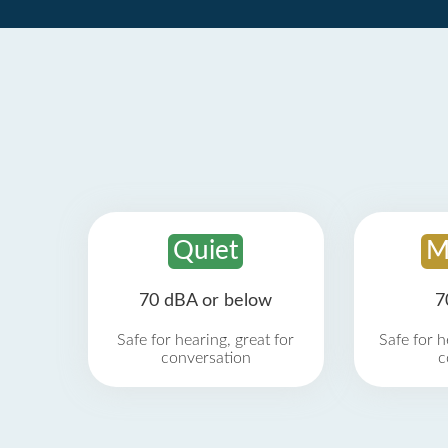
Quiet
M
70 dBA or below
7
Safe for hearing, great for
Safe for h
conversation
c