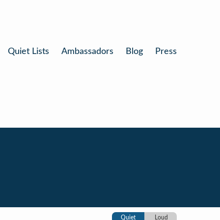
Quiet Lists
Ambassadors
Blog
Press
Quiet
Loud