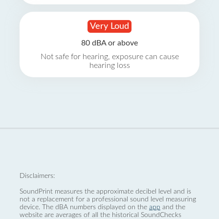
Very Loud
80 dBA or above
Not safe for hearing, exposure can cause
hearing loss
Disclaimers:
SoundPrint measures the approximate decibel level and is
not a replacement for a professional sound level measuring
device. The dBA numbers displayed on the
app
and the
website are averages of all the historical SoundChecks