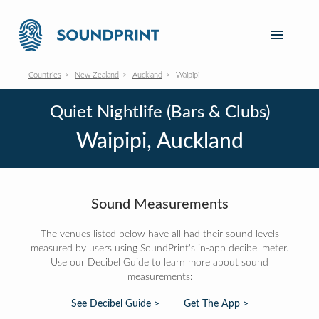
Countries
New Zealand
Auckland
Waipipi
Quiet Nightlife (Bars & Clubs)
Waipipi, Auckland
Sound Measurements
The venues listed below have all had their sound levels
measured by users using SoundPrint's in-app decibel meter.
Use our Decibel Guide to learn more about sound
measurements:
See Decibel Guide >
Get The App >