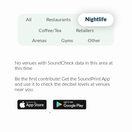
Nightlife
All
Restaurants
Coffee/Tea
Retailers
Arenas
Gyms
Other
No venues with SoundCheck data in this area at
this time
Be the first contribute! Get the SoundPrint App
and use it to check the decibel levels at venues
near you.