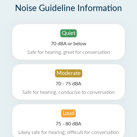
Noise Guideline Information
Quiet
70 dBA or below
Safe for hearing, great for conversation
Moderate
70 - 75 dBA
Safe for hearing, conducive to conversation
Loud
75 - 80 dBA
Likely safe for hearing, difficult for conversation