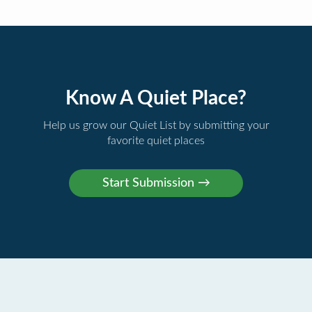
Know A Quiet Place?
Help us grow our Quiet List by submitting your
favorite quiet places