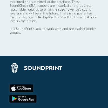
measured and submitted to the database. These
SoundCheck dBA numbers are historical and thus are a
reasonable guess as to what the specific venue’s sound
level are and will be in the future. There is no guarantee
that the average dBA displayed is or will be the actual noise
level in the future.
It is SoundPrint's goal to work with and not against louder
venues.