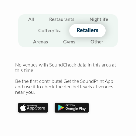
All
Restaurants
Nightlife
Retailers
Coffee/Tea
Arenas
Gyms
Other
No venues with SoundCheck data in this area at
this time
Be the first contribute! Get the SoundPrint App
and use it to check the decibel levels at venues
near you.