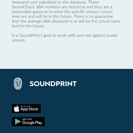
measured and submitted to the database. These
SoundCheck dBA numbers are historical and thus are a
reasonable guess as to what the specific venue’s sound
level are and will be in the future. There is no guarantee
that the average dBA displayed is or will be the actual noise
level in the future.
It is SoundPrint's goal to work with and not against louder
venues.