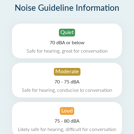
Noise Guideline Information
Quiet
70 dBA or below
Safe for hearing, great for conversation
Moderate
70 - 75 dBA
Safe for hearing, conducive to conversation
Loud
75 - 80 dBA
Likely safe for hearing, difficult for conversation