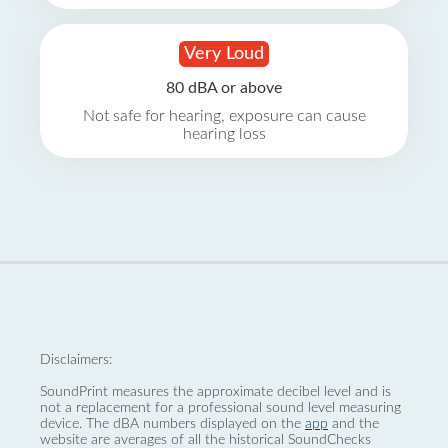
Very Loud
80 dBA or above
Not safe for hearing, exposure can cause
hearing loss
Disclaimers:
SoundPrint measures the approximate decibel level and is
not a replacement for a professional sound level measuring
device. The dBA numbers displayed on the
app
and the
website are averages of all the historical SoundChecks