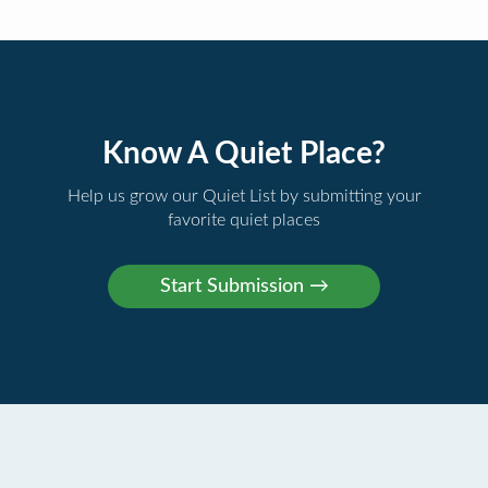
Know A Quiet Place?
Help us grow our Quiet List by submitting your
favorite quiet places