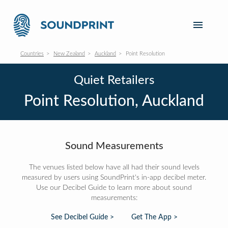
Countries
New Zealand
Auckland
Point Resolution
Quiet Retailers
Point Resolution, Auckland
Sound Measurements
The venues listed below have all had their sound levels
measured by users using SoundPrint's in-app decibel meter.
Use our Decibel Guide to learn more about sound
measurements:
See Decibel Guide >
Get The App >