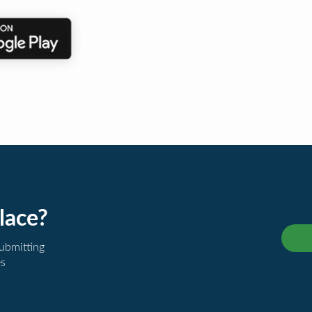
lace?
submitting
es