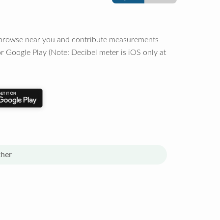
o browse near you and contribute measurements
r Google Play (Note: Decibel meter is iOS only at
her