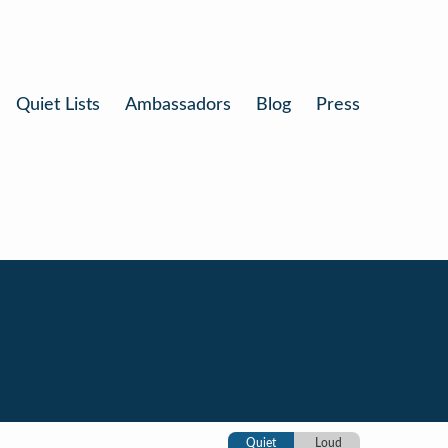
Quiet Lists
Ambassadors
Blog
Press
Quiet
Loud