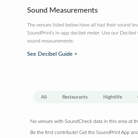
Sound Measurements
The venues listed below have all had their sound le
SoundPrint's in-app decibel meter. Use our Decibel
sound measurements:
See Decibel Guide >
All
Restaurants
Nightlife
No venues with SoundCheck data in this area at th
Be the first contribute! Get the SoundPrint App and