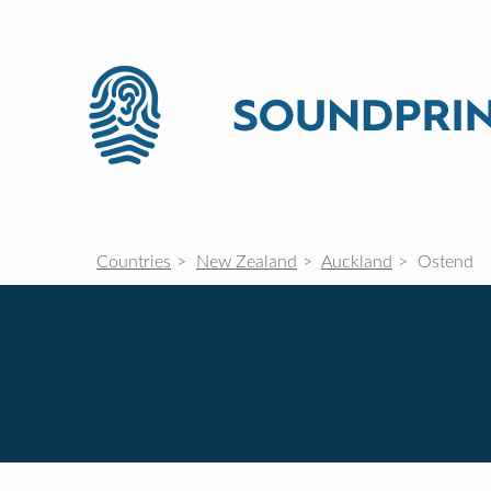
Countries
New Zealand
Auckland
Ostend