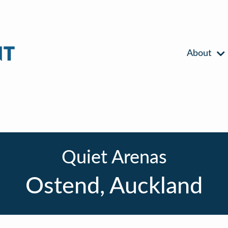
About
Quiet Arenas
Ostend, Auckland