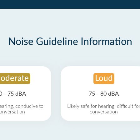
Noise Guideline Information
oderate
Loud
0 - 75 dBA
75 - 80 dBA
earing, conducive to
Likely safe for hearing, difficult fo
onversation
conversation