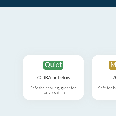
Quiet
M
70 dBA or below
7
Safe for hearing, great for
Safe for h
conversation
c