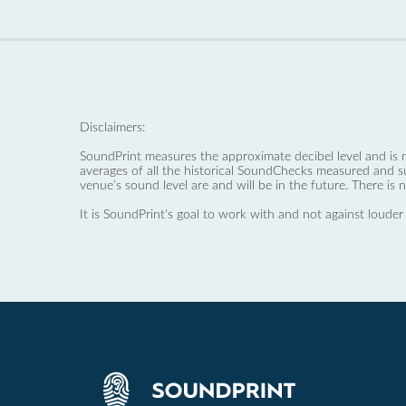
Disclaimers:
SoundPrint measures the approximate decibel level and is 
averages of all the historical SoundChecks measured and s
venue’s sound level are and will be in the future. There is 
It is SoundPrint's goal to work with and not against louder