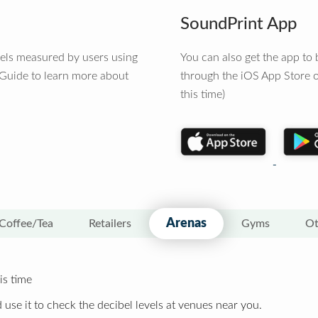
SoundPrint App
vels measured by users using
You can also get the app t
 Guide to learn more about
through the iOS App Store o
this time)
Arenas
Coffee/Tea
Retailers
Gyms
Ot
is time
 use it to check the decibel levels at venues near you.