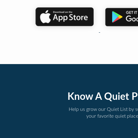
Know A Quiet P
Help us grow our Quiet List by 
your favorite quiet plac