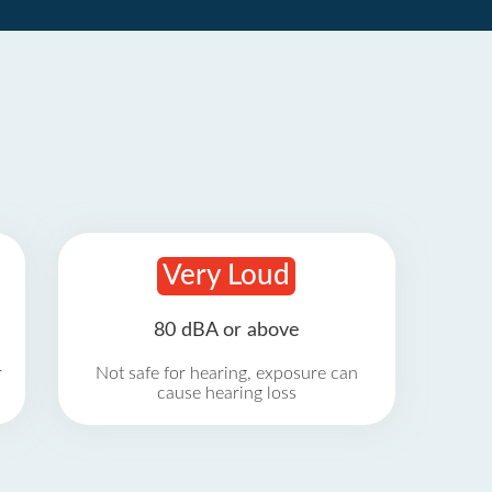
Very Loud
80 dBA or above
r
Not safe for hearing, exposure can
cause hearing loss