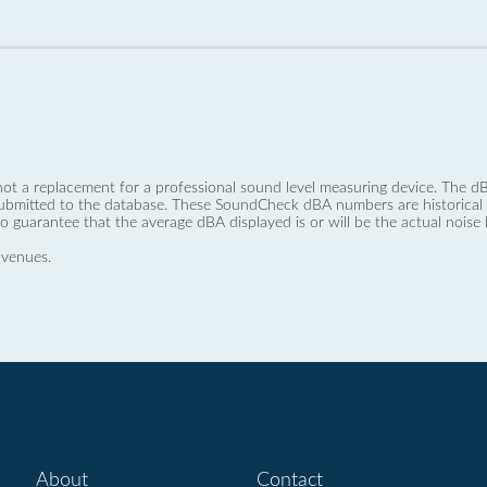
not a replacement for a professional sound level measuring device. The
ubmitted to the database. These SoundCheck dBA numbers are historical a
no guarantee that the average dBA displayed is or will be the actual noise l
 venues.
About
Contact