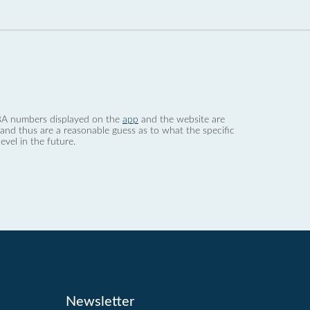
 dBA numbers displayed on the
app
and the website are
nd thus are a reasonable guess as to what the specific
evel in the future.
Newsletter