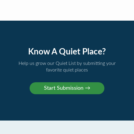
Know A Quiet Place?
Help us grow our Quiet List by submitting your
favorite quiet places