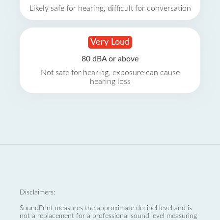
Likely safe for hearing, difficult for conversation
Very Loud
80 dBA or above
Not safe for hearing, exposure can cause
hearing loss
Disclaimers:
SoundPrint measures the approximate decibel level and is
not a replacement for a professional sound level measuring