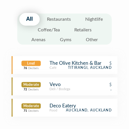
All
Restaurants
Nightlife
Coffee/Tea
Retailers
Arenas
Gyms
Other
The Olive Kitchen & Bar
$
Loud
Café
TITIRANGI, AUCKLAND
76
Decibels
Vevo
$
Moderate
Deli / Bodega
,
72
Decibels
Deco Eatery
Moderate
Food
AUCKLAND, AUCKLAND
71
Decibels