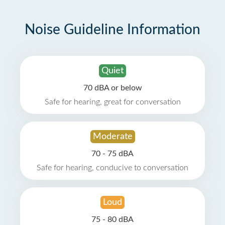
Noise Guideline Information
Quiet
70 dBA or below
Safe for hearing, great for conversation
Moderate
70 - 75 dBA
Safe for hearing, conducive to conversation
Loud
75 - 80 dBA