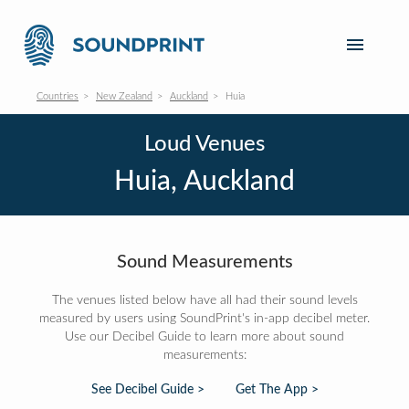
Countries
New Zealand
Auckland
Huia
Loud Venues
Huia, Auckland
Sound Measurements
The venues listed below have all had their sound levels
measured by users using SoundPrint's in-app decibel meter.
Use our Decibel Guide to learn more about sound
measurements:
See Decibel Guide >
Get The App >