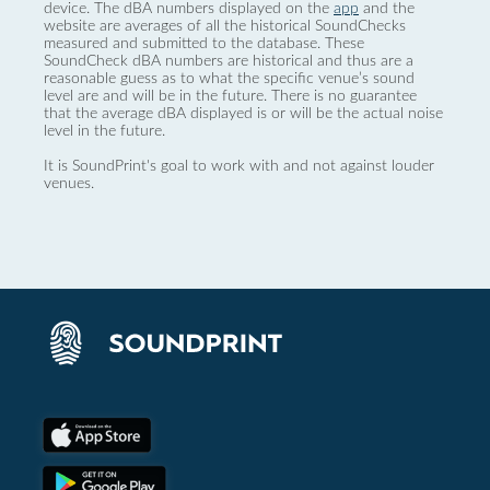
device. The dBA numbers displayed on the
app
and the
website are averages of all the historical SoundChecks
measured and submitted to the database. These
SoundCheck dBA numbers are historical and thus are a
reasonable guess as to what the specific venue’s sound
level are and will be in the future. There is no guarantee
that the average dBA displayed is or will be the actual noise
level in the future.
It is SoundPrint's goal to work with and not against louder
venues.