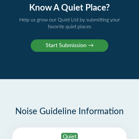
Know A Quiet Place?
Help us grow our Quiet List by submitting your
favorite quiet places
Noise Guideline Information
Quiet