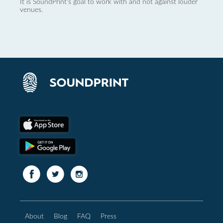
It is SoundPrint's goal to work with and not against louder
venues.
About
Blog
FAQ
Press