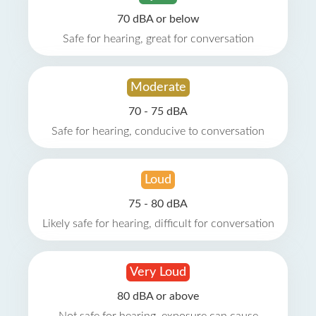
70 dBA or below
Safe for hearing, great for conversation
Moderate
70 - 75 dBA
Safe for hearing, conducive to conversation
Loud
75 - 80 dBA
Likely safe for hearing, difficult for conversation
Very Loud
80 dBA or above