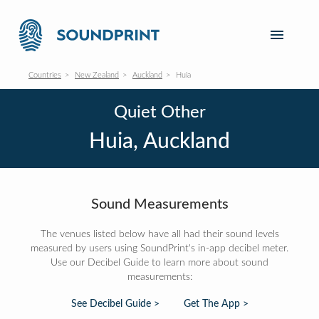
Countries
New Zealand
Auckland
Huia
Quiet Other
Huia, Auckland
Sound Measurements
The venues listed below have all had their sound levels
measured by users using SoundPrint's in-app decibel meter.
Use our Decibel Guide to learn more about sound
measurements:
See Decibel Guide >
Get The App >