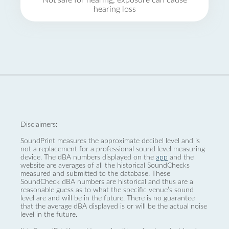
Not safe for hearing, exposure can cause
hearing loss
Disclaimers:
SoundPrint measures the approximate decibel level and is
not a replacement for a professional sound level measuring
device. The dBA numbers displayed on the
app
and the
website are averages of all the historical SoundChecks
measured and submitted to the database. These
SoundCheck dBA numbers are historical and thus are a
reasonable guess as to what the specific venue’s sound
level are and will be in the future. There is no guarantee
that the average dBA displayed is or will be the actual noise
level in the future.