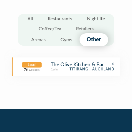
All
Restaurants
Nightlife
Coffee/Tea
Retailers
Other
Arenas
Gyms
The Olive Kitchen & Bar
$
Loud
Café
TITIRANGI, AUCKLAND
76
Decibels